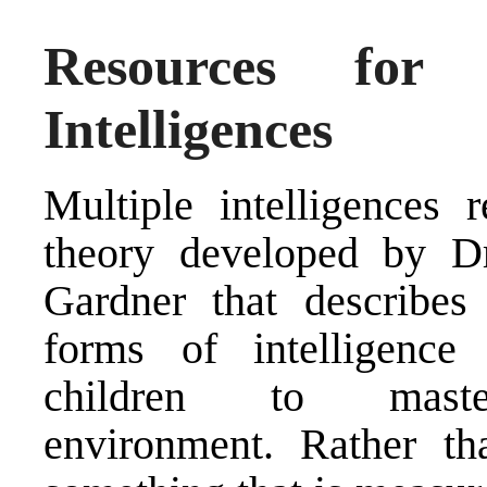
Resources for
Intelligences
Multiple intelligences r
theory developed by D
Gardner that describe
forms of intelligence
children to maste
environment. Rather tha