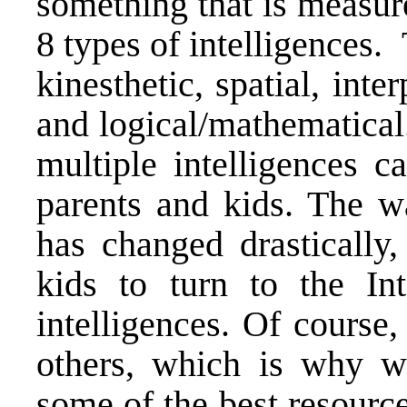
something that is measur
8 types of intelligences. 
kinesthetic, spatial, inte
and logical/mathematical
multiple intelligences c
parents and kids. The w
has changed drastically,
kids to turn to the Int
intelligences. Of course
others, which is why we
some of the best resource