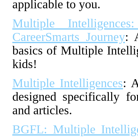
applicable to you.
Multiple Intelligenc
CareerSmarts Journey
: 
basics of Multiple Intell
kids!
Multiple Intelligences
: 
designed specifically fo
and articles.
BGFL: Multiple Intellig