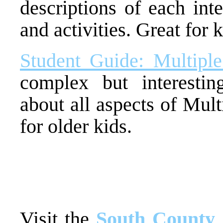
descriptions of each inte
and activities. Great for k
Student Guide: Multiple
complex but interesti
about all aspects of Mult
for older kids.
Visit the
South County 