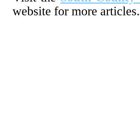
website for more articles.