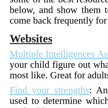
below, and show them to
come back frequently for
Websites
Multiple Intelligences A
your child figure out wha
most like. Great for adult
Find your strengths
: An
used to determine which