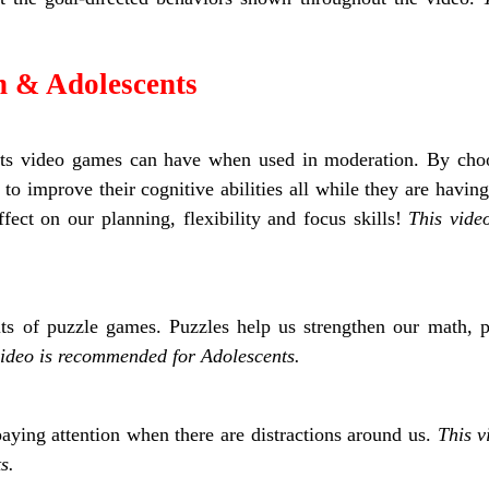
n & Adolescents
fits video games can have when used in moderation. By choo
to improve their cognitive abilities all while they are having
ect on our planning, flexibility and focus skills!
This vide
ts of puzzle games. Puzzles help us strengthen our math, pl
video is recommended for Adolescents.
paying attention when there are distractions around us.
This 
s.