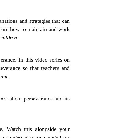
anations and strategies that can
learn how to maintain and work
hildren.
erance. In this video series on
everance so that teachers and
ren.
more about perseverance and its
e. Watch this alongside your
This video is recommended for