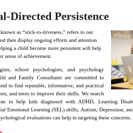
l-Directed Persistence
 known as “stick-to-itiveness,” refers to our
 and then display ongoing efforts and attention
elping a child become more persistent will help
her areas of achievement.
ists, school psychologists, and psychology
ild and Family Consultants are committed to
ond to find reputable, informative, and practical
dren, and teens to improve their skills. We search
line to help kids diagnosed with ADHD, Learning Disabil
ocial Emotional Learning (SEL) skills, Autism, Depression, a
chological evaluations can help in targeting these concerns.
n