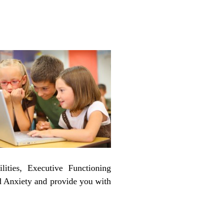
ities, Executive Functioning
nd Anxiety and provide you with