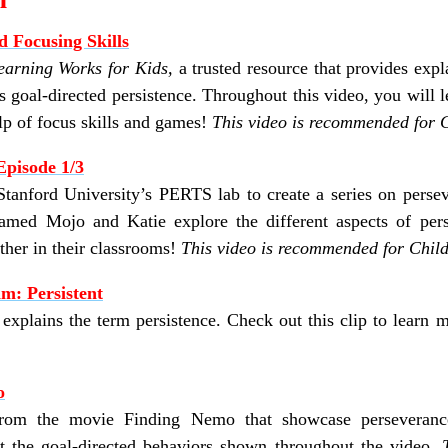
d Focusing Skills
earning Works for Kids,
a trusted resource that
provides expl
s goal-directed persistence.
Throughout this video, you will 
lp of focus skills and games!
This video is recommended for C
Episode 1/3
tanford University’s PERTS lab to create a series on persev
amed Mojo and Katie explore the different aspects of pers
ether in their classrooms!
This video is recommended for Child
m: Persistent
xplains the term persistence. Check out this clip to learn 
o
 from the movie Finding Nemo that showcase perseveranc
ut the goal-directed behaviors shown throughout the video.