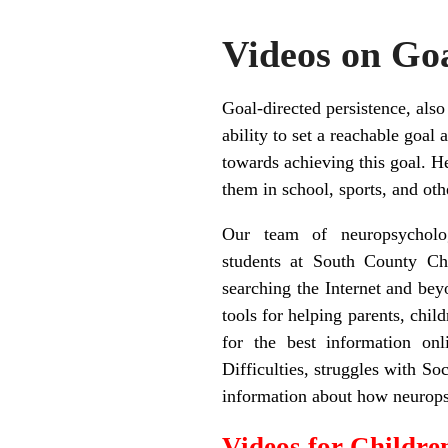
Videos on Goa
Goal-directed persistence, also
ability to set a reachable goal
towards achieving this goal. H
them in school, sports, and ot
Our team of neuropsycholog
students at South County Ch
searching the Internet and bey
tools for helping parents, chil
for the best information on
Difficulties, struggles with S
information about how neuropsy
Videos for Childre