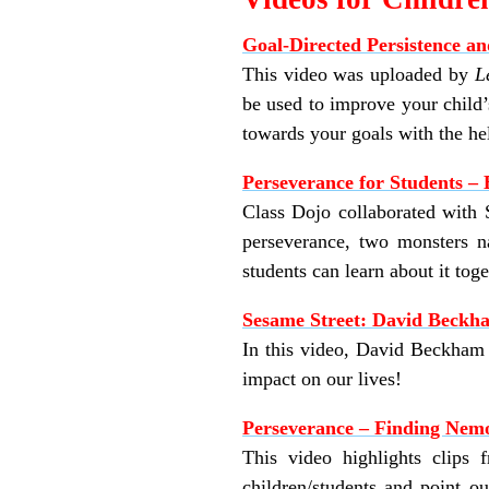
Goal-Directed Persistence an
This video was uploaded by
L
be used to improve your child’
towards your goals with the he
Perseverance for Students – 
Class Dojo collaborated with S
perseverance, two monsters n
students can learn about it tog
Sesame Street: David Beckha
In this video, David Beckham e
impact on our lives!
Perseverance – Finding Nem
This video highlights clips
children/students and point o