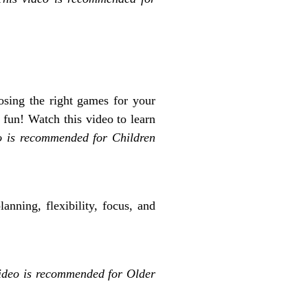
sing the right games for your
 fun! Watch this video to learn
o is recommended for Children
anning, flexibility, focus, and
video is recommended for O
lder