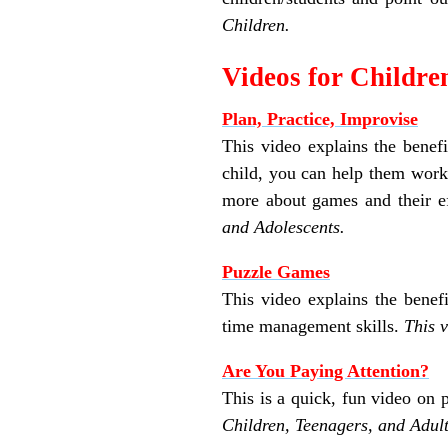
Children.
Videos for Childre
Plan, Practice, Improvise
This video explains the bene
child, you can help them work 
more about games and their eff
and Adolescents.
Puzzle Games
This video explains the benefi
time management skills.
This 
Are You Paying Attention?
This is a quick, fun video on 
Children, Teenagers, and Adult