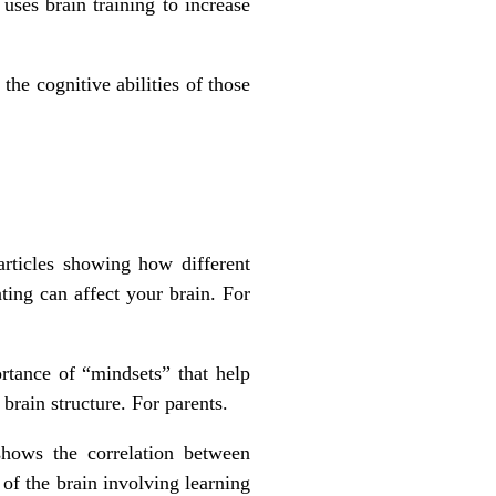
uses brain training to increase
he cognitive abilities of those
rticles showing how different
ting can affect your brain. For
tance of “mindsets” that help
 brain structure. For parents.
shows the correlation between
of the brain involving learning