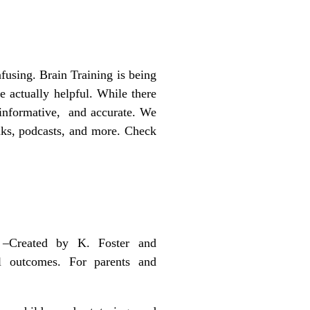
fusing. Brain Training is being
re actually helpful. While there
g, informative, and accurate. We
inks, podcasts, and more. Check
–
Created by K. Foster and
l outcomes. For parents and