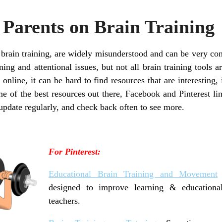
 Parents on Brain Training
 brain training, are widely misunderstood and can be very con
ing and attentional issues, but not all brain training tools a
 online, it can be hard to find resources that are interestin
e of the best resources out there, Facebook and Pinterest l
update regularly, and check back often to see more.
For Pinterest:
Educational Brain Training and Movement
designed to improve learning & educationa
teachers.