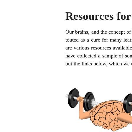
Resources for
Our brains, and the concept of
touted as a cure for many learn
are various resources available
have collected a sample of som
out the links below, which we 