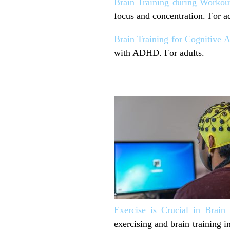
Brain Training during Workou
focus and concentration. For ad
Brain Training for Cognitive
with ADHD. For adults.
Exercise is Crucial in Brain 
exercising and brain training 