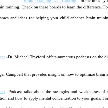
Brain Training vs Tutoring
-Sometimes you
n training. Check on these boards to learn the difference. Fo
mes and ideas for helping your child enhance brain trainin
ear
-Dr. Michael Trayford offers numerous podcasts on the dif
er Campbell that provides insight on how to optimize brain an
ion
-Podcast talks about the strengths and weaknesses of 
tion and how to apply mental concentration to your goals. For