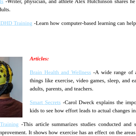
ts
-Writer, physician, and athlete Alex Hutchinson shares he 
ults.
 ADHD Training
-Learn how computer-based learning can help t
Articles:
Brain Health and Wellness
-A wide range of a
things like exercise, video games, sleep, and ea
adults, parents, and teachers.
Smart Secrets
-Carol Dweck explains the impor
kids to see how effort leads to actual changes in
Training
-This article summarizes studies conducted and 
improvement. It shows how exercise has an effect on the areas 