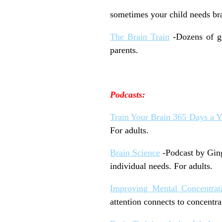
sometimes your child needs brai
The Brain Train
-Dozens of ga
parents.
Podcasts:
Train Your Brain 365 Days a Y
For adults.
Brain Science
-Podcast by Ging
individual needs. For adults.
Improving Mental Concentrat
attention connects to concentra