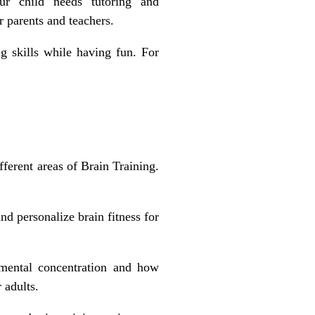
r child needs tutoring and
r parents and teachers.
g skills
while having fun. For
ferent areas of Brain Training.
d personalize brain fitness for
mental concentration and how
 adults.