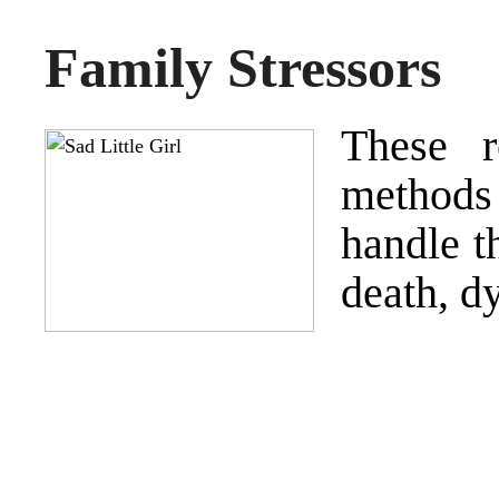
Family Stressors
These r
methods
handle t
death, d