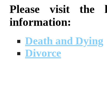
Please visit the
information:
Death and Dying
Divorce