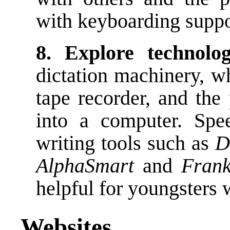
with keyboarding suppor
8. Explore technolo
dictation machinery, wh
tape recorder, and the 
into a computer. Spe
writing tools such as
D
AlphaSmart
and
Frank
helpful for youngsters 
Websites