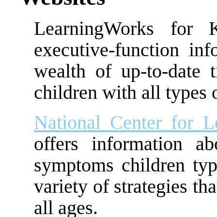
LearningWorks for K
executive-function inf
wealth of up-to-date 
children with all types 
National Center for Le
offers information a
symptoms children typic
variety of strategies th
all ages.