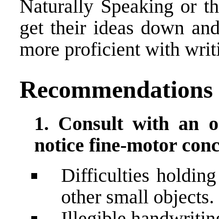
Naturally Speaking or th
get their ideas down and
more proficient with writ
Recommendations
1. Consult with an o
notice fine-motor conc
Difficulties holdin
other small objects.
Illegible handwritin