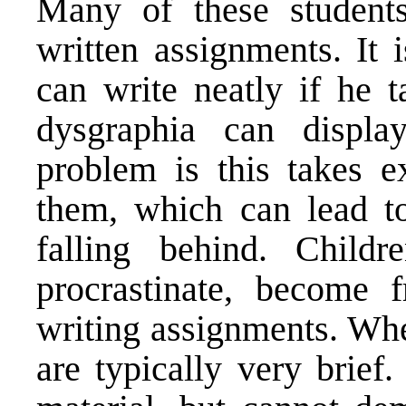
Many of these students
written assignments. It
can write neatly if he t
dysgraphia can displa
problem is this takes e
them, which can lead to
falling behind. Child
procrastinate, become f
writing assignments. Wh
are typically very brief