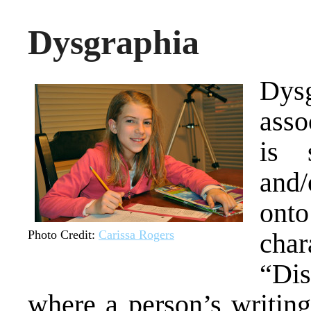
Dysgraphia
Dysg
asso
is 
and/
on
Photo Credit:
Carissa Rogers
cha
“Dis
where a person’s writing