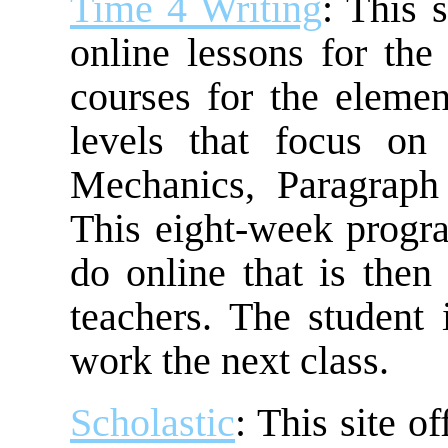
Time 4 Writing
: This 
online lessons for the 
courses for the elemen
levels that focus on
Mechanics, Paragraph
This eight-week progra
do online that is then
teachers. The student 
work the next class.
Scholastic
: This site o