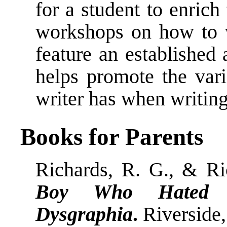
for a student to enrich 
workshops on how to wr
feature an established 
helps promote the varie
writer has when writing
Books for Parents
Richards, R. G., & Ri
Boy Who Hated to
Dysgraphia
.
Riverside,