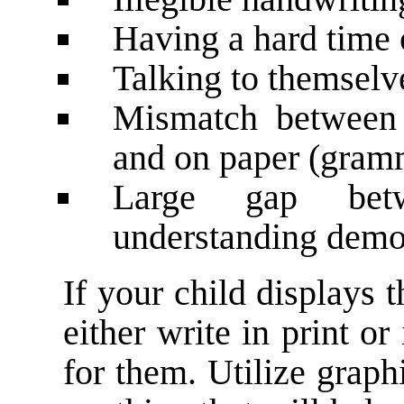
Having a hard time 
Talking to themselv
Mismatch between 
and on paper (gram
Large gap bet
understanding demo
If your child displays t
either write in print or
for them. Utilize graph