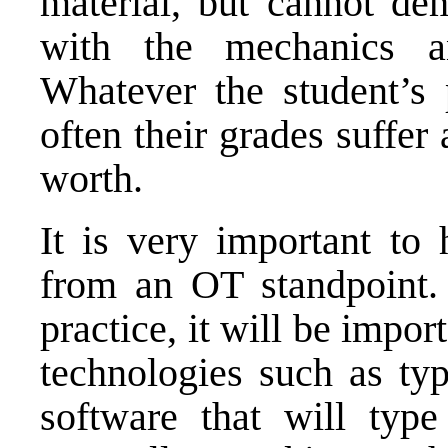
material, but cannot dem
with the mechanics an
Whatever the student’s p
often their grades suffer 
worth.
It is very important to 
from an OT standpoint.
practice, it will be import
technologies such as ty
software that will typ