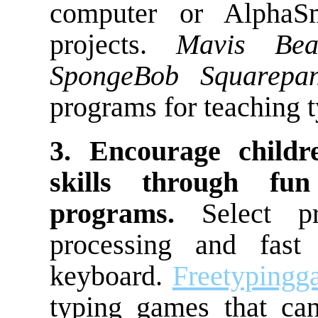
computer or AlphaSm
projects.
Mavis Bea
SpongeBob Squarepan
programs for teaching t
3. Encourage childr
skills through fu
programs.
Select pr
processing and fast
keyboard.
Freetypingg
typing games that ca