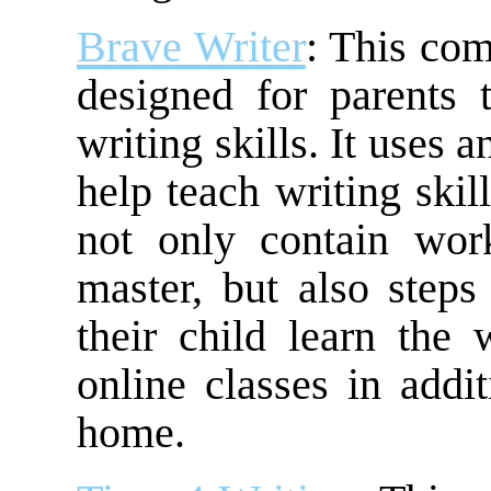
Brave Writer
: This com
designed for parents t
writing skills. It uses 
help teach writing skil
not only contain wor
master, but also steps
their child learn the w
online classes in addi
home.