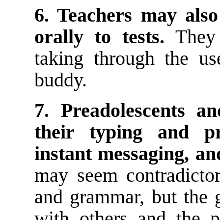
6. Teachers may also
orally to tests.
They 
taking through the us
buddy.
7. Preadolescents a
their typing and pr
instant messaging, and
may seem contradictory
and grammar, but the 
with others and the p