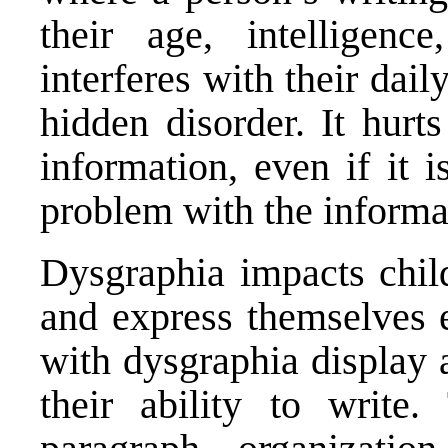
their age, intelligenc
interferes with their dail
hidden disorder. It hurts
information, even if it 
problem with the informat
Dysgraphia impacts child
and express themselves e
with dysgraphia display a
their ability to write.