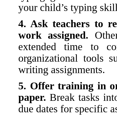
your child’s typing skill
4. Ask teachers to r
work assigned.
Other
extended time to co
organizational tools 
writing assignments.
5. Offer training in 
paper.
Break tasks into
due dates for specific 