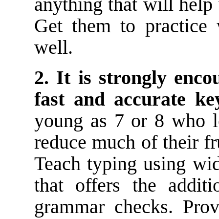
anything that will help
Get them to practice 
well.
2. It is strongly enc
fast and accurate key
young as 7 or 8 who l
reduce much of their fr
Teach typing using wi
that offers the addit
grammar checks. Prov