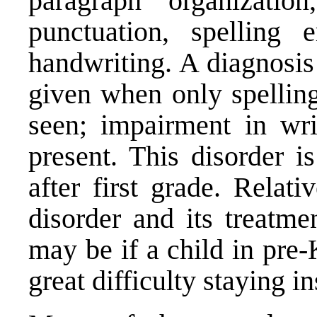
paragraph organizati
punctuation, spelling 
handwriting. A diagnosis
given when only spelling
seen; impairment in wri
present. This disorder i
after first grade. Relati
disorder and its treatme
may be if a child in pre-
great difficulty staying in