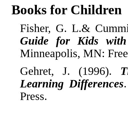
Books for Children
Fisher, G. L.& Cummi
Guide for Kids with
Minneapolis, MN: Free S
Gehret, J. (1996).
T
Learning Differences
Press.