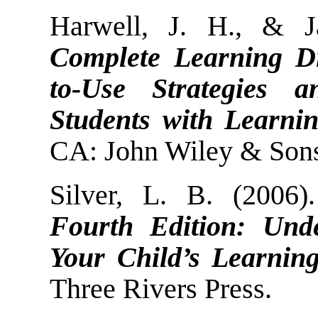
Harwell, J. H., & 
Complete Learning Di
to-Use Strategies a
Students with Learning
CA: John Wiley & Sons
Silver, L. B. (2006
Fourth Edition: Und
Your Child’s Learning 
Three Rivers Press.