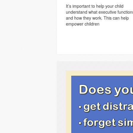
It’s important to help your child
understand what executive function
and how they work. This can help
empower children