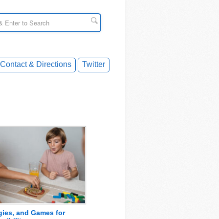
Contact & Directions
Twitter
egies, and Games for