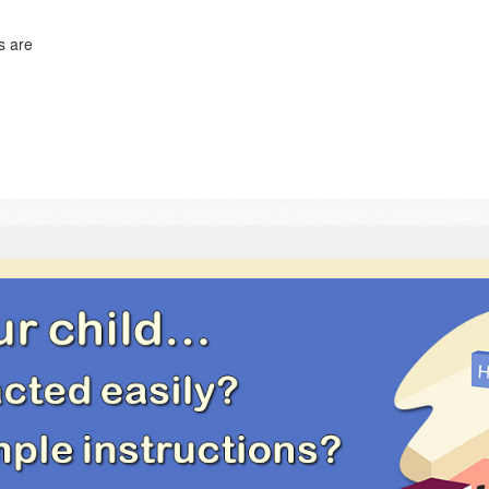
s are