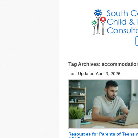
Tag Archives: accommodations
Last Updated April 3, 2026
Resources for Parents of Teens 