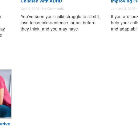
Children with ADHD
Improving Fle
April 4, 2026 -
No Comments
January 2, 2026 
h
You’ve seen your child struggle to sit still,
If you are loo
lose focus mid-sentence, or act before
help your child
tay
they think, and you may have
and adaptabil
le
utive