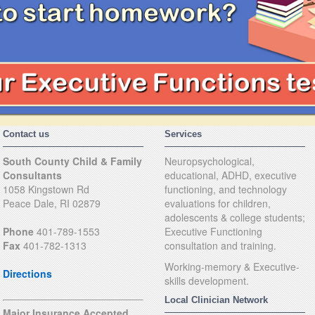
Contact us
Services
South County Child & Family
Neuropsychological,
Consultants
educational, ADHD, executive
1058 Kingstown Rd
functioning, and technology
Peace Dale, RI 02879
evaluations for children,
adolescents & college students;
Phone
401-789-1553
Executive Functioning
Fax
401-782-1313
consultation and training.
Working-memory & Executive-
Directions
skills development.
Local Clinician Network
Major Insurance Accepted