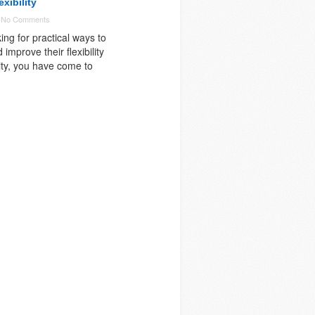
xibility
-
No Comments
king for practical ways to
 improve their flexibility
ity, you have come to