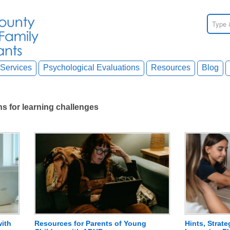
Services
Psychological Evaluations
Resources
Blog
 for learning challenges
with
Resources for Parents of Young
Hints, Strat