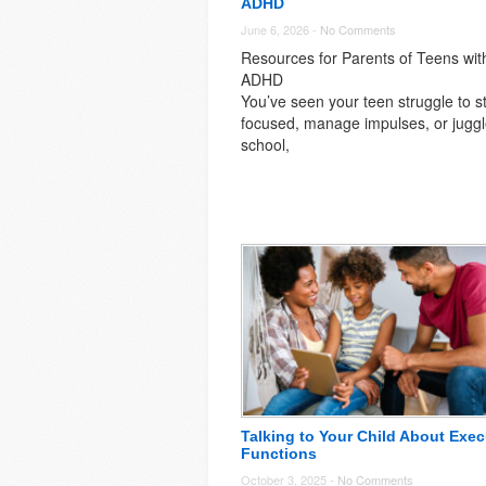
ADHD
June 6, 2026 -
No Comments
Resources for Parents of Teens wit
ADHD
You’ve seen your teen struggle to s
focused, manage impulses, or jugg
school,
Talking to Your Child About Exec
Functions
October 3, 2025 -
No Comments