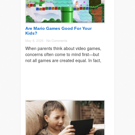
Are Mario Games Good For Your
Kids?
May 8, 2026 -
No Comments
When parents think about video games,
concerns often come to mind first—but
not all games are created equal. In fact,