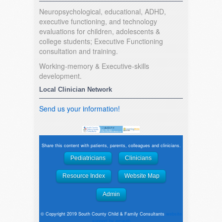
Neuropsychological, educational, ADHD,
executive functioning, and technology
evaluations for children, adolescents &
college students; Executive Functioning
consultation and training.
Working-memory & Executive-skills
development.
Local Clinician Network
Send us your information!
Share this content with patients, parents, colleagues and clinicians.
Pediatricians
Clinicians
Resource Index
Website Map
Admin
© Copyright 2019 South County Child & Family Consultants
website
support by emweb