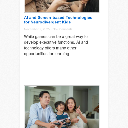
AI and Screen-based Technologies
for Neurodivergent Kids
November 7, 2025 -
No Comments
While games can be a great way to
develop executive functions, AI and
technology offers many other
opportunities for learning