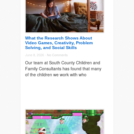
What the Research Shows About
Video Games, Creativity, Problem
Solving, and Social Skills
June 8, 2026 -
No Comments
Our team at South County Children and
Family Consultants has found that many
of the children we work with who