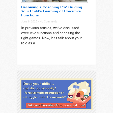
Becoming a Coaching Pro: Guiding
Your Child’s Learning of Executive
Functions
June 6, 2025 -
No Comments
In previous articles, we’ve discussed
executive functions and choosing the
right games. Now, let’s talk about your
role as a