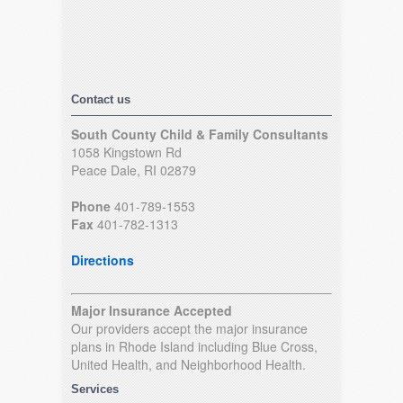
Contact us
South County Child & Family Consultants
1058 Kingstown Rd
Peace Dale, RI 02879
Phone
401-789-1553
Fax
401-782-1313
Directions
Major Insurance Accepted
Our providers accept the major insurance
plans in Rhode Island including Blue Cross,
United Health, and Neighborhood Health.
Services