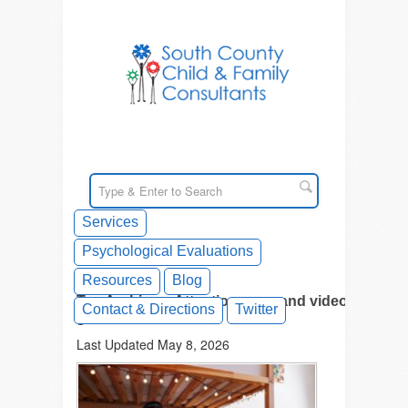
Services
Psychological Evaluations
Resources
Blog
Tag Archives: Attention span and video
Contact & Directions
Twitter
games
Last Updated May 8, 2026