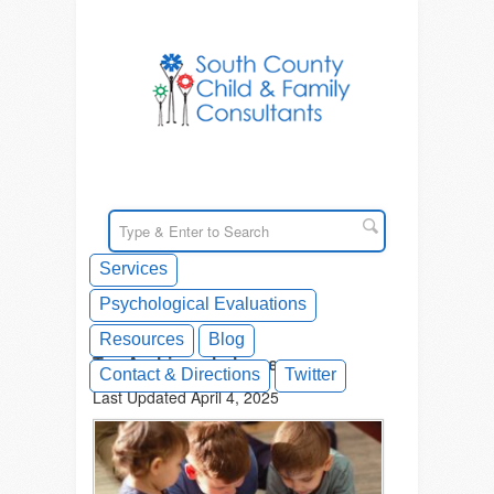
Services
Psychological Evaluations
Resources
Blog
Tag Archives: balance
Contact & Directions
Twitter
Last Updated April 4, 2025