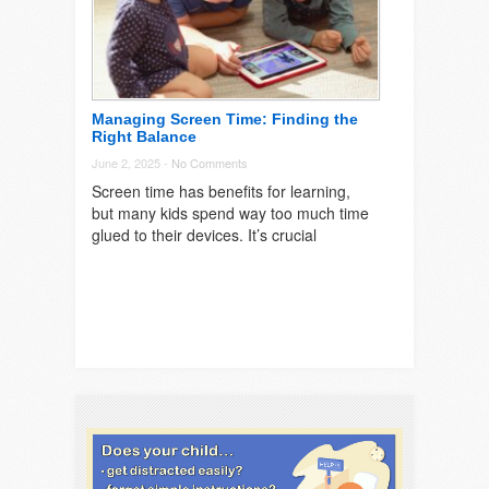
Managing Screen Time: Finding the
Right Balance
June 2, 2025 -
No Comments
Screen time has benefits for learning,
but many kids spend way too much time
glued to their devices. It’s crucial