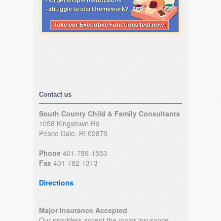
Contact us
South County Child & Family Consultants
1058 Kingstown Rd
Peace Dale, RI 02879
Phone
401-789-1553
Fax
401-782-1313
Directions
Major Insurance Accepted
Our providers accept the major insurance