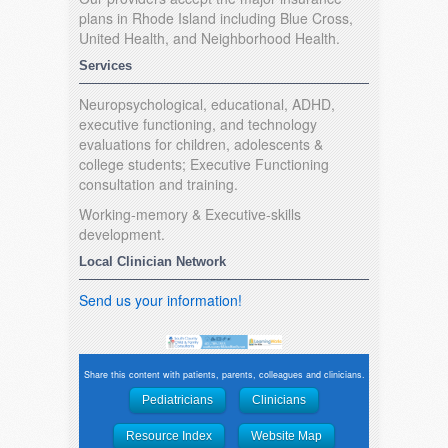
plans in Rhode Island including Blue Cross,
United Health, and Neighborhood Health.
Services
Neuropsychological, educational, ADHD,
executive functioning, and technology
evaluations for children, adolescents &
college students; Executive Functioning
consultation and training.
Working-memory & Executive-skills
development.
Local Clinician Network
Send us your information!
Share this content with patients, parents, colleagues and clinicians.
Pediatricians
Clinicians
Resource Index
Website Map