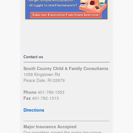
Contact us
South County Child & Family Consultants
1058 Kingstown Rd
Peace Dale, RI 02879
Phone
401-789-1553
Fax
401-782-1313
Directions
Major Insurance Accepted
Our providers accept the major insurance