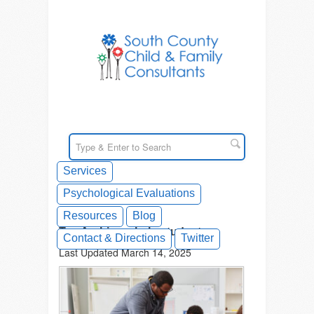
Services
Psychological Evaluations
Resources
Blog
Tag Archives: help students
Contact & Directions
Twitter
Last Updated March 14, 2025