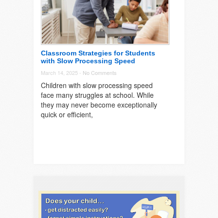
Classroom Strategies for Students
with Slow Processing Speed
March 14, 2025 -
No Comments
Children with slow processing speed
face many struggles at school. While
they may never become exceptionally
quick or efficient,