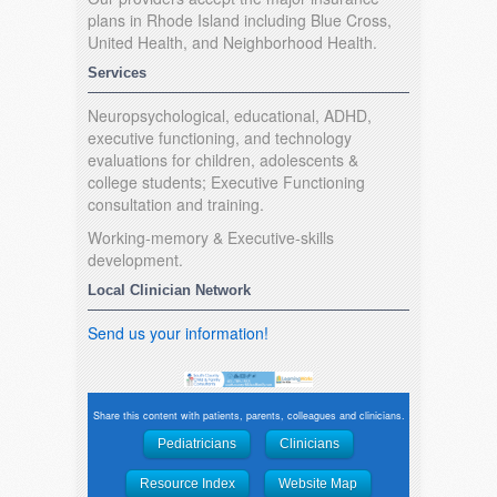
plans in Rhode Island including Blue Cross,
United Health, and Neighborhood Health.
Services
Neuropsychological, educational, ADHD,
executive functioning, and technology
evaluations for children, adolescents &
college students; Executive Functioning
consultation and training.
Working-memory & Executive-skills
development.
Local Clinician Network
Send us your information!
Share this content with patients, parents, colleagues and clinicians.
Pediatricians
Clinicians
Resource Index
Website Map