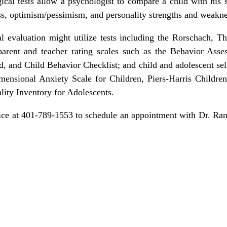
gical tests allow a psychologist to compare a child with his
ess, optimism/pessimism, and personality strengths and weakne
al evaluation might utilize tests including the Rorschach, 
arent and teacher rating scales such as the Behavior Asse
, and Child Behavior Checklist; and child and adolescent self
mensional Anxiety Scale for Children, Piers-Harris Children
ity Inventory for Adolescents.
office at 401-789-1553 to schedule an appointment with Dr. 