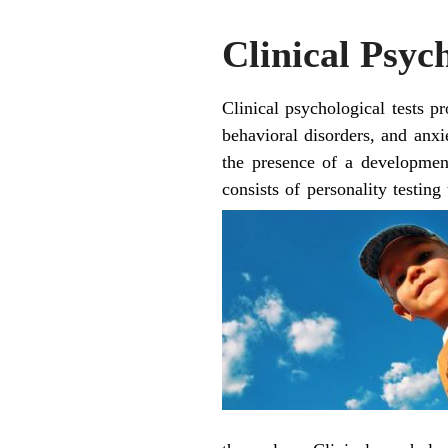
Clinical Psyc
Clinical psychological tests p
behavioral disorders, and anxie
the presence of a developmen
consists of personality testing