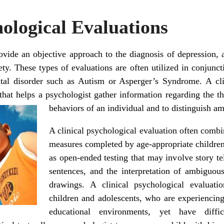
hological Evaluations
rovide an objective approach to the diagnosis of depression,
ty. These types of evaluations are often utilized in conjunct
tal disorder such as Autism or Asperger’s Syndrome. A clin
 that helps a psychologist gather information regarding the th
behaviors of an individual and to distinguish a
A clinical psychological evaluation often combi
measures completed by age-appropriate children,
as open-ended testing that may involve story te
sentences, and the interpretation of ambiguous
drawings. A clinical psychological evaluat
children and adolescents, who are experiencing d
educational environments, yet have diffic