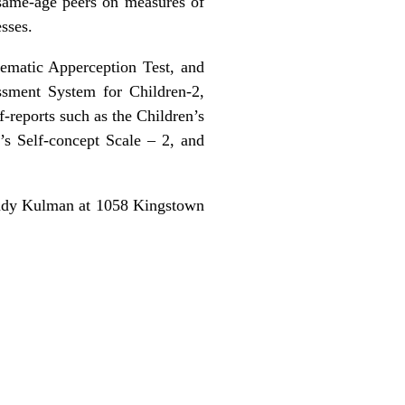
 same-age peers on measures of
sses.
Thematic Apperception Test, and
ssment System for Children-2,
-reports such as the Children’s
’s Self-concept Scale – 2, and
Randy Kulman at 1058 Kingstown