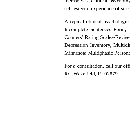
themselves. Clinical psycholo
self-esteem, experience of str
A typical clinical psychologic
Incomplete Sentences Form; p
Conners’ Rating Scales-Revised
Depression Inventory, Multidi
Minnesota Multiphasic Personal
For a consultation, call our 
Rd. Wakefield, RI 02879.