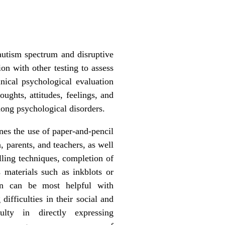
 autism spectrum and disruptive
ion with other testing to assess
ical psychological evaluation
oughts, attitudes, feelings, and
mong psychological disorders.
nes the use of paper-and-pencil
 parents, and teachers, as well
lling techniques, completion of
 materials such as inkblots or
ion can be most helpful with
ifficulties in their social and
ulty in directly expressing