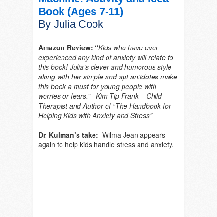
Book (Ages 7-11)
By Julia Cook
Amazon Review: “
Kids who have ever
experienced any kind of anxiety will relate to
this book! Julia’s clever and humorous style
along with her simple and apt antidotes make
this book a must for young people with
worries or fears.” –Kim Tip Frank – Child
Therapist and Author of “The Handbook for
Helping Kids with Anxiety and Stress”
Dr. Kulman’s take:
Wilma Jean appears
again to help kids handle stress and anxiety.