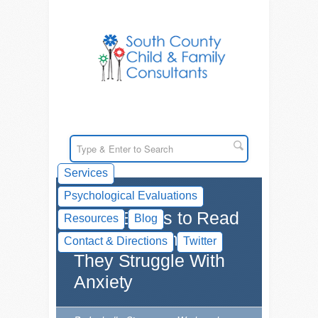
Services
Psychological Evaluations
Great Books to Read
Resources
Blog
With Your Child if
Contact & Directions
Twitter
They Struggle With
Anxiety