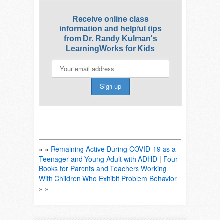
Receive online class
information and helpful tips
from Dr. Randy Kulman's
LearningWorks for Kids
« «
Remaining Active During COVID-19 as a
Teenager and Young Adult with ADHD
|
Four
Books for Parents and Teachers Working
With Children Who Exhibit Problem Behavior
» »