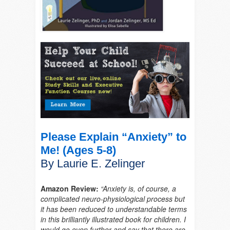
Please Explain “Anxiety” to
Me! (Ages 5-8)
By Laurie E. Zelinger
Amazon Review:
“Anxiety is, of course, a
complicated neuro-physiological process but
it has been reduced to understandable terms
in this brilliantly illustrated book for children. I
would go even further and say that there are