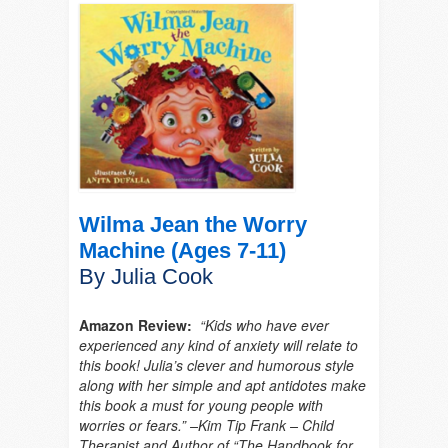
Wilma Jean the Worry
Machine (Ages 7-11)
By Julia Cook
Amazon Review:
“Kids who have ever
experienced any kind of anxiety will relate to
this book! Julia’s clever and humorous style
along with her simple and apt antidotes make
this book a must for young people with
worries or fears.” –Kim Tip Frank – Child
Therapist and Author of “The Handbook for