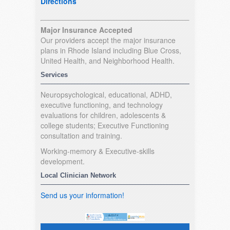
Directions
Major Insurance Accepted
Our providers accept the major insurance
plans in Rhode Island including Blue Cross,
United Health, and Neighborhood Health.
Services
Neuropsychological, educational, ADHD,
executive functioning, and technology
evaluations for children, adolescents &
college students; Executive Functioning
consultation and training.
Working-memory & Executive-skills
development.
Local Clinician Network
Send us your information!