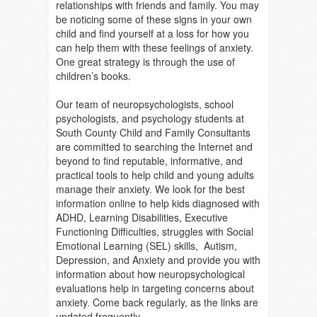
relationships with friends and family. You may
be noticing some of these signs in your own
child and find yourself at a loss for how you
can help them with these feelings of anxiety.
On
e great strategy is through the use of
children’s books.
Our team of neuropsychologists, school
psychologists, and psychology students at
South County Child and Family Consultants
are committed to searching the Internet and
beyond to find reputable, informative, and
practical tools to help child and young adults
manage their anxiety. We look for the best
information online to help kids diagnosed with
ADHD, Learning Disabilities, Executive
Functioning Difficulties, struggles with Social
Emotional Learning (SEL) skills, Autism,
Depression, and Anxiety and provide you with
information about how neuropsychological
evaluations help in targeting concerns about
anxiety. Come back regularly, as the links are
updated frequently.