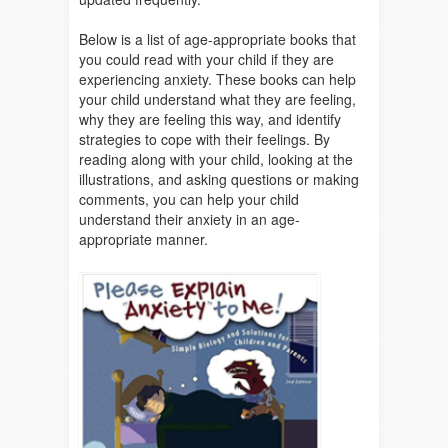
Below is a list of age-appropriate books that
you could read with your child if they are
experiencing anxiety.
These books can help
your child understand what they are feeling,
why they are feeling this way, and identify
strategies to cope with their feelings. By
reading along with your child, looking at the
illustrations, and asking questions or making
comments, you can help your child
understand their anxiety in an age-
appropriate manner.