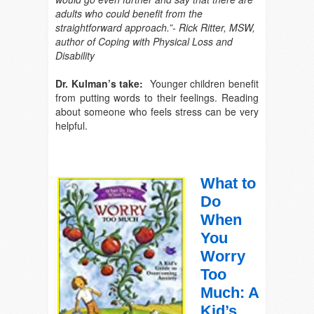
adults who could benefit from the
straightforward approach.”- Rick Ritter, MSW,
author of
Coping with Physical Loss and
Disability
Dr. Kulman’s take:
Younger children benefit
from putting words to their feelings. Reading
about someone who feels stress can be very
helpful.
What to
Do
When
You
Worry
Too
Much: A
Kid’s