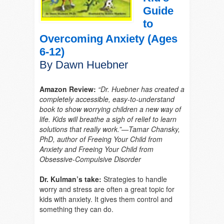
Guide
to
Overcoming Anxiety (Ages
6-12)
By Dawn Huebner
Amazon Review:
“
Dr. Huebner has created a
completely accessible, easy-to-understand
book to show worrying children a new way of
life. Kids will breathe a sigh of relief to learn
solutions that really work.”—Tamar Chansky,
PhD, author of
Freeing Your Child from
Anxiety
and
Freeing Your Child from
Obsessive-Compulsive Disorder
Dr. Kulman’s take:
Strategies to handle
worry and stress are often a great topic for
kids with anxiety. It gives them control and
something they can do.