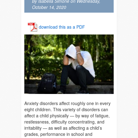
By Isabella Simone on Wednesday,
October 14, 2020
download this as a PDF
Anxiety disorders affect roughly one in every
eight children. This variety of disorders can
affect a child physically — by way of fatigue,
restlessness, difficulty concentrating, and
irritability — as well as affecting a child’s
grades, performance in school and