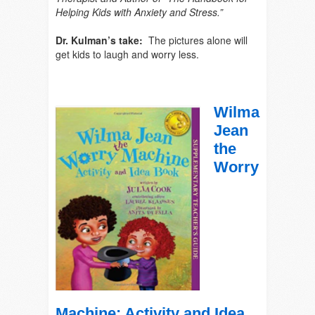
Helping Kids with Anxiety and Stress.”
Dr. Kulman’s take:
The pictures alone will
get kids to laugh and worry less.
Wil
ma
Jean
the
Worry
Machine: Activity and Idea