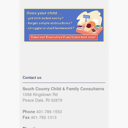
Contact us
South County Child & Family Consultants
1058 Kingstown Rd
Peace Dale, RI 02879
Phone
401-789-1553
Fax
401-782-1313