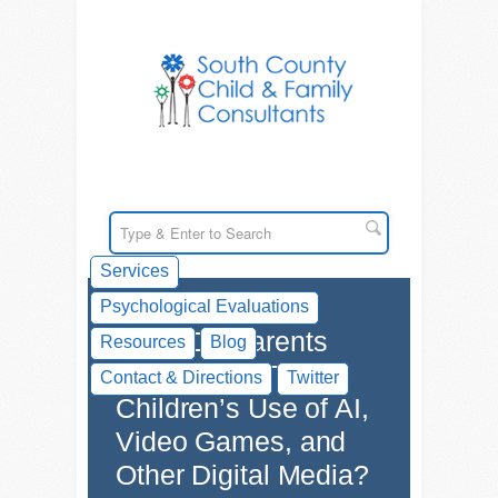
Services
Psychological Evaluations
What Do Parents
Resources
Blog
Think About Their
Contact & Directions
Twitter
Children’s Use of AI,
Video Games, and
Other Digital Media?