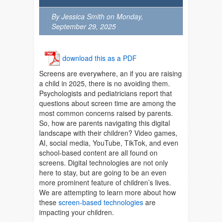
By Jessica Smith on Monday,
September 29, 2025
download this as a PDF
Screens are everywhere, an if you are raising
a child in 2025, there is no avoiding them.
Psychologists and pediatricians report that
questions about screen time are among the
most common concerns raised by parents.
So, how are parents navigating this digital
landscape with their children? Video games,
AI, social media, YouTube, TikTok, and even
school-based content are all found on
screens. Digital technologies are not only
here to stay, but are going to be an even
more prominent feature of children’s lives.
We are attempting to learn more about how
these
screen-based technologies
are
impacting your children.