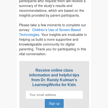
participants who request them will receive a
summary of the study’s results and
recommendations, which are based on the
insights provided by parent participants.
Please take a few moments to complete our
survey:
Children’s Use of Screen-Based
Technologies
. Your insights are invaluable in
helping us build a more supportive and
knowledgeable community for digital
parenting. Thank you for participating in this
vital conversation.
Receive online class
information and helpful tips
from Dr. Randy Kulman's
LearningWorks for Kids