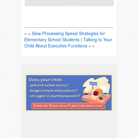
« «
Slow Processing Speed Strategies for
Elementary School Students
|
Talking to Your
Child About Executive Functions
» »