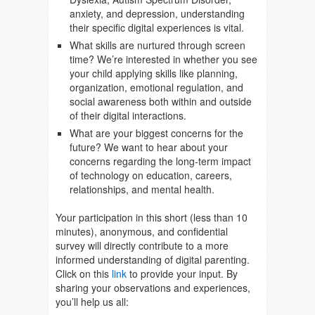
anxiety, and depression, understanding
their specific digital experiences is vital.
What skills are nurtured through screen
time? We’re interested in whether you see
your child applying skills like planning,
organization, emotional regulation, and
social awareness both within and outside
of their digital interactions.
What are your biggest concerns for the
future? We want to hear about your
concerns regarding the long-term impact
of technology on education, careers,
relationships, and mental health.
Your participation in this short (less than 10
minutes), anonymous, and confidential
survey will directly contribute to a more
informed understanding of digital parenting.
Click on this
link
to provide your input. By
sharing your observations and experiences,
you’ll help us all: