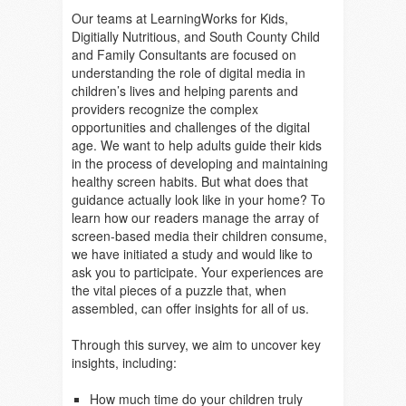
Our teams at LearningWorks for Kids,
Digitially Nutritious, and South County Child
and Family Consultants are focused on
understanding the role of digital media in
children’s lives and helping parents and
providers recognize the complex
opportunities and challenges of the digital
age. We want to help adults guide their kids
in the process of developing and maintaining
healthy screen habits. But what does that
guidance actually look like in your home? To
learn how our readers manage the array of
screen-based media their children consume,
we have initiated a study and would like to
ask you to participate. Your experiences are
the vital pieces of a puzzle that, when
assembled, can offer insights for all of us.
Through this survey, we aim to uncover key
insights, including:
How much time do your children truly