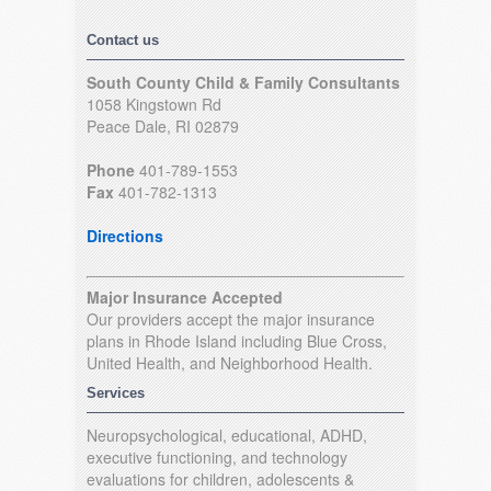
Contact us
South County Child & Family Consultants
1058 Kingstown Rd
Peace Dale, RI 02879
Phone
401-789-1553
Fax
401-782-1313
Directions
Major Insurance Accepted
Our providers accept the major insurance
plans in Rhode Island including Blue Cross,
United Health, and Neighborhood Health.
Services
Neuropsychological, educational, ADHD,
executive functioning, and technology
evaluations for children, adolescents &