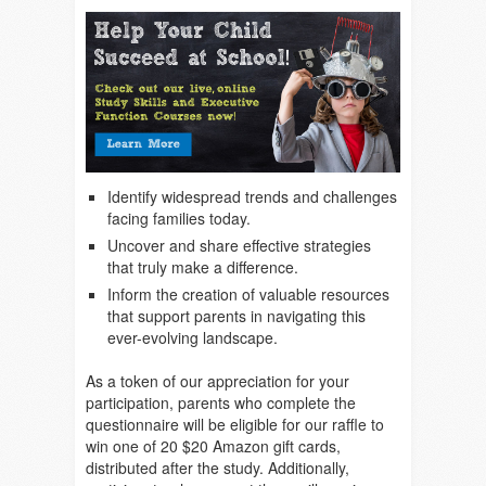
Identify widespread trends and challenges
facing families today.
Uncover and share effective strategies
that truly make a difference.
Inform the creation of valuable resources
that support parents in navigating this
ever-evolving landscape.
As a token of our appreciation for your
participation, parents who complete the
questionnaire will be eligible for our raffle to
win one of 20 $20 Amazon gift cards,
distributed after the study. Additionally,