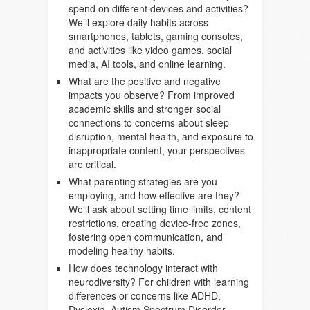
spend on different devices and activities?
We’ll explore daily habits across
smartphones, tablets, gaming consoles,
and activities like video games, social
media, AI tools, and online learning.
What are the positive and negative
impacts you observe? From improved
academic skills and stronger social
connections to concerns about sleep
disruption, mental health, and exposure to
inappropriate content, your perspectives
are critical.
What parenting strategies are you
employing, and how effective are they?
We’ll ask about setting time limits, content
restrictions, creating device-free zones,
fostering open communication, and
modeling healthy habits.
How does technology interact with
neurodiversity? For children with learning
differences or concerns like ADHD,
Dyslexia, Autism Spectrum Disorder,