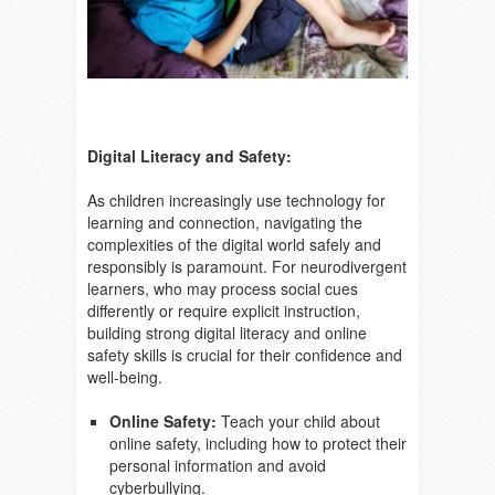
Digital Literacy and Safety:
As children increasingly use technology for
learning and connection, navigating the
complexities of the digital world safely and
responsibly is paramount. For neurodivergent
learners, who may process social cues
differently or require explicit instruction,
building strong digital literacy and online
safety skills is crucial for their confidence and
well-being.
Online Safety:
Teach your child about
online safety, including how to protect their
personal information and avoid
cyberbullying.