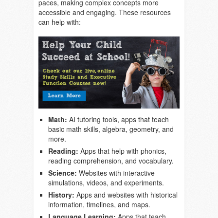
paces, making complex concepts more
accessible and engaging. These resources
can help with:
Math:
AI tutoring tools, apps that teach
basic math skills, algebra, geometry, and
more.
Reading:
Apps that help with phonics,
reading comprehension, and vocabulary.
Science:
Websites with interactive
simulations, videos, and experiments.
History:
Apps and websites with historical
information, timelines, and maps.
Language Learning:
Apps that teach