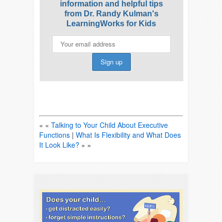
information and helpful tips
from Dr. Randy Kulman's
LearningWorks for Kids
« «
Talking to Your Child About Executive
Functions
|
What Is Flexibility and What Does
It Look Like?
» »