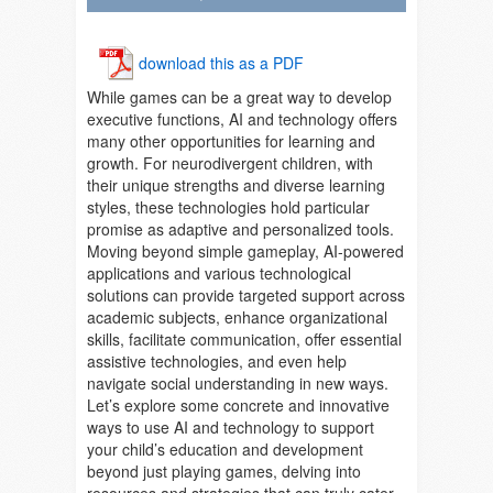
download this as a PDF
While games can be a great way to develop
executive functions, AI and technology offers
many other opportunities for learning and
growth. For neurodivergent children, with
their unique strengths and diverse learning
styles, these technologies hold particular
promise as adaptive and personalized tools.
Moving beyond simple gameplay, AI-powered
applications and various technological
solutions can provide targeted support across
academic subjects, enhance organizational
skills, facilitate communication, offer essential
assistive technologies, and even help
navigate social understanding in new ways.
Let’s explore some concrete and innovative
ways to use AI and technology to support
your child’s education and development
beyond just playing games, delving into