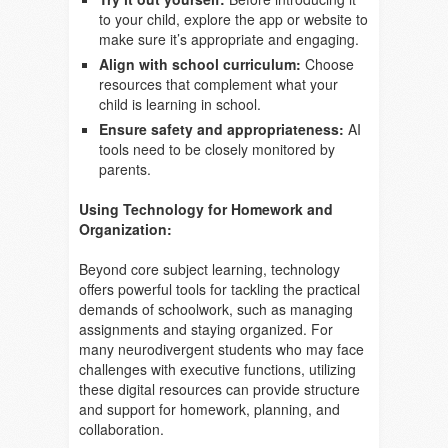
to your child, explore the app or website to
make sure it’s appropriate and engaging.
Align with school curriculum:
Choose
resources that complement what your
child is learning in school.
Ensure safety and appropriateness:
AI
tools need to be closely monitored by
parents.
Using Technology for Homework and
Organization:
Beyond core subject learning, technology
offers powerful tools for tackling the practical
demands of schoolwork, such as managing
assignments and staying organized. For
many neurodivergent students who may face
challenges with executive functions, utilizing
these digital resources can provide structure
and support for homework, planning, and
collaboration.