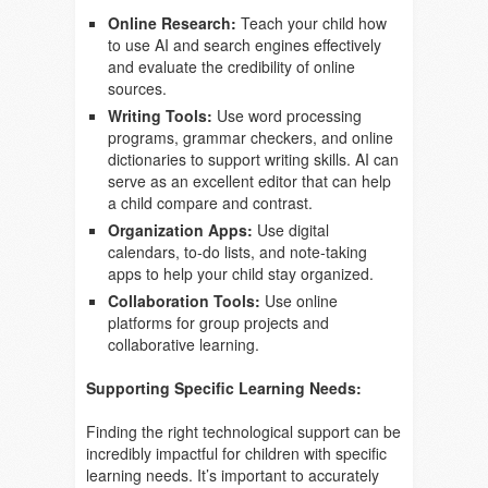
Online Research:
Teach your child how
to use AI and search engines effectively
and evaluate the credibility of online
sources.
Writing Tools:
Use word processing
programs, grammar checkers, and online
dictionaries to support writing skills. AI can
serve as an excellent editor that can help
a child compare and contrast.
Organization Apps:
Use digital
calendars, to-do lists, and note-taking
apps to help your child stay organized.
Collaboration Tools:
Use online
platforms for group projects and
collaborative learning.
Supporting Specific Learning Needs:
Finding the right technological support can be
incredibly impactful for children with specific
learning needs. It’s important to accurately