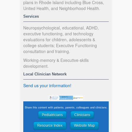
plans in Rhode Island including Blue Cross,
United Health, and Neighborhood Health.
Services
Neuropsychological, educational, ADHD,
executive functioning, and technology
evaluations for children, adolescents &
college students; Executive Functioning
consultation and training.
Working-memory & Executive-skills
development.
Local Clinician Network
Send us your information!
Share this content with patients, parents, colleagues and clinicians.
Pediatricians
Clinicians
Resource Index
Website Map