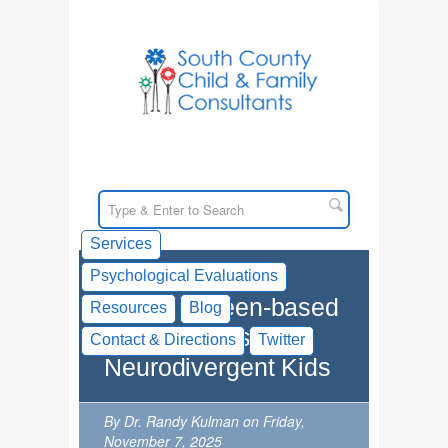
Services
Psychological Evaluations
AI and Screen-based
Resources
Blog
Technologies for
Contact & Directions
Twitter
Neurodivergent Kids
By Dr. Randy Kulman on Friday,
November 7, 2025