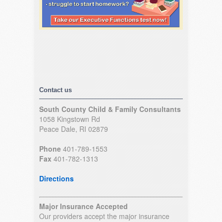
Contact us
South County Child & Family Consultants
1058 Kingstown Rd
Peace Dale, RI 02879
Phone
401-789-1553
Fax
401-782-1313
Directions
Major Insurance Accepted
Our providers accept the major insurance