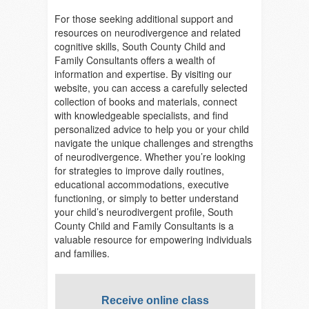
For those seeking additional support and
resources on neurodivergence and related
cognitive skills, South County Child and
Family Consultants offers a wealth of
information and expertise. By visiting our
website, you can access a carefully selected
collection of books and materials, connect
with knowledgeable specialists, and find
personalized advice to help you or your child
navigate the unique challenges and strengths
of neurodivergence. Whether you’re looking
for strategies to improve daily routines,
educational accommodations, executive
functioning, or simply to better understand
your child’s neurodivergent profile, South
County Child and Family Consultants is a
valuable resource for empowering individuals
and families.
Receive online class