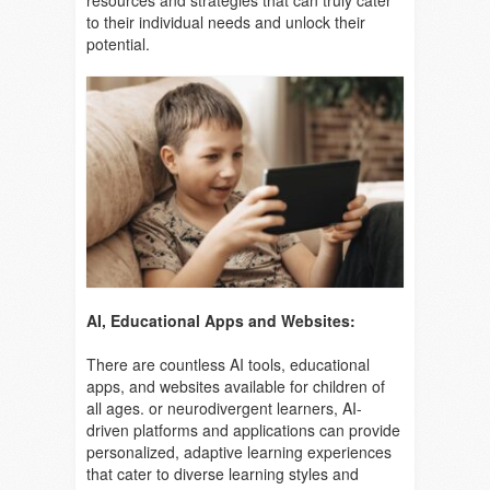
resources and strategies that can truly cater
to their individual needs and unlock their
potential.
AI, Educational Apps and Websites:
There are countless AI tools, educational
apps, and websites available for children of
all ages. or neurodivergent learners, AI-
driven platforms and applications can provide
personalized, adaptive learning experiences
that cater to diverse learning styles and