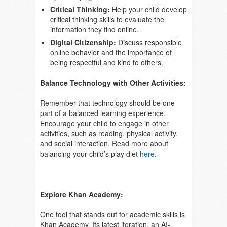
Critical Thinking:
Help your child develop
critical thinking skills to evaluate the
information they find online.
Digital Citizenship:
Discuss responsible
online behavior and the importance of
being respectful and kind to others.
Balance Technology with Other Activities:
Remember that technology should be one
part of a balanced learning experience.
Encourage your child to engage in other
activities, such as reading, physical activity,
and social interaction. Read more about
balancing your child’s play diet
here
.
Explore Khan Academy:
One tool that stands out for academic skills is
Khan Academy. Its latest iteration, an AI-