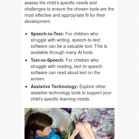
assess the child’s specific needs and
challenges to ensure the chosen tools are the
most effective and appropriate fit for their
development.
Speech-to-Text:
For children who
struggle with writing, speech-to-text
software can be a valuable tool. This is
available through many AI tools.
Text-to-Speech:
For children who
struggle with reading, text-to-speech
software can read aloud text on the
screen.
Assistive Technology:
Explore other
assistive technology tools to support your
child’s specific learning needs.