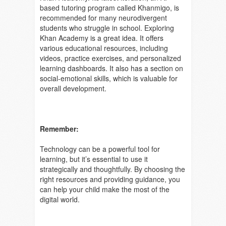
based tutoring program called Khanmigo, is
recommended for many neurodivergent
students who struggle in school. Exploring
Khan Academy is a great idea. It offers
various educational resources, including
videos, practice exercises, and personalized
learning dashboards. It also has a section on
social-emotional skills, which is valuable for
overall development.
Remember:
Technology can be a powerful tool for
learning, but it’s essential to use it
strategically and thoughtfully. By choosing the
right resources and providing guidance, you
can help your child make the most of the
digital world.