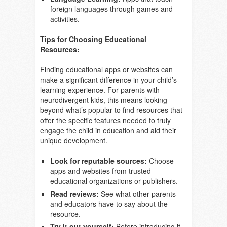
foreign languages through games and
activities.
Tips for Choosing Educational
Resources:
Finding educational apps or websites can
make a significant difference in your child’s
learning experience. For parents with
neurodivergent kids, this means looking
beyond what’s popular to find resources that
offer the specific features needed to truly
engage the child in education and aid their
unique development.
Look for reputable sources:
Choose
apps and websites from trusted
educational organizations or publishers.
Read reviews:
See what other parents
and educators have to say about the
resource.
Try it out yourself:
Before introducing it