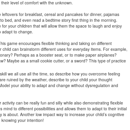
 their level of comfort with the unknown.
leftovers for breakfast, cereal and pancakes for dinner, pajamas
to bed, and even read a bedtime story first thing in the morning.
 for your children that will allow them the space to laugh and enjoy
o adapt to change.
his game encourages flexible thinking and taking on different
r child can brainstorm different uses for everyday items. For example,
tionary? Perhaps as a booster seat, or to make paper airplanes?
w? Maybe as a small cookie cutter, or a sword? This type of practice
a skill we all use all the time, so describe how you overcome feeling
s are ruined by the weather, describe to your child your thought
Model your ability to adapt and change without dysregulation and
 activity can be really fun and silly while also demonstrating flexible
s mind to different possibilities and allows them to adapt to their initial
y is about. Another low impact way to increase your child’s cognitive
en knowing your intention!