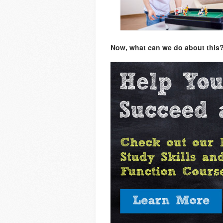
Now, what can we do about this? L