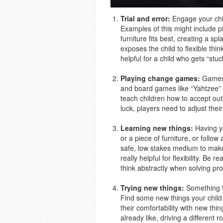
Trial and error:
Engage your chil
Examples of this might include p
furniture fits best, creating a sp
exposes the child to flexible thin
helpful for a child who gets “stu
Playing change games:
Games t
and board games like “Yahtzee” 
teach children how to accept out
luck, players need to adjust thei
Learning new things:
Having yo
or a piece of furniture, or follo
safe, low stakes medium to make
really helpful for flexibility. Be 
think abstractly when solving p
Trying new things:
Something th
Find some new things your child
their comfortability with new thi
already like, driving a different 