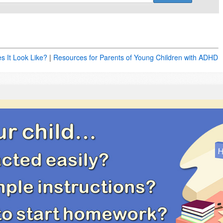
es It Look Like?
|
Resources for Parents of Young Children with ADHD