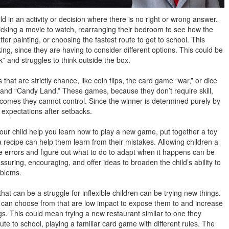
d in an activity or decision where there is no right or wrong answer.
icking a movie to watch, rearranging their bedroom to see how the
latter painting, or choosing the fastest route to get to school. This
king, since they are having to consider different options. This could be
ck” and struggles to think outside the box.
hat are strictly chance, like coin flips, the card game “war,” or dice
and “Candy Land.” These games, because they don’t require skill,
comes they cannot control. Since the winner is determined purely by
r expectations after setbacks.
ur child help you learn how to play a new game, put together a toy
w a recipe can help them learn from their mistakes. Allowing children a
 errors and figure out what to do to adapt when it happens can be
reassuring, encouraging, and offer ideas to broaden the child’s ability to
roblems.
at can be a struggle for inflexible children can be trying new things.
 can choose from that are low impact to expose them to and increase
ngs. This could mean trying a new restaurant similar to one they
route to school, playing a familiar card game with different rules. The