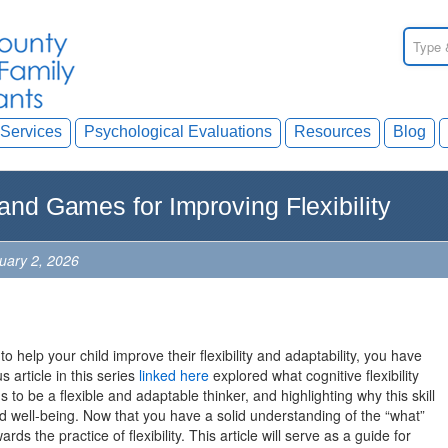
Services
Psychological Evaluations
Resources
Blog
 and Games for Improving Flexibility
nuary 2, 2026
to help your child improve their flexibility and adaptability, you have
 article in this series
linked here
explored what cognitive flexibility
 to be a flexible and adaptable thinker, and highlighting why this skill
nd well-being. Now that you have a solid understanding of the “what”
rds the practice of flexibility. This article will serve as a guide for