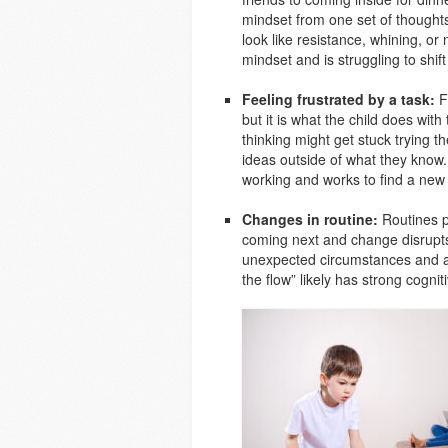
mindset from one set of thoughts 
look like resistance, whining, or n
mindset and is struggling to shift
Feeling frustrated by a task:
Fr
but it is what the child does with t
thinking might get stuck trying t
ideas outside of what they know. 
working and works to find a new s
Changes in routine:
Routines pr
coming next and change disrupts th
unexpected circumstances and adj
the flow” likely has strong cognitiv