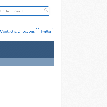
Contact & Directions
Twitter