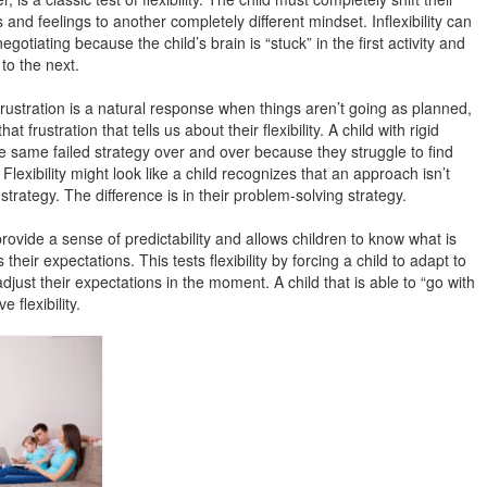
and feelings to another completely different mindset. Inflexibility can
egotiating because the child’s brain is “stuck” in the first activity and
 to the next.
ustration is a natural response when things aren’t going as planned,
hat frustration that tells us about their flexibility. A child with rigid
he same failed strategy over and over because they struggle to find
Flexibility might look like a child recognizes that an approach isn’t
trategy. The difference is in their problem-solving strategy.
ovide a sense of predictability and allows children to know what is
eir expectations. This tests flexibility by forcing a child to adapt to
ust their expectations in the moment. A child that is able to “go with
e flexibility.