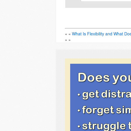
« «
What Is Flexibility and What Do
» »