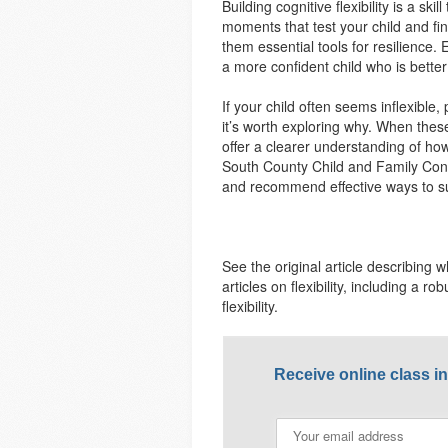
Building cognitive flexibility is a sk
moments that test your child and fin
them essential tools for resilience.
a more confident child who is bette
If your child often seems inflexible
it’s worth exploring why. When these
offer a clearer understanding of ho
South County Child and Family Consu
and recommend effective ways to su
See the original article describing wh
articles on flexibility, including a r
flexibility.
Receive online class i