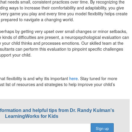
ill that needs small, consistent practices over time. By recognizing the
ding ways to increase their comfortability and adaptability, you give
 Every game you play and every time you model flexibility helps create
r prepared to navigate a changing world.
, perhaps by getting very upset over small changes or minor setbacks,
 kinds of difficulties are present, a neuropsychological evaluation can
w your child thinks and processes emotions. Our skilled team at the
ltants can perform this evaluation to pinpoint specific challenges
pport your child.
at flexibility is and why itis important
here
. Stay tuned for more
obust list of resources and strategies to help improve your child’s
nformation and helpful tips from Dr. Randy Kulman's
LearningWorks for Kids