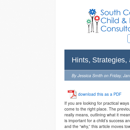
Hints, Strategies,
By Jessica Smith on Friday, Ja
download this as a PDF
If you are looking for practical ways 
come to the right place. The previous
really means, outlining what it means
is important for a child’s success a
and the “why,” this article moves towa