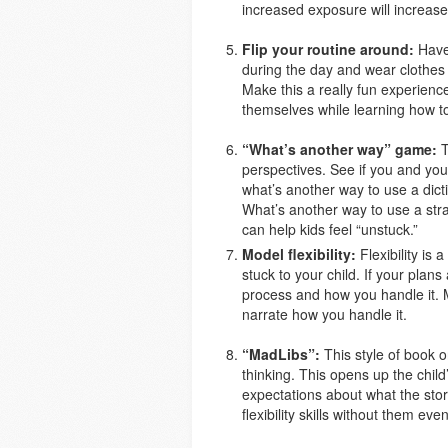
increased exposure will increase
Flip your routine around:
Have 
during the day and wear clothes 
Make this a really fun experience
themselves while learning how t
“What’s another way” game:
T
perspectives. See if you and you
what’s another way to use a dic
What’s another way to use a stra
can help kids feel “unstuck.”
Model flexibility:
Flexibility is 
stuck to your child. If your plan
process and how you handle it. 
narrate how you handle it.
“MadLibs”:
This style of book or
thinking. This opens up the child’
expectations about what the stor
flexibility skills without them ev