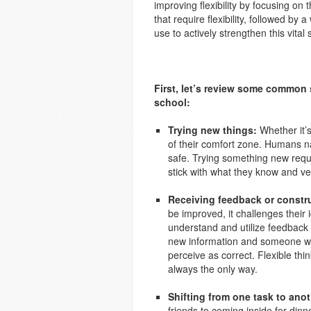
improving flexibility by focusing on
that require flexibility, followed by
use to actively strengthen this vital s
First, let’s review some common 
school:
Trying new things:
Whether it’s
of their comfort zone. Humans na
safe. Trying something new requir
stick with what they know and ve
Receiving feedback or constru
be improved, it challenges their i
understand and utilize feedback 
new information and someone who 
perceive as correct. Flexible thin
always the only way.
Shifting from one task to anot
friends to coming inside for dinner