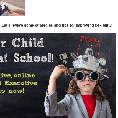
et’s review some strategies and tips for improving flexibility.