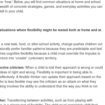
 the “how.” Below, you will find common situations at home and school
 a wealth of concrete strategies, games, and everyday activities you can
kill in your child.
situations where flexibility might be tested both at home and at
 a new task, food, or after-school activity, change pushes children out
turally prefer familiar patterns because they are predictable and feel
es cognitive flexibility because a child must override the impulse to
nture into “unsafe” (unknown) territory.
ctive criticism:
When a child is told their approach is wrong or could
deas of right and wrong. Flexibility is important in being able to
effectively. A flexible thinker can update their approach based on the
is less flexible may see the criticism as an attack on what they
king involves the ability to understand that the way you think is not
her:
Transitioning between activities, such as from playing with
, is a classic test of flexibility. The child must completely shift their