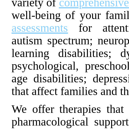
variety of
comprehensive
well-being of your fam
assessments
for attent
autism spectrum; neurop
learning disabilities; dy
psychological, preschoo
age disabilities; depres
that affect families and th
We offer therapies that
pharmacological suppor