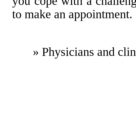
you cope with a challen
to make an appointment.
» Physicians and cli