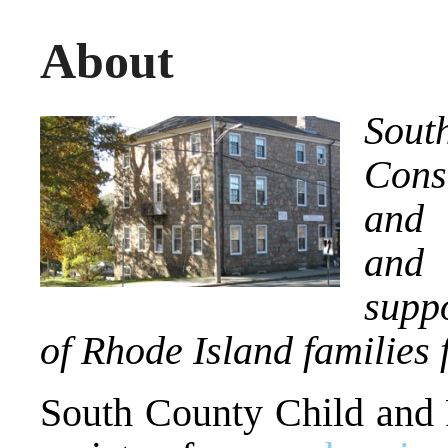
About
Sout
Cons
and 
and 
supp
of Rhode Island families 
South County Child and 