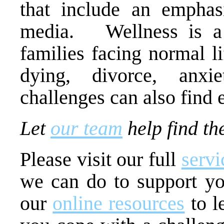
that include an emphas
media. Wellness is a 
families facing normal l
dying, divorce, anx
challenges can also find 
Let
our team
help find the
Please visit our full
servi
we can do to support y
our
online resources
to l