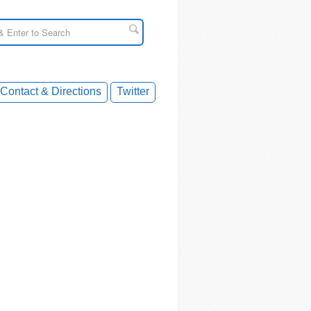
Contact & Directions
Twitter