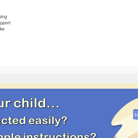
sing
upport
ake