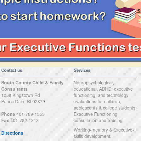
Contact us
Services
South County Child & Family
Neuropsychological,
Consultants
educational, ADHD, executive
1058 Kingstown Rd
functioning, and technology
Peace Dale, RI 02879
evaluations for children,
adolescents & college students;
Phone
401-789-1553
Executive Functioning
Fax
401-782-1313
consultation and training.
Working-memory & Executive-
Directions
skills development.