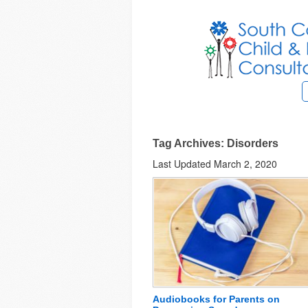
Tag Archives: Disorders
Last Updated March 2, 2020
Audiobooks for Parents on