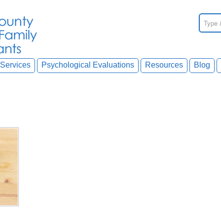
Services
Psychological Evaluations
Resources
Blog