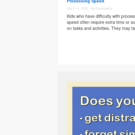
Processing Speed
March 4, 2020 -
No Comments
Kids who have difficulty with proces
speed often require extra time or s
on tasks and activities. They may t