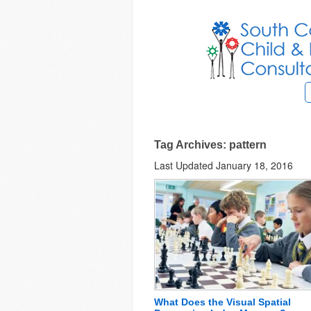
Tag Archives: pattern
Last Updated January 18, 2016
What Does the Visual Spatial