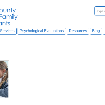
Services
Psychological Evaluations
Resources
Blog