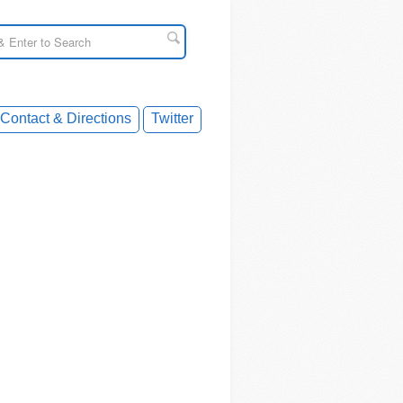
Contact & Directions
Twitter