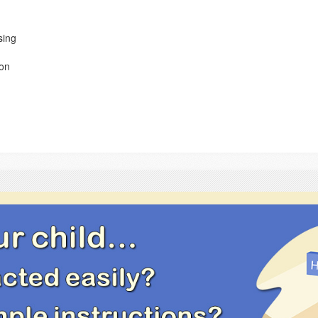
sing
ion