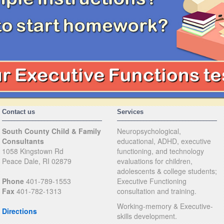
Contact us
Services
South County Child & Family
Neuropsychological,
Consultants
educational, ADHD, executive
1058 Kingstown Rd
functioning, and technology
Peace Dale, RI 02879
evaluations for children,
adolescents & college students;
Phone
401-789-1553
Executive Functioning
Fax
401-782-1313
consultation and training.
Working-memory & Executive-
Directions
skills development.