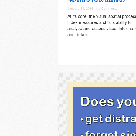
Processing Index Measure?
January 14, 2016 -
No Comments
At its core, the visual spatial proces
index measures a child’s ability to
analyze and assess visual informat
and details,