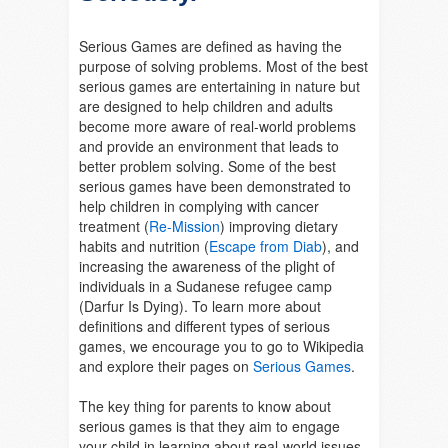
Serious Games are defined as having the
purpose of solving problems. Most of the best
serious games are entertaining in nature but
are designed to help children and adults
become more aware of real-world problems
and provide an environment that leads to
better problem solving. Some of the best
serious games have been demonstrated to
help children in complying with cancer
treatment (
Re-Mission
) improving dietary
habits and nutrition (
Escape from Diab
), and
increasing the awareness of the plight of
individuals in a Sudanese refugee camp
(Darfur Is Dying).
To learn more about
definitions and different types of serious
games, we encourage you to go to Wikipedia
and explore their pages on
Serious Games
.
The key thing for parents to know about
serious games is that they aim to engage
your child in learning about real-world issues