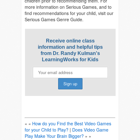
children prior to recommending them. For
more information on Serious Games, and to
find recommendations for your child, visit our
Serious Games Genre Guide.
Receive online class
information and helpful tips
from Dr. Randy Kulman's
LearningWorks for Kids
« «
How do you Find the Best Video Games
for your Child to Play?
|
Does Video Game
Play Make Your Brain Bigger?
» »