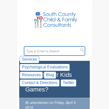
Services
Psychological Evaluations
Should Your Kids
Resources
Blog
Play Serious
Contact & Directions
Twitter
Games?
By ahenderson on Friday, April 3,
2015