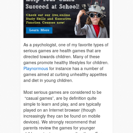
As a psychologist, one of my favorite types of
serious games are health games that are
directed towards children. Many of these
games promote healthy lifestyles for children.
Playnormous
for instance has a number of
games aimed at curbing unhealthy appetites
and diet in young children.
Most serious games are considered to be
“casual games”, are by definition quite
simple to learn and play, and are typically
played on an Internet browser (though
increasingly they can be found on mobile
devices). We strongly recommend that
parents review the games for younger