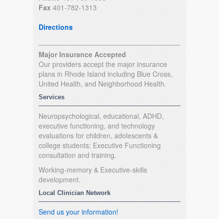
Fax
401-782-1313
Directions
Major Insurance Accepted
Our providers accept the major insurance
plans in Rhode Island including Blue Cross,
United Health, and Neighborhood Health.
Services
Neuropsychological, educational, ADHD,
executive functioning, and technology
evaluations for children, adolescents &
college students; Executive Functioning
consultation and training.
Working-memory & Executive-skills
development.
Local Clinician Network
Send us your information!