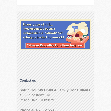
Contact us
South County Child & Family Consultants
1058 Kingstown Rd
Peace Dale, RI 02879
Phone
401-789-1553