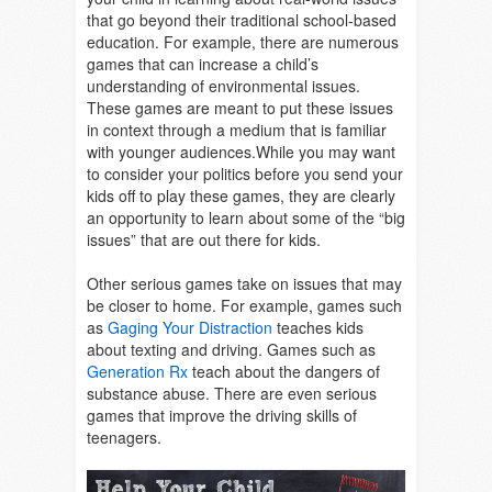
that go beyond their traditional school-based
education. For example, there are numerous
games that can increase a child’s
understanding of environmental issues.
These games are meant to put these issues
in context through a medium that is familiar
with younger audiences.While you may want
to consider your politics before you send your
kids off to play these games, they are clearly
an opportunity to learn about some of the “big
issues” that are out there for kids.
Other serious games take on issues that may
be closer to home. For example, games such
as
Gaging Your Distraction
teaches kids
about texting and driving. Games such as
Generation Rx
teach about the dangers of
substance abuse. There are even serious
games that improve the driving skills of
teenagers.