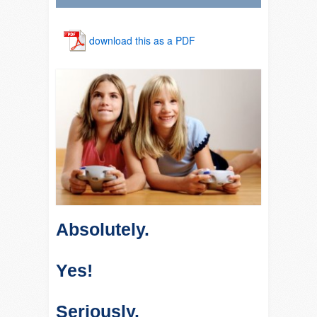
download this as a PDF
Absolutely.
Yes!
Seriously.