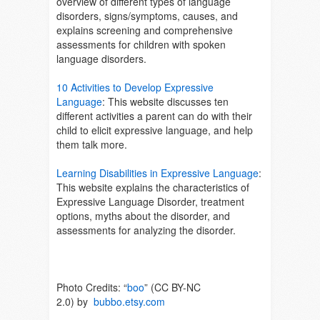
overview of different types of language
disorders, signs/symptoms, causes, and
explains screening and comprehensive
assessments for children with spoken
language disorders.
10 Activities to Develop Expressive
Language
: This website discusses ten
different activities a parent can do with their
child to elicit expressive language, and help
them talk more.
Learning Disabilities in Expressive Language
:
This website explains the characteristics of
Expressive Language Disorder, treatment
options, myths about the disorder, and
assessments for analyzing the disorder.
Photo Credits: “
boo
” (CC BY-NC
2.0) by
bubbo.etsy.com