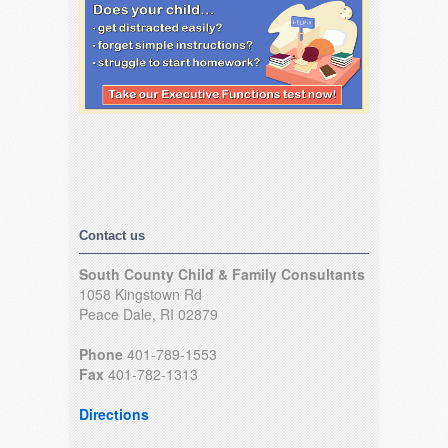
Contact us
South County Child & Family Consultants
1058 Kingstown Rd
Peace Dale, RI 02879
Phone
401-789-1553
Fax
401-782-1313
Directions