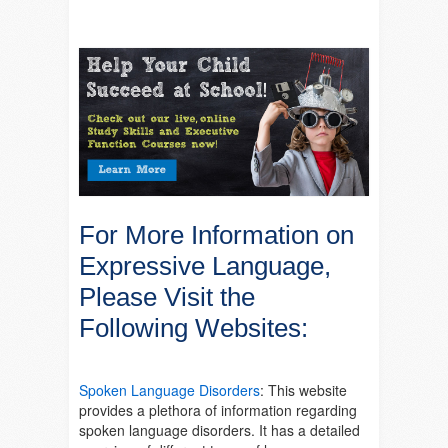
For More Information on
Expressive Language,
Please Visit the
Following Websites:
Spoken Language Disorders
: This website
provides a plethora of information regarding
spoken language disorders. It has a detailed