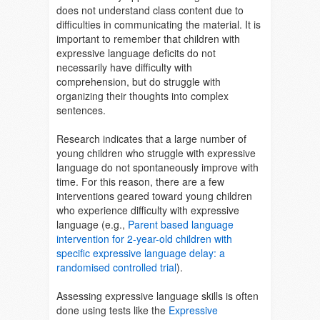
does not understand class content due to
difficulties in communicating the material. It is
important to remember that children with
expressive language deficits do not
necessarily have difficulty with
comprehension, but do struggle with
organizing their thoughts into complex
sentences.
Research indicates that a large number of
young children who struggle with expressive
language do not spontaneously improve with
time. For this reason, there are a few
interventions geared toward young children
who experience difficulty with expressive
language (e.g.,
Parent based language
intervention for 2-year-old children with
specific expressive language delay: a
randomised controlled trial
).
Assessing expressive language skills is often
done using tests like the
Expressive