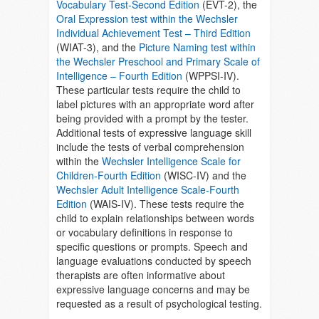
Vocabulary Test-Second Edition
(EVT-2), the
Oral Expression test within the Wechsler
Individual Achievement Test – Third Edition
(WIAT-3), and the
Picture Naming test within
the Wechsler Preschool and Primary Scale of
Intelligence – Fourth Edition
(WPPSI-IV).
These particular tests require the child to
label pictures with an appropriate word after
being provided with a prompt by the tester.
Additional tests of expressive language skill
include the tests of verbal comprehension
within the
Wechsler Intelligence Scale for
Children-Fourth Edition
(WISC-IV) and the
Wechsler Adult Intelligence Scale-Fourth
Edition
(WAIS-IV). These tests require the
child to explain relationships between words
or vocabulary definitions in response to
specific questions or prompts. Speech and
language evaluations conducted by speech
therapists are often informative about
expressive language concerns and may be
requested as a result of psychological testing.