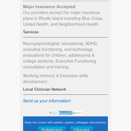
Major Insurance Accepted
Our providers accept the major insurance
plans in Rhode Island including Blue Cross,
United Health, and Neighborhood Health.
Services
Neuropsychological, educational, ADHD,
executive functioning, and technology
evaluations for children, adolescents &
college students; Executive Functioning
consultation and training.
Working-memory & Executive-skills
development.
Local Clinician Network
Send us your information!
Share this content with patients, parents, colleagues and clinicians.
Pediatricians
Clinicians