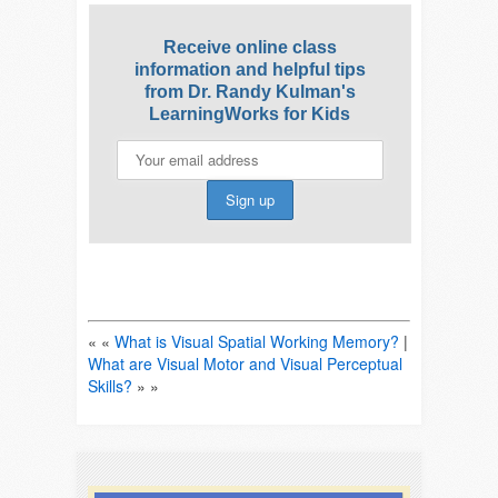
Receive online class
information and helpful tips
from Dr. Randy Kulman's
LearningWorks for Kids
« «
What is Visual Spatial Working Memory?
|
What are Visual Motor and Visual Perceptual
Skills?
» »