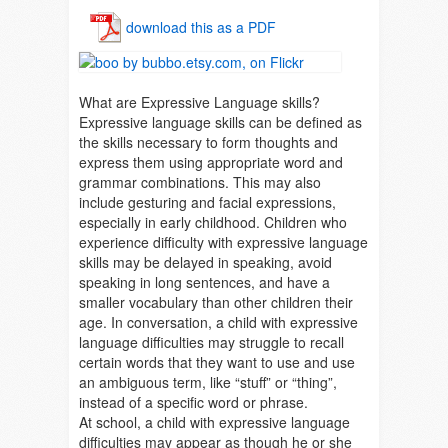
download this as a PDF
What are Expressive Language skills?
Expressive language skills can be defined as
the skills necessary to form thoughts and
express them using appropriate word and
grammar combinations. This may also
include gesturing and facial expressions,
especially in early childhood. Children who
experience difficulty with expressive language
skills may be delayed in speaking, avoid
speaking in long sentences, and have a
smaller vocabulary than other children their
age. In conversation, a child with expressive
language difficulties may struggle to recall
certain words that they want to use and use
an ambiguous term, like “stuff” or “thing”,
instead of a specific word or phrase.
At school, a child with expressive language
difficulties may appear as though he or she