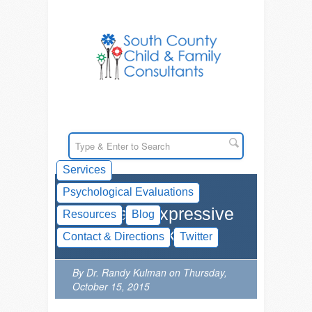
Services
Psychological Evaluations
What are Expressive
Resources
Blog
Language Skills?
Contact & Directions
Twitter
By Dr. Randy Kulman on Thursday,
October 15, 2015