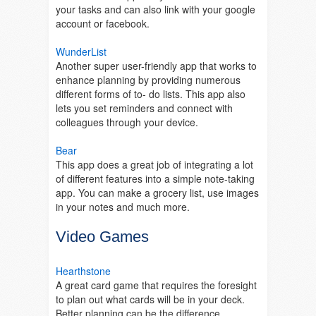
your tasks and can also link with your google
account or facebook.
WunderList
Another super user-friendly app that works to
enhance planning by providing numerous
different forms of to- do lists. This app also
lets you set reminders and connect with
colleagues through your device.
Bear
This app does a great job of integrating a lot
of different features into a simple note-taking
app. You can make a grocery list, use images
in your notes and much more.
Video Games
Hearthstone
A great card game that requires the foresight
to plan out what cards will be in your deck.
Better planning can be the difference