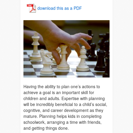
download this as a PDF
Having the ability to plan one’s actions to
achieve a goal is an important skill for
children and adults. Expertise with planning
will be incredibly beneficial to a child’s social,
cognitive, and career development as they
mature. Planning helps kids in completing
schoolwork, arranging a time with friends,
and getting things done.