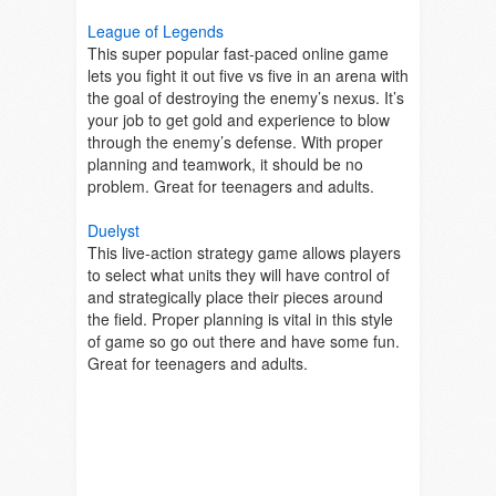
League of Legends
This super popular fast-paced online game
lets you fight it out five vs five in an arena with
the goal of destroying the enemy’s nexus. It’s
your job to get gold and experience to blow
through the enemy’s defense. With proper
planning and teamwork, it should be no
problem. Great for teenagers and adults.
Duelyst
This live-action strategy game allows players
to select what units they will have control of
and strategically place their pieces around
the field. Proper planning is vital in this style
of game so go out there and have some fun.
Great for teenagers and adults.