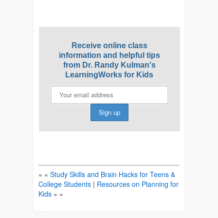
Receive online class
information and helpful tips
from Dr. Randy Kulman's
LearningWorks for Kids
« «
Study Skills and Brain Hacks for Teens &
College Students
|
Resources on Planning for
Kids
» »