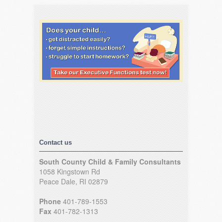
Contact us
South County Child & Family Consultants
1058 Kingstown Rd
Peace Dale, RI 02879
Phone
401-789-1553
Fax
401-782-1313