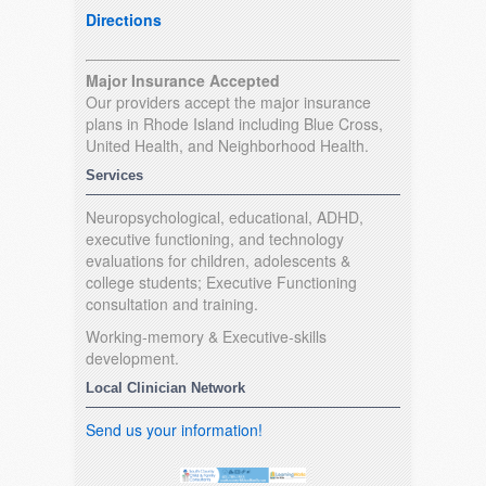
Directions
Major Insurance Accepted
Our providers accept the major insurance
plans in Rhode Island including Blue Cross,
United Health, and Neighborhood Health.
Services
Neuropsychological, educational, ADHD,
executive functioning, and technology
evaluations for children, adolescents &
college students; Executive Functioning
consultation and training.
Working-memory & Executive-skills
development.
Local Clinician Network
Send us your information!