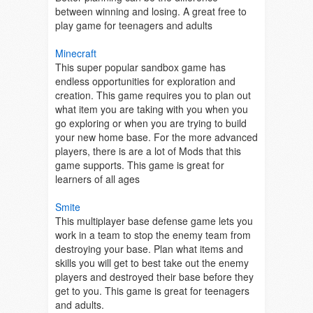
between winning and losing. A great free to
play game for teenagers and adults
Minecraft
This super popular sandbox game has
endless opportunities for exploration and
creation. This game requires you to plan out
what item you are taking with you when you
go exploring or when you are trying to build
your new home base. For the more advanced
players, there is are a lot of Mods that this
game supports. This game is great for
learners of all ages
Smite
This multiplayer base defense game lets you
work in a team to stop the enemy team from
destroying your base. Plan what items and
skills you will get to best take out the enemy
players and destroyed their base before they
get to you. This game is great for teenagers
and adults.