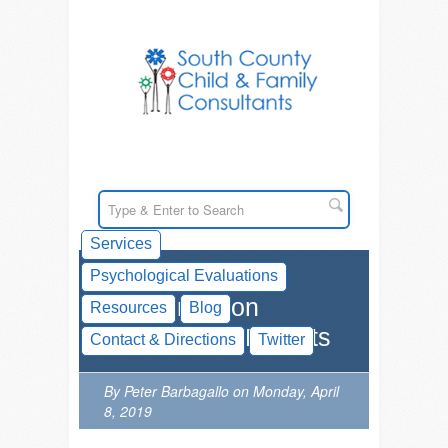
Services
Psychological Evaluations
Resources on
Resources
Blog
Planning for Parents
Contact & Directions
Twitter
By Peter Barbagallo on Monday, April
8, 2019