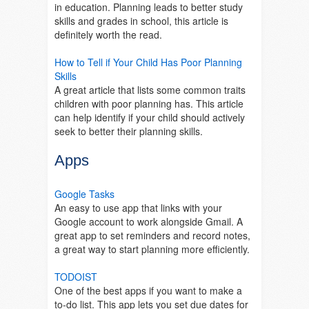
in education. Planning leads to better study
skills and grades in school, this article is
definitely worth the read.
How to Tell if Your Child Has Poor Planning
Skills
A great article that lists some common traits
children with poor planning has. This article
can help identify if your child should actively
seek to better their planning skills.
Apps
Google Tasks
An easy to use app that links with your
Google account to work alongside Gmail. A
great app to set reminders and record notes,
a great way to start planning more efficiently.
TODOIST
One of the best apps if you want to make a
to-do list. This app lets you set due dates for