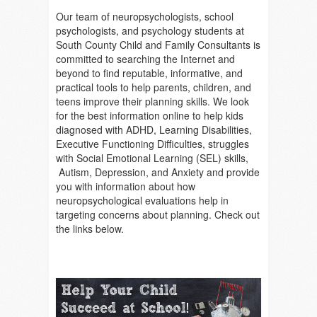
Our team of neuropsychologists, school
psychologists, and psychology students at
South County Child and Family Consultants is
committed to searching the Internet and
beyond to find reputable, informative, and
practical tools to help parents, children, and
teens improve their planning skills. We look
for the best information online to help kids
diagnosed with ADHD, Learning Disabilities,
Executive Functioning Difficulties, struggles
with Social Emotional Learning (SEL) skills,
Autism, Depression, and Anxiety and provide
you with information about how
neuropsychological evaluations help in
targeting concerns about planning. Check out
the links below.