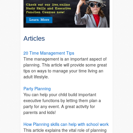
Articles
20 Time Management Tips
Time management is an important aspect of
planning. This article will provide some great
tips on ways to manage your time living an
adult lifestyle.
Party Planning
You can help your child build important
executive functions by letting them plan a
party for any event. A great activity for
parents and kids!
How Planning skills can help with school work
This article explains the vital role of planning