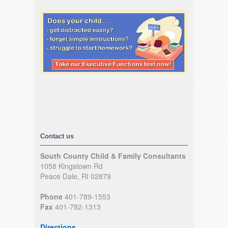
Contact us
South County Child & Family Consultants
1058 Kingstown Rd
Peace Dale, RI 02879
Phone
401-789-1553
Fax
401-782-1313
Directions