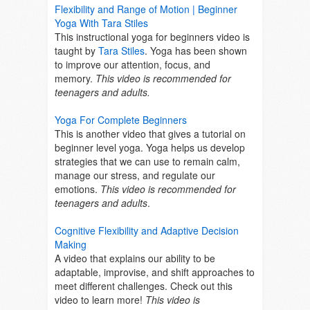
Flexibility and Range of Motion | Beginner
Yoga With Tara Stiles
This instructional yoga for beginners video is
taught by
Tara Stiles
. Yoga has been shown
to improve our attention, focus, and
memory.
This video is recommended for
teenagers and adults.
Yoga For Complete Beginners
This is another video that gives a tutorial on
beginner level yoga. Y
oga helps us develop
strategies that we can use to remain
calm,
manage our stress, and regulate our
emotions.
This video is recommended for
teenagers and adults
.
Cognitive Flexibility and Adaptive Decision
Making
A video that explains our ability to
be
adaptable, improvise, and shift approaches to
meet different challenges. Check out this
video to learn more!
This video is