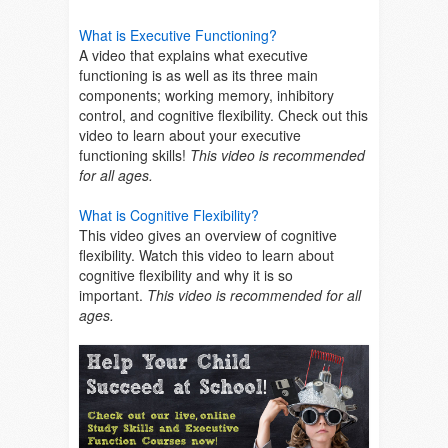
What is Executive Functioning?
A video that explains what executive
functioning is as well as its three main
components; working memory, inhibitory
control, and cognitive flexibility. Check out this
video to learn about your executive
functioning skills!
This video is recommended
for all ages.
What is Cognitive Flexibility?
This video gives an overview of cognitive
flexibility. Watch this video to learn about
cognitive flexibility and why it is so
important.
This video is recommended for all
ages.