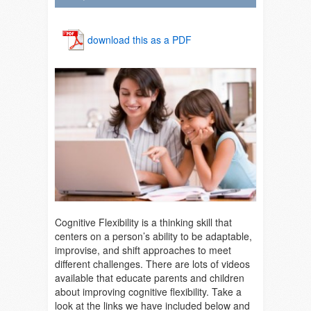
download this as a PDF
Cognitive Flexibility is a thinking skill that
centers on a person’s ability to be adaptable,
improvise, and shift approaches to meet
different challenges. There are lots of videos
available that educate parents and children
about improving cognitive flexibility. Take a
look at the links we have included below and