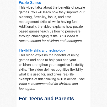
Puzzle Games
This video talks about the benefits of puzzle
games. You will learn how they improve our
planning, flexibility, focus, and time
management skills all while having fun!
Additionally, the video explains how puzzle
based games teach us how to persevere
through challenging tasks.
This video is
recommended for children and teenagers
.
Flexibility skills and technology
This video explains the benefits of using
games and apps to help you and your
children strengthen your cognitive flexibility
skills. The video defines cognitive flexibility,
what it is used for, and gives real-life
examples of this thinking skill in action.
This
video is recommended for children and
teenagers.
For Teens and Parents