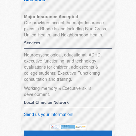
Major Insurance Accepted
Our providers accept the major insurance
plans in Rhode Island including Blue Cross,
United Health, and Neighborhood Health.
Services
Neuropsychological, educational, ADHD,
executive functioning, and technology
evaluations for children, adolescents &
college students; Executive Functioning
consultation and training.
Working-memory & Executive-skills
development.
Local Clinician Network
Send us your information!