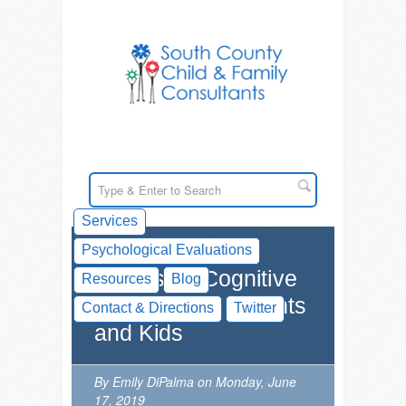
Services
Psychological Evaluations
Videos on Cognitive
Resources
Blog
Flexibility for Parents
Contact & Directions
Twitter
and Kids
By Emily DiPalma on Monday, June
17, 2019