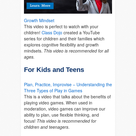
Growth Mindset
This video is perfect to watch with your
children!
Class Dojo
created a YouTube
series for children and their families which
explores cognitive flexibility and growth
mindsets.
This video is recommended for all
ages.
For Kids and Teens
Plan, Practice, Improvise – Understanding the
Three Types of Play in Games
This is a video that talks about the benefits of
playing video games. When used in
moderation, video games can improve our
ability to plan, use flexible thinking, and
focus!
This video is recommended for
children and teenagers
.