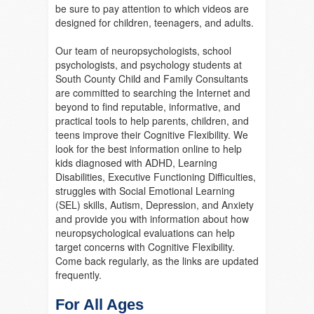
be sure to pay attention to which videos are
designed for children, teenagers, and adults.
Our team of neuropsychologists, school
psychologists, and psychology students at
South County Child and Family Consultants
are committed to searching the Internet and
beyond to find reputable, informative, and
practical tools to help parents, children, and
teens improve their Cognitive Flexibility. We
look for the best information online to help
kids diagnosed with ADHD, Learning
Disabilities, Executive Functioning Difficulties,
struggles with Social Emotional Learning
(SEL) skills, Autism, Depression, and Anxiety
and provide you with information about how
neuropsychological evaluations can help
target concerns with Cognitive Flexibility.
Come back regularly, as the links are updated
frequently.
For All Ages