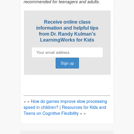
recommended for teenagers and adults
.
Receive online class
information and helpful tips
from Dr. Randy Kulman's
LearningWorks for Kids
« «
How do games improve slow processing
speed in children?
|
Resources for Kids and
Teens on Cognitive Flexibility
» »