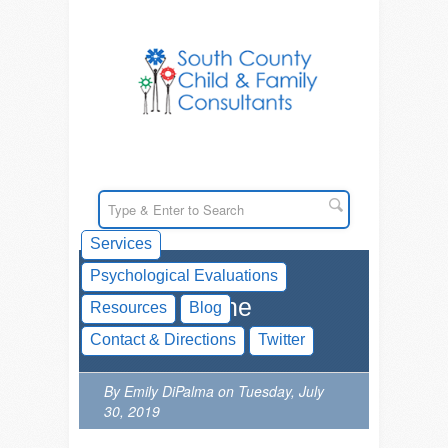
Services
Psychological Evaluations
ADHD In The
Resources
Blog
Classroom
Contact & Directions
Twitter
By Emily DiPalma on Tuesday, July
30, 2019