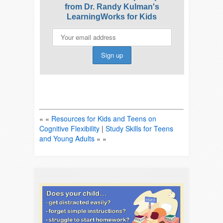
from Dr. Randy Kulman's
LearningWorks for Kids
« «
Resources for Kids and Teens on
Cognitive Flexibility
|
Study Skills for Teens
and Young Adults
» »