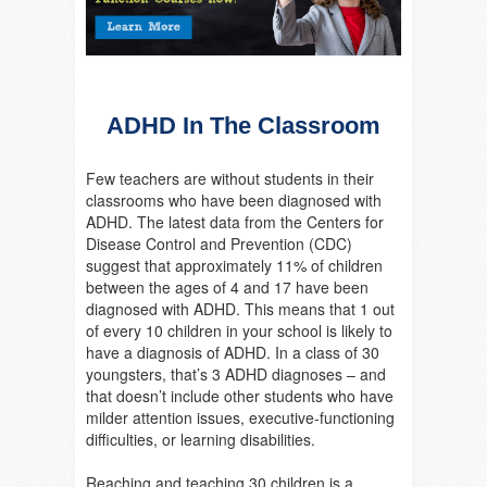
ADHD In The Classroom
Few teachers are without students in their
classrooms who have been diagnosed with
ADHD. The latest data from the Centers for
Disease Control and Prevention (CDC)
suggest that approximately 11% of children
between the ages of 4 and 17 have been
diagnosed with ADHD. This means that 1 out
of every 10 children in your school is likely to
have a diagnosis of ADHD. In a class of 30
youngsters, that’s 3 ADHD diagnoses – and
that doesn’t include other students who have
milder attention issues, executive-functioning
difficulties, or learning disabilities.
Reaching and teaching 30 children is a