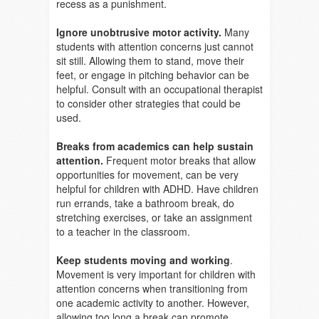
recess as a punishment.
Ignore unobtrusive motor activity.
Many
students with attention concerns just cannot
sit still. Allowing them to stand, move their
feet, or engage in pitching behavior can be
helpful. Consult with an occupational therapist
to consider other strategies that could be
used.
Breaks from academics can help sustain
attention.
Frequent motor breaks that allow
opportunities for movement, can be very
helpful for children with ADHD. Have children
run errands, take a bathroom break, do
stretching exercises, or take an assignment
to a teacher in the classroom.
Keep students moving and working
.
Movement is very important for children with
attention concerns when transitioning from
one academic activity to another. However,
allowing too long a break can promote