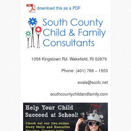
download this as a PDF
1058 Kingstown Rd. Wakefield, RI 02879
Phone: (401) 789 – 1553
evals@sccfc.net
southcountychildandfamily.com