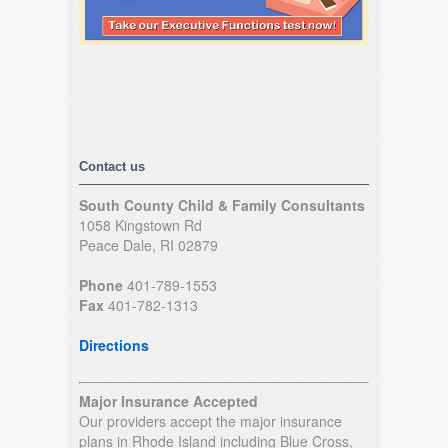
Contact us
South County Child & Family Consultants
1058 Kingstown Rd
Peace Dale, RI 02879
Phone
401-789-1553
Fax
401-782-1313
Directions
Major Insurance Accepted
Our providers accept the major insurance
plans in Rhode Island including Blue Cross,