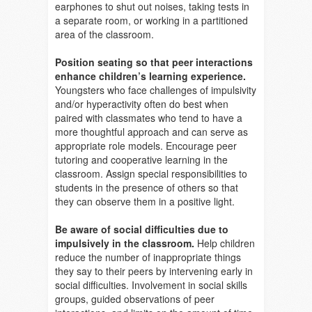
earphones to shut out noises, taking tests in
a separate room, or working in a partitioned
area of the classroom.
Position seating so that peer interactions
enhance children’s learning experience.
Youngsters who face challenges of impulsivity
and/or hyperactivity often do best when
paired with classmates who tend to have a
more thoughtful approach and can serve as
appropriate role models. Encourage peer
tutoring and cooperative learning in the
classroom. Assign special responsibilities to
students in the presence of others so that
they can observe them in a positive light.
Be aware of social difficulties due to
impulsively in the classroom.
Help children
reduce the number of inappropriate things
they say to their peers by intervening early in
social difficulties. Involvement in social skills
groups, guided observations of peer