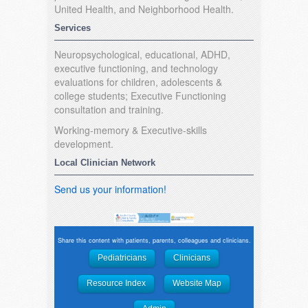
United Health, and Neighborhood Health.
Services
Neuropsychological, educational, ADHD,
executive functioning, and technology
evaluations for children, adolescents &
college students; Executive Functioning
consultation and training.
Working-memory & Executive-skills
development.
Local Clinician Network
Send us your information!
Share this content with patients, parents, colleagues and clinicians.
Pediatricians
Clinicians
Resource Index
Website Map