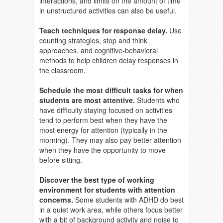
interactions, and limits on the amount of time
in unstructured activities can also be useful.
Teach techniques for response delay.
Use
counting strategies, stop and think
approaches, and cognitive-behavioral
methods to help children delay responses in
the classroom.
Schedule the most difficult tasks for when
students are most attentive.
Students who
have difficulty staying focused on activities
tend to perform best when they have the
most energy for attention (typically in the
morning). They may also pay better attention
when they have the opportunity to move
before sitting.
Discover the best type of working
environment for students with attention
concerns.
Some students with ADHD do best
in a quiet work area, while others focus better
with a bit of background activity and noise to