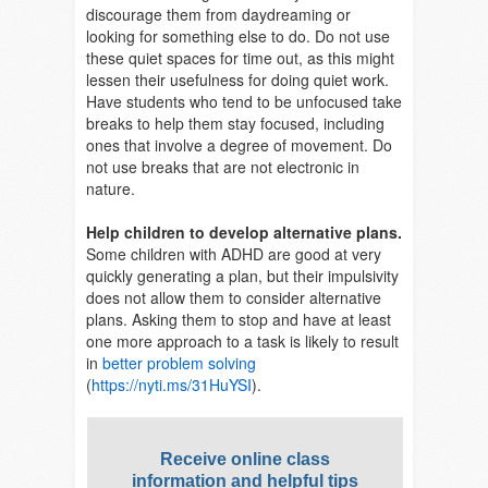
discourage them from daydreaming or
looking for something else to do. Do not use
these quiet spaces for time out, as this might
lessen their usefulness for doing quiet work.
Have students who tend to be unfocused take
breaks to help them stay focused, including
ones that involve a degree of movement. Do
not use breaks that are not electronic in
nature.
Help children to develop alternative plans.
Some children with ADHD are good at very
quickly generating a plan, but their impulsivity
does not allow them to consider alternative
plans. Asking them to stop and have at least
one more approach to a task is likely to result
in
better problem solving
(
https://nyti.ms/31HuYSI
).
Receive online class
information and helpful tips