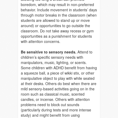
boredom, which may result in non-preferred
behavior. Include movement in students’ days
through motor breaks in the classroom (when
students are allowed to stand up or move
around) or opportunities to go outside the
classroom. Do not take away recess or gym
opportunities as a punishment for students
with attention concerns.
Be sensitive to sensory needs.
Attend to
children’s specific sensory needs with
manipulators, music, lighting, or scents.
Some children with ADHD benefit from having
a squeeze ball, a piece of wikki stix, or other
manipulative object to play with while seated
at their desks. Others do best when there are
mild sensory-based activities going on in the
room such as classical music, scented
candles, or incense. Others with attention
problems need to block out sounds
(particularly during tests and more intense
study) and might benefit from using