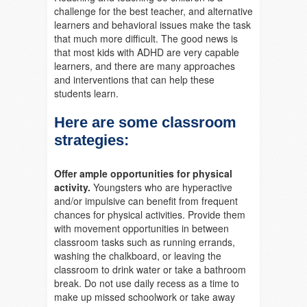
challenge for the best teacher, and alternative
learners and behavioral issues make the task
that much more difficult. The good news is
that most kids with ADHD are very capable
learners, and there are many approaches
and interventions that can help these
students learn.
Here are some classroom
strategies:
Offer ample opportunities for physical
activity
.
Youngsters who are hyperactive
and/or impulsive can benefit from frequent
chances for physical activities. Provide them
with movement opportunities in between
classroom tasks such as running errands,
washing the chalkboard, or leaving the
classroom to drink water or take a bathroom
break. Do not use daily recess as a time to
make up missed schoolwork or take away