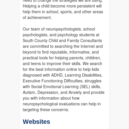
need to change the strategies we are using.
Helping a child become more persistent will
help them in school, sports, and other areas
of achievement.
Our team of neuropsychologists, school
psychologists, and psychology students at
South County Child and Family Consultants
are committed to searching the Internet and
beyond to find reputable, informative, and
practical tools for helping parents, children,
and teens to improve their skills. We search
for the best information online to help kids
diagnosed with ADHD, Learning Disabilities,
Executive Functioning Difficulties, struggles
with Social Emotional Learning (SEL) skills,
Autism, Depression, and Anxiety and provide
you with information about how
neuropsychological evaluations can help in
targeting these concerns.
Websites