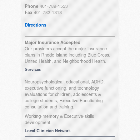
Phone
401-789-1553
Fax
401-782-1313
Directions
Major Insurance Accepted
Our providers accept the major insurance
plans in Rhode Island including Blue Cross,
United Health, and Neighborhood Health.
Services
Neuropsychological, educational, ADHD,
executive functioning, and technology
evaluations for children, adolescents &
college students; Executive Functioning
consultation and training.
Working-memory & Executive-skills
development.
Local Clinician Network