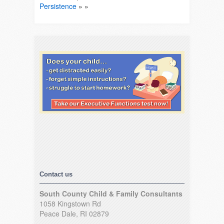
Persistence
» »
Contact us
South County Child & Family Consultants
1058 Kingstown Rd
Peace Dale, RI 02879