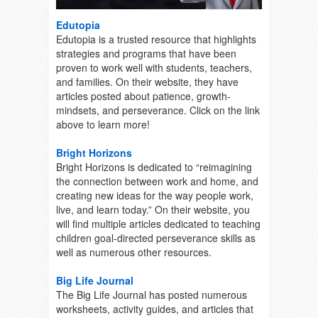
Edutopia
Edutopia is a trusted resource that highlights
strategies and programs that have been
proven to work well with students, teachers,
and families. On their website, they have
articles posted about patience, growth-
mindsets, and perseverance. Click on the link
above to learn more!
Bright Horizons
Bright Horizons is dedicated to “reimagining
the connection between work and home, and
creating new ideas for the way people work,
live, and learn today.” On their website, you
will find multiple articles dedicated to teaching
children goal-directed perseverance skills as
well as numerous other resources.
Big Life Journal
The Big Life Journal has posted numerous
worksheets, activity guides, and articles that