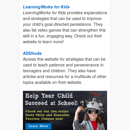
LearningWorks for Kids
LearningWorks for Kids
provides explanations
and strategies that can be used to improve
your child’s goal-directed persistence. They
also list video games that can strengthen this
skill in a fun, engaging way. Check out their
website to learn more!
ADDitude
Access this website for strategies that can be
used to teach patience and perseverance in
teenagers and children. They also have
articles and resources for a multitude of other
topics available on their website.