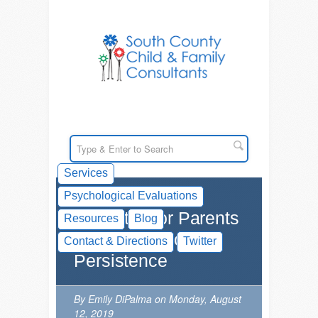
Services
Psychological Evaluations
Websites for Parents
Resources
Blog
on Goal-Directed
Contact & Directions
Twitter
Persistence
By Emily DiPalma on Monday, August
12, 2019