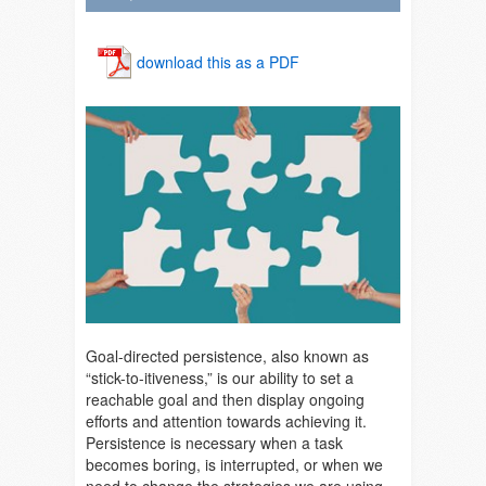
download this as a PDF
Goal-directed persistence
, also known as
“stick-to-itiveness,” is our ability to set a
reachable goal and then display ongoing
efforts and attention towards achieving it.
Persistence is necessary when a task
becomes boring, is interrupted, or when we