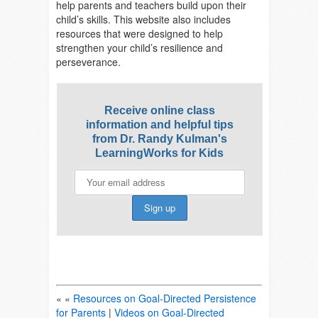
help parents and teachers build upon their
child’s skills. This website also includes
resources that were designed to help
strengthen your child’s
resilience and
perseverance.
Receive online class
information and helpful tips
from Dr. Randy Kulman's
LearningWorks for Kids
« «
Resources on Goal-Directed Persistence
for Parents
|
Videos on Goal-Directed