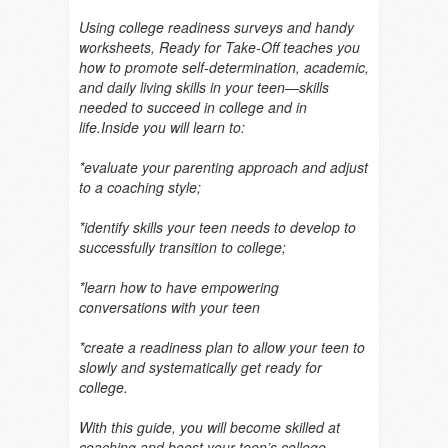
Using college readiness surveys and handy
worksheets, Ready for Take-Off teaches you
how to promote self-determination, academic,
and daily living skills in your teen—skills
needed to succeed in college and in
life.Inside you will learn to:
*evaluate your parenting approach and adjust
to a coaching style;
*identify skills your teen needs to develop to
successfully transition to college;
*learn how to have empowering
conversations with your teen
*create a readiness plan to allow your teen to
slowly and systematically get ready for
college.
With this guide, you will become skilled at
coaching and boost your teen’s college