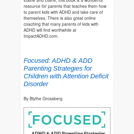
resource for parents that teaches them how
to parent kids with ADHD and take care of
themselves. There is also great online
coaching that many parents of kids with
ADHD will find worthwhile at
ImpactADHD.com.
Focused: ADHD & ADD
Parenting Strategies for
Children with Attention Deficit
Disorder
By Blythe Grossberg