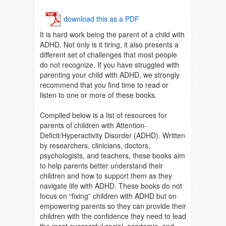
download this as a PDF
It is hard work being the parent of a child with
ADHD. Not only is it tiring, it also presents a
different set of challenges that most people
do not recognize. If you have struggled with
parenting your child with ADHD, we strongly
recommend that you find time to read or
listen to one or more of these books.
Compiled below is a list of resources for
parents of children with Attention-
Deficit/Hyperactivity Disorder (ADHD). Written
by researchers, clinicians, doctors,
psychologists, and teachers, these books aim
to help parents better understand their
children and how to support them as they
navigate life with ADHD. These books do not
focus on “fixing” children with ADHD but on
empowering parents so they can provide their
children with the confidence they need to lead