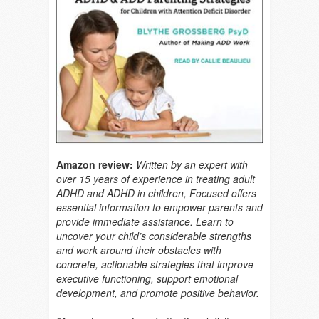
Amazon review:
Written by an expert with
over 15 years of experience in treating adult
ADHD and ADHD in children, Focused offers
essential information to empower parents and
provide immediate assistance. Learn to
uncover your child’s considerable strengths
and work around their obstacles with
concrete, actionable strategies that improve
executive functioning, support emotional
development, and promote positive behavior.