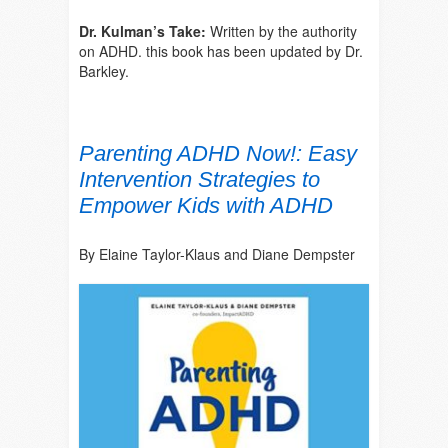
Dr. Kulman’s Take:
Written by the authority
on ADHD. this book has been updated by Dr.
Barkley.
Parenting ADHD Now!: Easy
Intervention Strategies to
Empower Kids with ADHD
By Elaine Taylor-Klaus and Diane Dempster