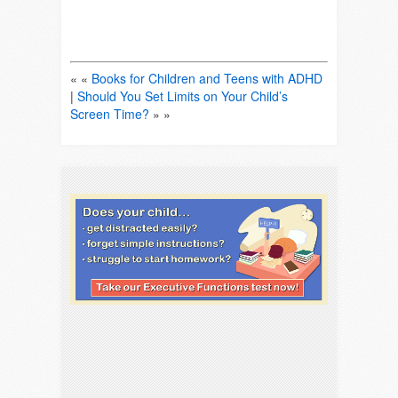
« «
Books for Children and Teens with ADHD
|
Should You Set Limits on Your Child’s
Screen Time?
» »