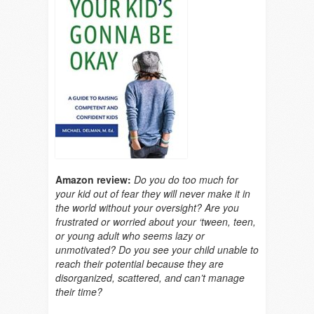
Amazon review:
Do you do too much for
your kid out of fear they will never make it in
the world without your oversight? Are you
frustrated or worried about your ‘tween, teen,
or young adult who seems lazy or
unmotivated? Do you see your child unable to
reach their potential because they are
disorganized, scattered, and can’t manage
their time?