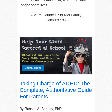
the most successful social, academic, and
independent lives.
~South County Child and Family
Consultants~
Taking Charge of ADHD: The
Complete, Authoritative Guide
For Parents
By Russell A. Barkley, PhD