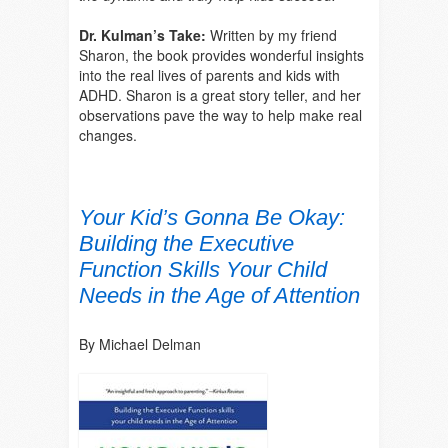
Dr. Kulman’s Take:
Written by my friend
Sharon, the book provides wonderful insights
into the real lives of parents and kids with
ADHD. Sharon is a great story teller, and her
observations pave the way to help make real
changes.
Your Kid’s Gonna Be Okay:
Building the Executive
Function Skills Your Child
Needs in the Age of Attention
By Michael Delman