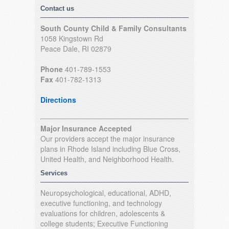
Contact us
South County Child & Family Consultants
1058 Kingstown Rd
Peace Dale, RI 02879
Phone
401-789-1553
Fax
401-782-1313
Directions
Major Insurance Accepted
Our providers accept the major insurance
plans in Rhode Island including Blue Cross,
United Health, and Neighborhood Health.
Services
Neuropsychological, educational, ADHD,
executive functioning, and technology
evaluations for children, adolescents &
college students; Executive Functioning