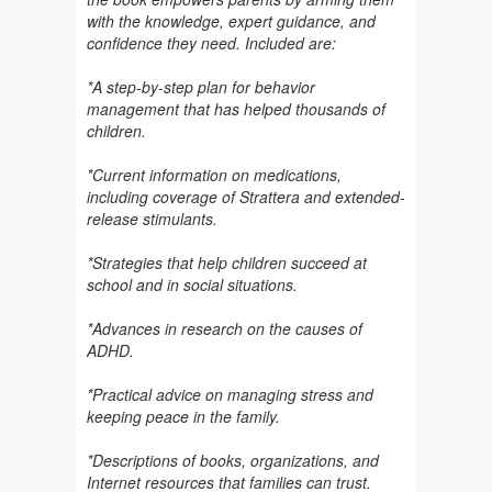
with the knowledge, expert guidance, and
confidence they need. Included are:
*A step-by-step plan for behavior
management that has helped thousands of
children.
*Current information on medications,
including coverage of Strattera and extended-
release stimulants.
*Strategies that help children succeed at
school and in social situations.
*Advances in research on the causes of
ADHD.
*Practical advice on managing stress and
keeping peace in the family.
*Descriptions of books, organizations, and
Internet resources that families can trust.