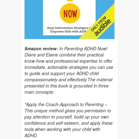
Amazon review:
In Parenting ADHD Now!
Diane and Elaine combine their practical
know-how and professional expertise to offer
immediate, actionable strategies you can use
to guide and support your ADHD child
compassionately and effectively.The material
presented in this book is grounded in three
main concepts:
*Apply the Coach-Approach to Parenting –
This unique method gives you permission to
pay attention to yourself, build up your own
confidence and self-esteem, and apply these
tools when working with your child with
ADHD.