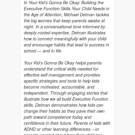
In Your Kid’s Gonna Be Okay: Building the
Executive Function Skills Your Child Needs in
the Age of Attention, Michael Delman tackles
the big worries that keep parents awake at
night. In a conversational tone informed by
deeply-rooted expertise, Delman illustrates
how to connect meaningfully with your child
and encourage habits that lead to success in
school — and in life.
Your Kid’s Gonna Be Okay helps parents
understand the critical skills needed for
effective self-management and provides
specific strategies and tools to help kids
become motivated, accountable, and
independent. Through engaging stories that
illustrate how we all build Executive Function
skills, Delman demonstrates how kids can
change their habits as they pave their own
path toward competence today and
confidence in their future. Parents of kids with
ADHD or other learning differences – or
parents worried about how their child can