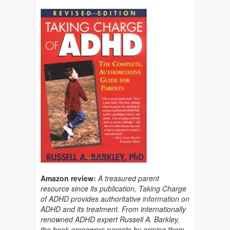
Amazon review:
A treasured parent
resource since its publication, Taking Charge
of ADHD provides authoritative information on
ADHD and its treatment. From internationally
renowned ADHD expert Russell A. Barkley,
the book empowers parents by arming them