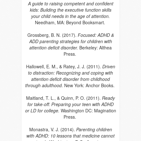
A guide to raising competent and confident
kids: Building the executive function skills
your child needs in the age of attention.
Needham, MA: Beyond Booksmart.
Grossberg, B. N. (2017).
Focused: ADHD &
ADD parenting strategies for children with
attention deficit disorder.
Berkeley: Althea
Press.
Hallowell, E. M., & Ratey, J. J. (2011).
Driven
to distraction: Recognizing and coping with
attention deficit disorder from childhood
through adulthood.
New York: Anchor Books.
Maitland, T. L., & Quinn, P. O. (2011).
Ready
for take-off: Preparing your teen with ADHD
or LD for college.
Washington DC: Magination
Press.
Monastra, V. J. (2014).
Parenting children
with ADHD: 10 lessons that medicine cannot