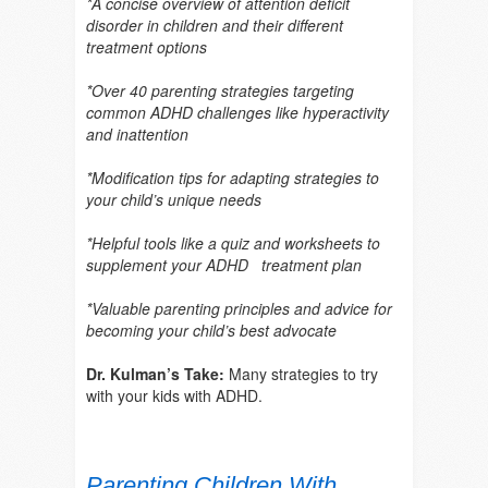
*A concise overview of attention deficit
disorder in children and their different
treatment options
*Over 40 parenting strategies targeting
common ADHD challenges like hyperactivity
and inattention
*Modification tips for adapting strategies to
your child’s unique needs
*Helpful tools like a quiz and worksheets to
supplement your ADHD treatment plan
*Valuable parenting principles and advice for
becoming your child’s best advocate
Dr. Kulman’s Take:
Many strategies to try
with your kids with ADHD.
Parenting Children With