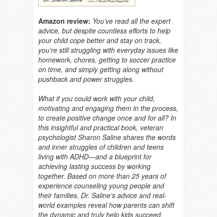
Amazon review:
You’ve read all the expert
advice, but despite countless efforts to help
your child cope better and stay on track,
you’re still struggling with everyday issues like
homework, chores, getting to soccer practice
on time, and simply getting along without
pushback and power struggles.
What if you could work with your child,
motivating and engaging them in the process,
to create positive change once and for all? In
this insightful and practical book, veteran
psychologist Sharon Saline shares the words
and inner struggles of children and teens
living with ADHD—and a blueprint for
achieving lasting success by working
together. Based on more than 25 years of
experience counseling young people and
their families, Dr. Saline’s advice and real-
world examples reveal how parents can shift
the dynamic and truly help kids succeed.