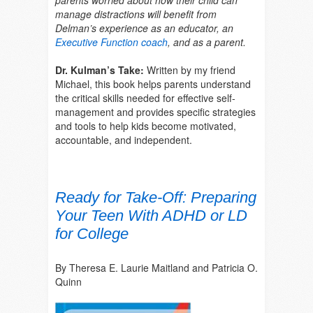
manage distractions will benefit from
Delman’s experience as an educator, a
n
Executive Function coach
, and as
a parent.
Dr. Kulman’s Take:
Written by my friend
Michael, this book helps parents understand
the critical skills needed for effective self-
management and provides specific strategies
and tools to help kids become motivated,
accountable, and independent.
Ready for Take-Off: Preparing
Your Teen With ADHD or LD
for College
By Theresa E. Laurie Maitland and Patricia O.
Quinn