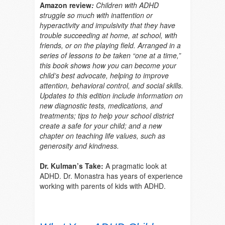
Amazon review
:
Children with ADHD
struggle so much with inattention or
hyperactivity and impulsivity that they have
trouble succeeding at home, at school, with
friends, or on the playing field. Arranged in a
series of lessons to be taken “one at a time,”
this book shows how you can become your
child’s best advocate, helping to improve
attention, behavioral control, and social skills.
Updates to this edition include information on
new diagnostic tests, medications, and
treatments; tips to help your school district
create a safe for your child; and a new
chapter on teaching life values, such as
generosity and kindness.
Dr. Kulman’s Take:
A pragmatic look at
ADHD. Dr. Monastra has years of experience
working with parents of kids with ADHD.