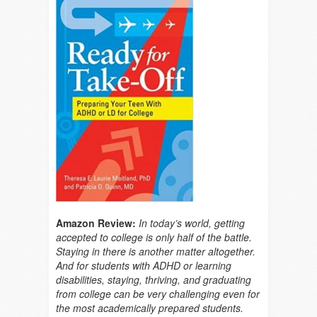
Amazon Review:
In today’s world, getting
accepted to college is only half of the battle.
Staying in there is another matter altogether.
And for students with ADHD or learning
disabilities, staying, thriving, and graduating
from college can be very challenging even for
the most academically prepared students.