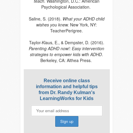
teach.
Washington, D.C.: American
Psychological Association.
Saline, S. (2018).
What your ADHD child
wishes you knew.
New York, NY:
TeacherPerigree.
Taylor-Klaus, E., & Dempster, D. (2016).
Parenting ADHD now!: Easy intervention
strategies to empower kids with ADHD
.
Berkeley, CA: Althea Press.
Receive online class
information and helpful tips
from Dr. Randy Kulman's
LearningWorks for Kids