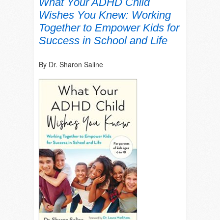
What Your ADHD Child
Wishes You Knew: Working
Together to Empower Kids for
Success in School and Life
By Dr. Sharon Saline