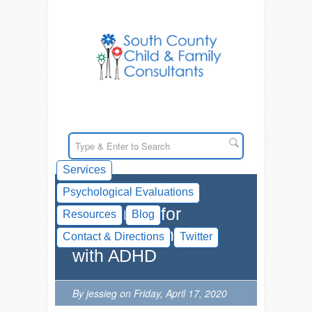
Services
Psychological Evaluations
Resources for
Resources
Blog
Parenting Children
Contact & Directions
Twitter
with ADHD
By jessieg on Friday, April 17, 2020