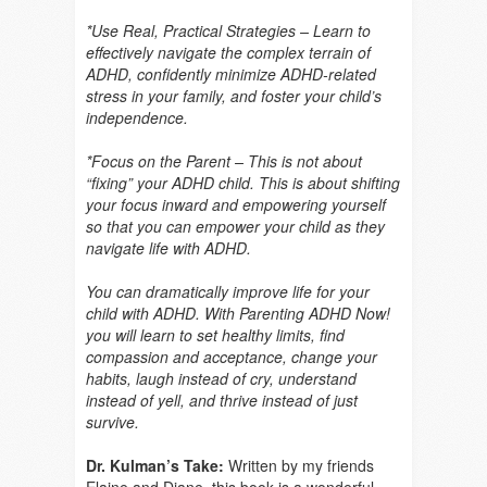
*Use Real, Practical Strategies – Learn to
effectively navigate the complex terrain of
ADHD, confidently minimize ADHD-related
stress in your family, and foster your child’s
independence.
*Focus on the Parent – This is not about
“fixing” your ADHD child. This is about shifting
your focus inward and empowering yourself
so that you can empower your child as they
navigate life with ADHD.
You can dramatically improve life for your
child with ADHD. With Parenting ADHD Now!
you will learn to set healthy limits, find
compassion and acceptance, change your
habits, laugh instead of cry, understand
instead of yell, and thrive instead of just
survive.
Dr. Kulman’s Take:
Written by my friends
Elaine and Diane, this book is a wonderful