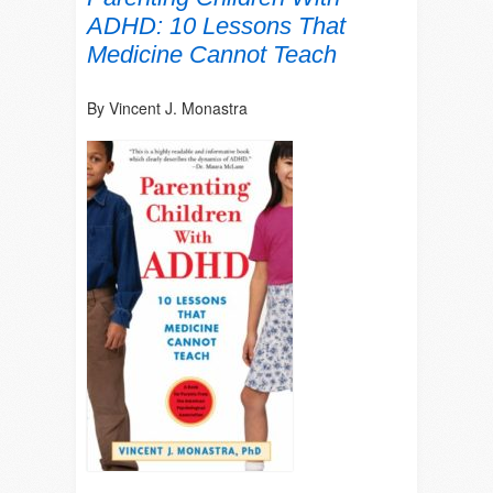
ADHD: 10 Lessons That
Medicine Cannot Teach
By Vincent J. Monastra