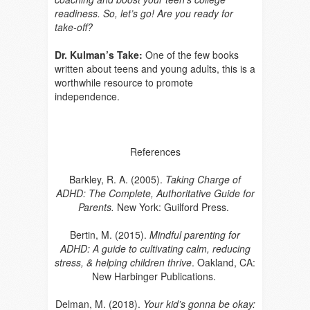
readiness. So, let’s go! Are you ready for
take-off?
Dr. Kulman’s Take:
One of the few books
written about teens and young adults, this is a
worthwhile resource to promote
independence.
References
Barkley, R. A. (2005).
Taking Charge of
ADHD: The Complete, Authoritative Guide for
Parents.
New York: Guilford Press.
Bertin, M. (2015).
Mindful parenting for
ADHD: A guide to cultivating calm, reducing
stress, & helping children thrive
. Oakland, CA:
New Harbinger Publications.
Delman, M. (2018).
Your kid’s gonna be okay: