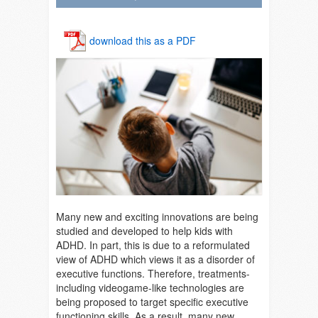
download this as a PDF
Many new and exciting innovations are being
studied and developed to help kids with
ADHD. In part, this is due to a reformulated
view of ADHD which views it as a disorder of
executive functions. Therefore, treatments-
including videogame-like technologies are
being proposed to target specific executive
functioning skills. As a result, many new