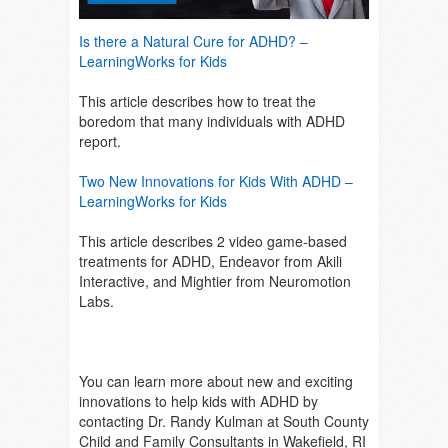
Is there a Natural Cure for ADHD? –
LearningWorks for Kids
This article describes how to treat the
boredom that many individuals with ADHD
report.
Two New Innovations for Kids With ADHD –
LearningWorks for Kids
This article describes 2 video game-based
treatments for ADHD, Endeavor from Akili
Interactive, and Mightier from Neuromotion
Labs.
You can learn more about new and exciting
innovations to help kids with ADHD by
contacting Dr. Randy Kulman at South County
Child and Family Consultants in Wakefield, RI