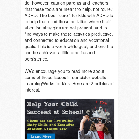
do, however, caution parents and teachers
that these tools are meant to help, not “cure,”
ADHD. The best “cure “ for kids with ADHD is
to help them find those activities where their
attention struggles are not present, and to
find ways to make these activities productive,
and connected to education and vocational
goals. This is a worth-while goal, and one that
can be achieved a little practice and
persistence.
We’d encourage you to read more about
some of these issues in our sister website,
LearningWorks for kids. Here are 2 articles of
interest.