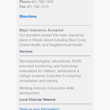
Phone
401-789-1553
Fax
401-782-1313
Directions
Major Insurance Accepted
Our providers accept the major insurance
plans in Rhode Island including Blue Cross,
United Health, and Neighborhood Health.
Services
Neuropsychological, educational, ADHD,
executive functioning, and technology
evaluations for children, adolescents &
college students; Executive Functioning
consultation and training.
Working-memory & Executive-skills
development.
Local Clinician Network
Send us your information!