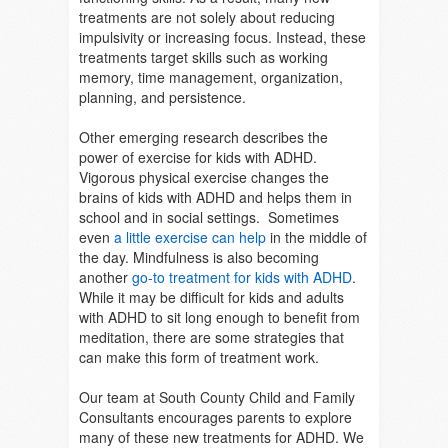
treatments are not solely about reducing
impulsivity or increasing focus. Instead, these
treatments target skills such as working
memory, time management, organization,
planning, and persistence.
Other emerging research describes the
power of exercise for kids with ADHD.
Vigorous physical exercise changes the
brains of kids with ADHD and helps them in
school and in social settings. Sometimes
even
a little exercise can help
in the middle of
the day. Mindfulness is also becoming
another
go-to treatment for kids with ADHD
.
While it may be difficult for kids and adults
with ADHD to sit long enough to benefit from
meditation, there are some strategies that
can make this form of treatment work.
Our team at South County Child and Family
Consultants encourages parents to explore
many of these new treatments for ADHD. We