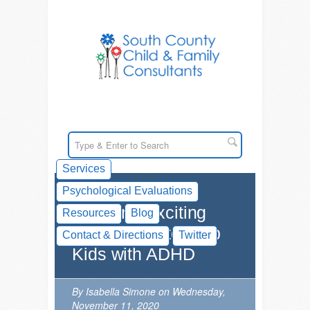
Services
Psychological Evaluations
New and Exciting
Resources
Blog
Innovations to Help
Contact & Directions
Twitter
Kids with ADHD
By Isabella Simone on Wednesday,
November 11, 2020