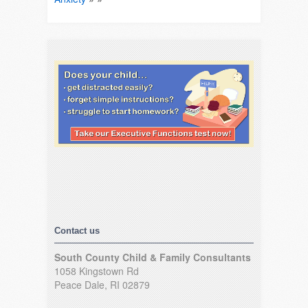
Contact us
South County Child & Family Consultants
1058 Kingstown Rd
Peace Dale, RI 02879