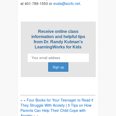
at 401-789-1553 or
evals@sccfc.net
.
Receive online class
information and helpful tips
from Dr. Randy Kulman's
LearningWorks for Kids
« «
Four Books for Your Teenager to Read if
They Struggle With Anxiety
|
5 Tips on How
Parents Can Help Their Child Cope with
Anxiety
» »