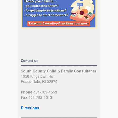
Contact us
South County Child & Family Consultants
1058 Kingstown Rd
Peace Dale, RI 02879
Phone
401-789-1553
Fax
401-782-1313
Directions