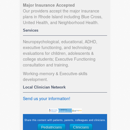
Major Insurance Accepted
Our providers accept the major insurance
plans in Rhode Island including Blue Cross,
United Health, and Neighborhood Health.
Services
Neuropsychological, educational, ADHD,
executive functioning, and technology
evaluations for children, adolescents &
college students; Executive Functioning
consultation and training.
Working-memory & Executive-skills
development.
Local Clinician Network
Send us your information!
Share this content with patients, parents, colleagues and clinicians.
Pediatricians
Clinicians