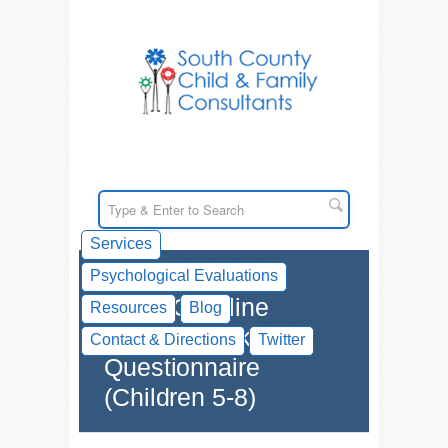
Services
Psychological Evaluations
SCCFC Online
Resources
Blog
Executive Skills
Contact & Directions
Twitter
Questionnaire
(Children 5-8)