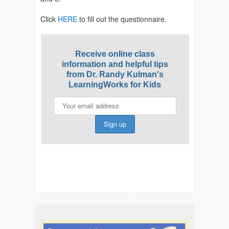
Click
HERE
to fill out the questionnaire.
Receive online class
information and helpful tips
from Dr. Randy Kulman's
LearningWorks for Kids