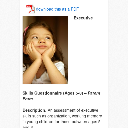
download this as a PDF
Executive
Skills Questionnaire (Ages 5-8) –
Parent
Form
Description:
An assessment of executive
skills such as organization, working memory
in young children for those between ages 5
and 8.