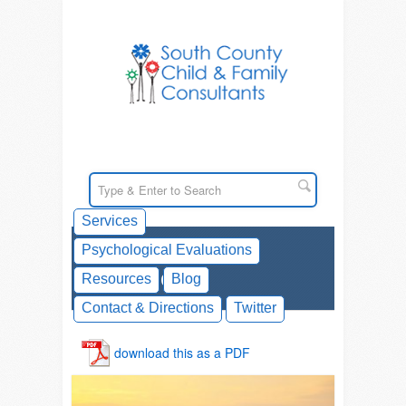
Services
Psychological Evaluations
Counseling
Resources
Blog
Contact & Directions
Twitter
download this as a PDF