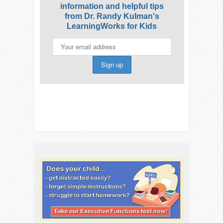
information and helpful tips
from Dr. Randy Kulman's
LearningWorks for Kids