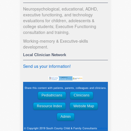
Neuropsychological, educational, ADHD,
executive functioning, and technology
evaluations for children, adolescents &
college students; Executive Functioning
consultation and training.
Working-memory & Executive-skills
development.
Local Clinician Network
Send us your information!
Share this content with patients, parents, colleagues and clinicians.
Pediatricians
Clinicians
Resource Index
Website Map
Admin
© Copyright 2019 South County Child & Family Consultants
website