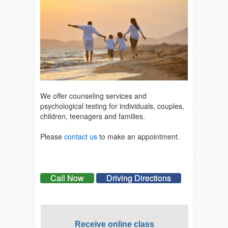
We offer counseling services and
psychological testing for individuals, couples,
children, teenagers and families.
Please
contact us
to make an appointment.
Call Now
Driving Directions
Receive online class