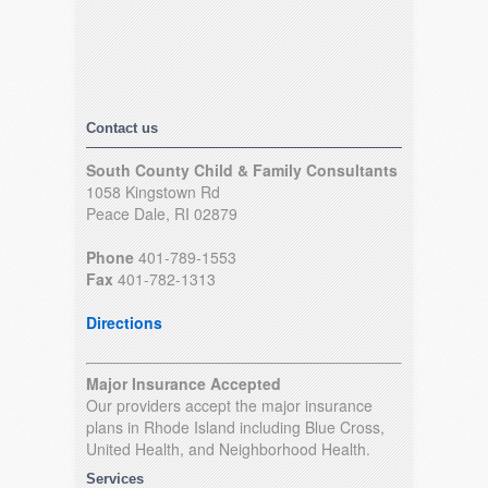
Contact us
South County Child & Family Consultants
1058 Kingstown Rd
Peace Dale, RI 02879
Phone
401-789-1553
Fax
401-782-1313
Directions
Major Insurance Accepted
Our providers accept the major insurance
plans in Rhode Island including Blue Cross,
United Health, and Neighborhood Health.
Services