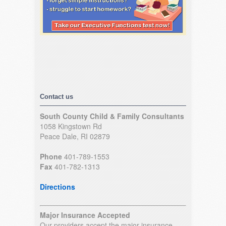
Contact us
South County Child & Family Consultants
1058 Kingstown Rd
Peace Dale, RI 02879
Phone
401-789-1553
Fax
401-782-1313
Directions
Major Insurance Accepted
Our providers accept the major insurance