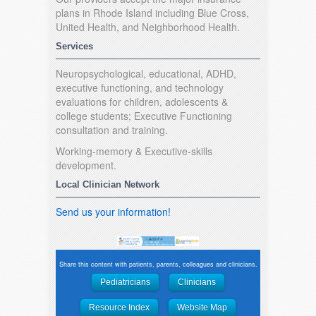
plans in Rhode Island including Blue Cross,
United Health, and Neighborhood Health.
Services
Neuropsychological, educational, ADHD,
executive functioning, and technology
evaluations for children, adolescents &
college students; Executive Functioning
consultation and training.
Working-memory & Executive-skills
development.
Local Clinician Network
Send us your information!
Share this content with patients, parents, colleagues and clinicians.
Pediatricians
Clinicians
Resource Index
Website Map