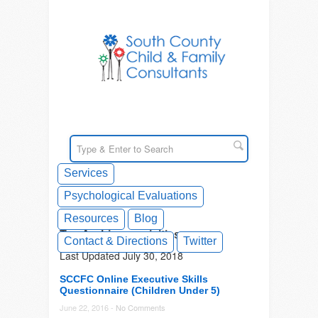
Services
Psychological Evaluations
Resources
Blog
Tag Archives: acivities
Contact & Directions
Twitter
Last Updated July 30, 2018
SCCFC Online Executive Skills
Questionnaire (Children Under 5)
June 22, 2016 -
No Comments