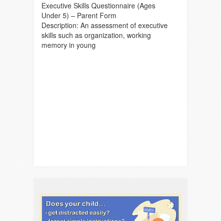
Executive Skills Questionnaire (Ages
Under 5) – Parent Form
Description: An assessment of executive
skills such as organization, working
memory in young