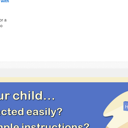
 with
or a
so