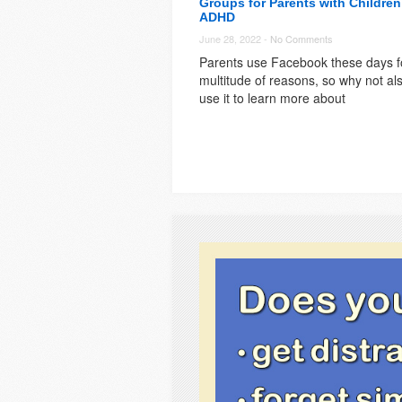
Groups for Parents with Children
ADHD
June 28, 2022 -
No Comments
Parents use Facebook these days f
multitude of reasons, so why not al
use it to learn more about