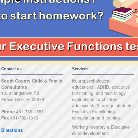
Contact us
Services
South County Child & Family
Neuropsychological,
Consultants
educational, ADHD, executive
1058 Kingstown Rd
functioning, and technology
Peace Dale, RI 02879
evaluations for children,
adolescents & college students;
Phone
401-789-1553
Executive Functioning
Fax
401-782-1313
consultation and training.
Working-memory & Executive-
Directions
skills development.