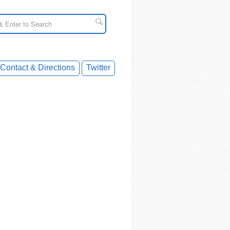
Contact & Directions
Twitter