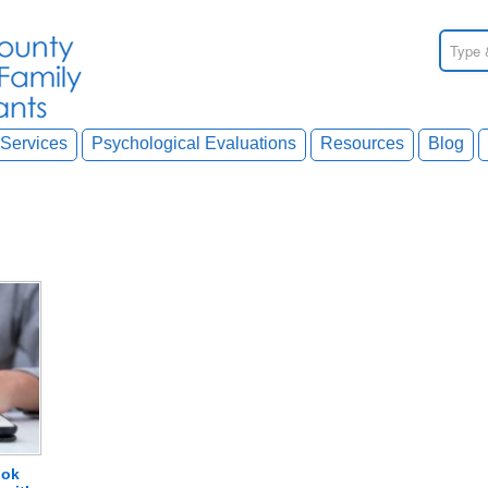
Services
Psychological Evaluations
Resources
Blog
ook