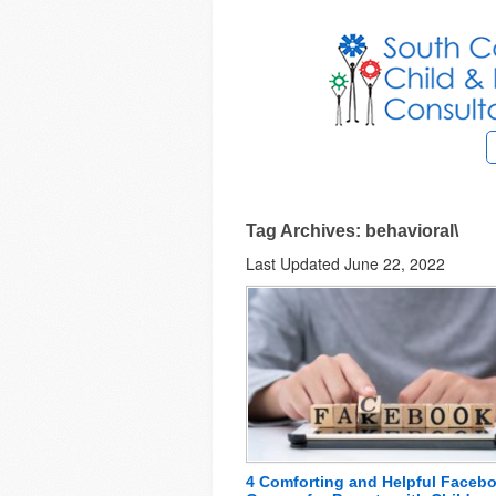
Tag Archives: behavioral\
Last Updated June 22, 2022
4 Comforting and Helpful Faceb