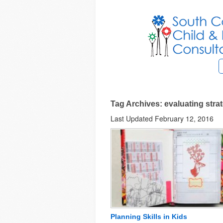
Tag Archives: evaluating stra
Last Updated February 12, 2016
Planning Skills in Kids