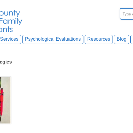
Services
Psychological Evaluations
Resources
Blog
tegies