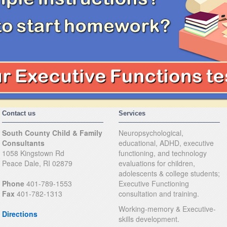
Contact us
Services
South County Child & Family
Neuropsychological,
Consultants
educational, ADHD, executive
1058 Kingstown Rd
functioning, and technology
Peace Dale, RI 02879
evaluations for children,
adolescents & college students;
Phone
401-789-1553
Executive Functioning
Fax
401-782-1313
consultation and training.
Working-memory & Executive-
Directions
skills development.