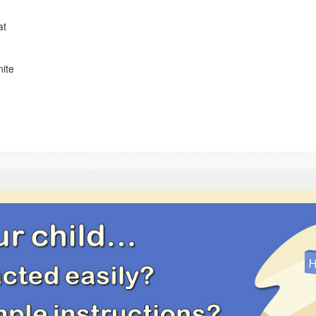
at
nite