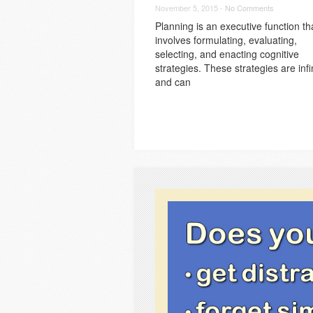
November 5, 2015 -
No Comments
Planning is an executive function th
involves formulating, evaluating,
selecting, and enacting cognitive
strategies. These strategies are infi
and can