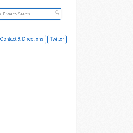
Contact & Directions
Twitter