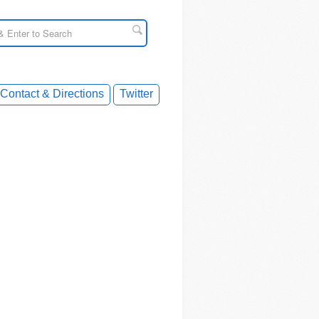
Contact & Directions
Twitter