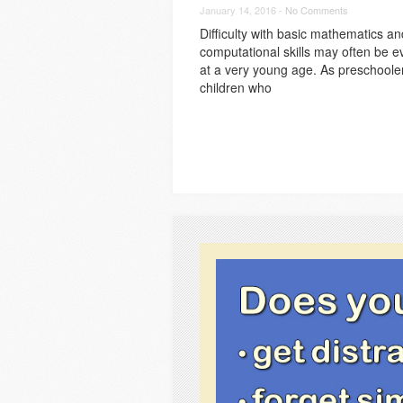
January 14, 2016 -
No Comments
Difficulty with basic mathematics an
computational skills may often be e
at a very young age. As preschoole
children who