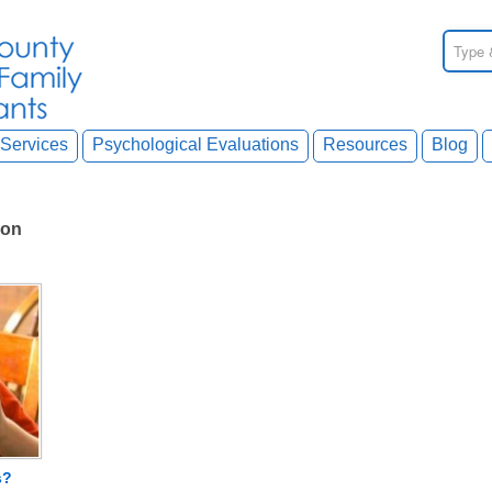
Services
Psychological Evaluations
Resources
Blog
ion
s?