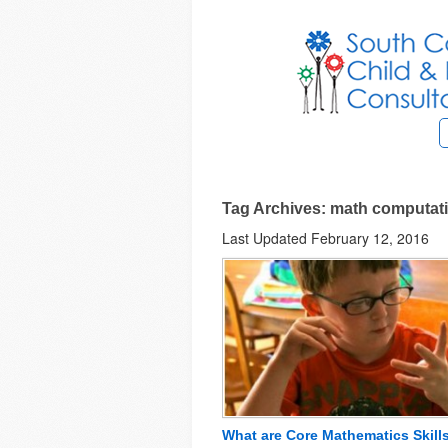
Tag Archives: math computat
Last Updated February 12, 2016
What are Core Mathematics Skill