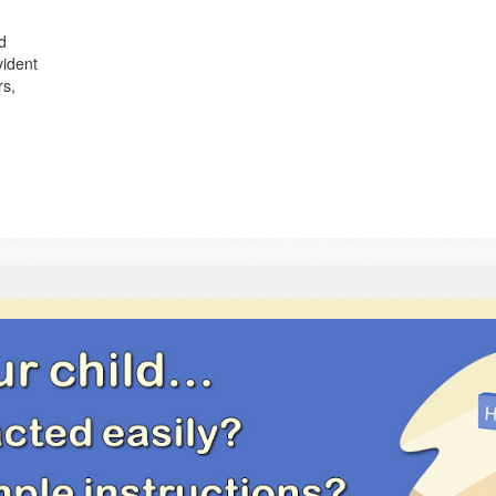
d
vident
rs,