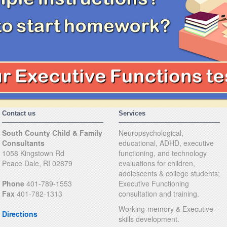
Contact us
Services
South County Child & Family
Neuropsychological,
Consultants
educational, ADHD, executive
1058 Kingstown Rd
functioning, and technology
Peace Dale, RI 02879
evaluations for children,
adolescents & college students;
Phone
401-789-1553
Executive Functioning
Fax
401-782-1313
consultation and training.
Working-memory & Executive-
Directions
skills development.