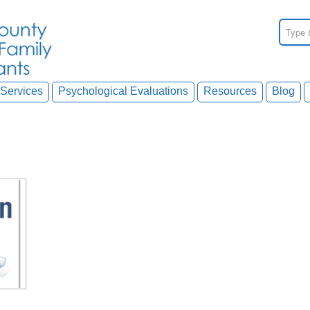
Services
Psychological Evaluations
Resources
Blog