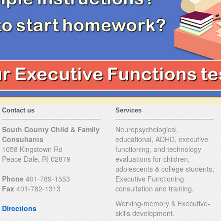
Contact us
Services
South County Child & Family
Neuropsychological,
Consultants
educational, ADHD, executive
1058 Kingstown Rd
functioning, and technology
Peace Dale, RI 02879
evaluations for children,
adolescents & college students;
Phone
401-789-1553
Executive Functioning
Fax
401-782-1313
consultation and training.
Working-memory & Executive-
Directions
skills development.