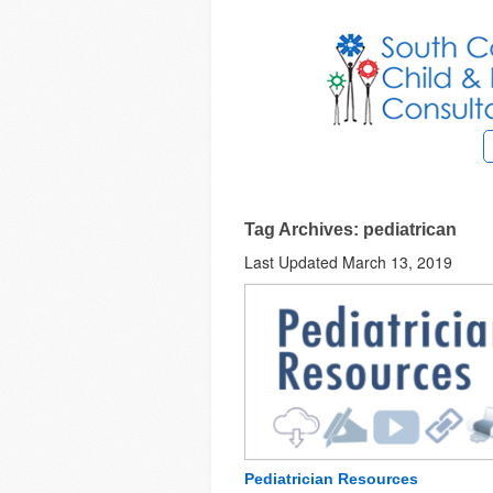
Tag Archives: pediatrican
Last Updated March 13, 2019
Pediatrician Resources