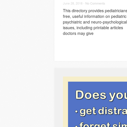
June 28, 2018 -
No Comments
This directory provides pediatrician
free, useful information on pediatric
psychiatric and neuro-psychological
issues, including printable articles
doctors may give