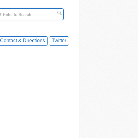
Contact & Directions
Twitter