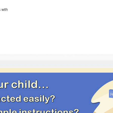
s with