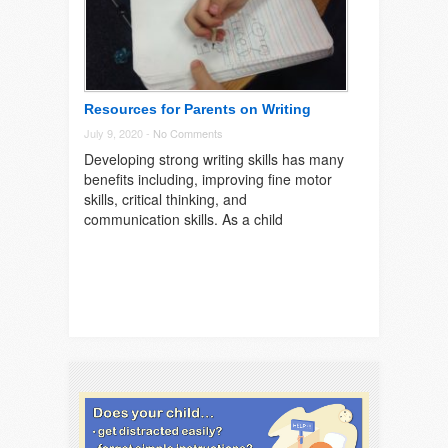
Resources for Parents on Writing
July 9, 2020 -
No Comments
Developing strong writing skills has many
benefits including, improving fine motor
skills, critical thinking, and
communication skills. As a child