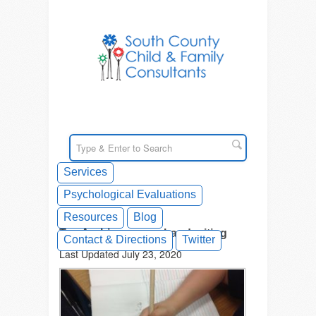
Services
Psychological Evaluations
Resources
Blog
Tag Archives: poor handwriting
Contact & Directions
Twitter
Last Updated July 23, 2020