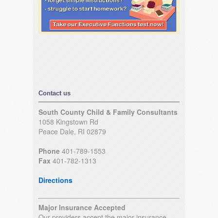
Contact us
South County Child & Family Consultants
1058 Kingstown Rd
Peace Dale, RI 02879
Phone
401-789-1553
Fax
401-782-1313
Directions
Major Insurance Accepted
Our providers accept the major insurance