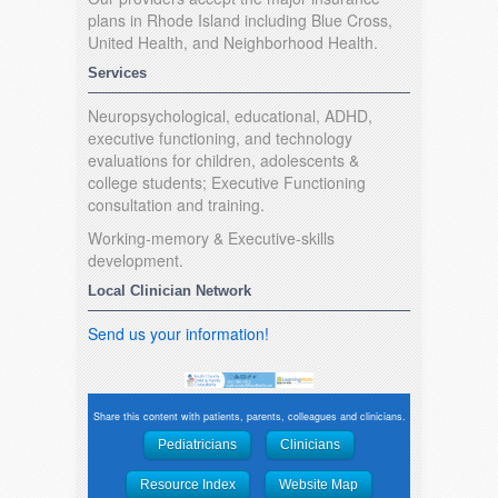
plans in Rhode Island including Blue Cross,
United Health, and Neighborhood Health.
Services
Neuropsychological, educational, ADHD,
executive functioning, and technology
evaluations for children, adolescents &
college students; Executive Functioning
consultation and training.
Working-memory & Executive-skills
development.
Local Clinician Network
Send us your information!
Share this content with patients, parents, colleagues and clinicians.
Pediatricians
Clinicians
Resource Index
Website Map