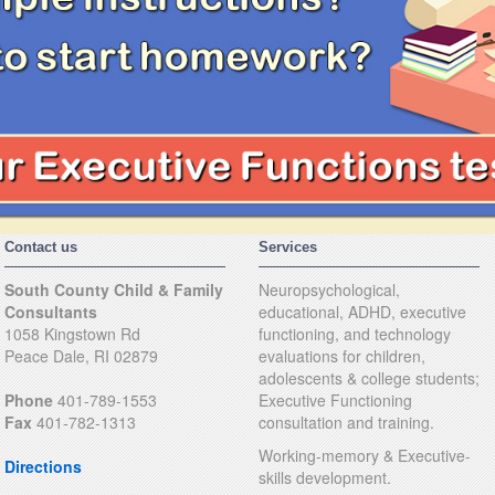
Contact us
Services
South County Child & Family
Neuropsychological,
Consultants
educational, ADHD, executive
1058 Kingstown Rd
functioning, and technology
Peace Dale, RI 02879
evaluations for children,
adolescents & college students;
Phone
401-789-1553
Executive Functioning
Fax
401-782-1313
consultation and training.
Working-memory & Executive-
Directions
skills development.