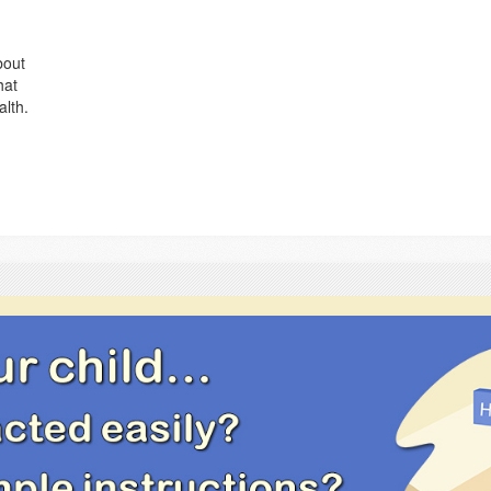
bout
hat
alth.