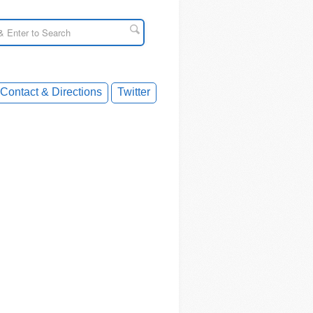
Contact & Directions
Twitter