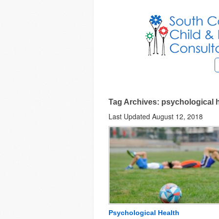
Tag Archives: psychological 
Last Updated August 12, 2018
Psychological Health