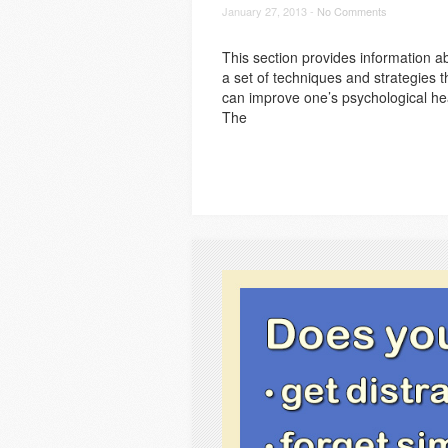
January 27, 2013 -
No Comments
This section provides information a
a set of techniques and strategies t
can improve one’s psychological he
The