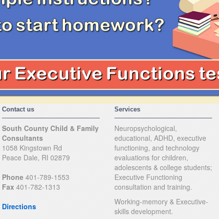
Contact us
Services
South County Child & Family
Neuropsychological,
Consultants
educational, ADHD, executive
1058 Kingstown Rd
functioning, and technology
Peace Dale, RI 02879
evaluations for children,
adolescents & college students;
Phone
401-789-1553
Executive Functioning
Fax
401-782-1313
consultation and training.
Working-memory & Executive-
Directions
skills development.