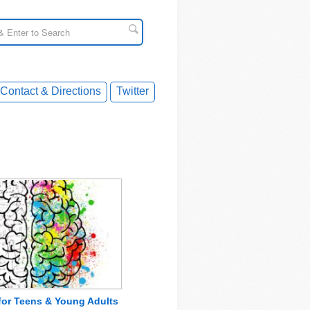
Contact & Directions
Twitter
 for Teens & Young Adults