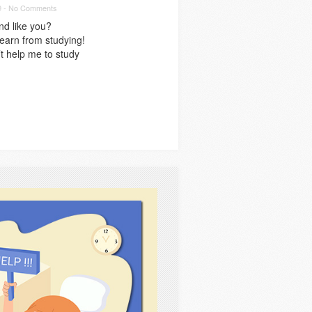
9 -
No Comments
nd like you?
learn from studying!
t help me to study