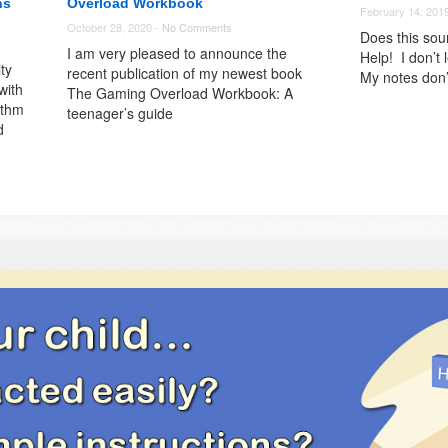
ns
Overload Workbook
February 14, 201
October 28, 2020 -
No Comments
Does this sou
I am very pleased to announce the
Help! I don’t 
ty
recent publication of my newest book
My notes don’
with
The Gaming Overload Workbook: A
ythm
teenager’s guide
d