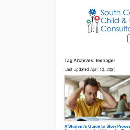
Tag Archives: teenager
Last Updated April 12, 2024
A Student’s Guide to Slow Proce