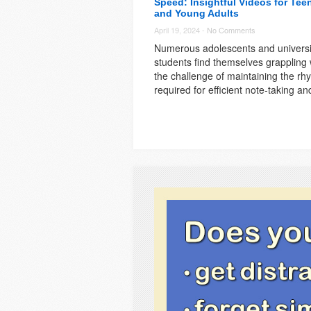
Speed: Insightful Videos for Tee
and Young Adults
April 19, 2024 -
No Comments
Numerous adolescents and universi
students find themselves grappling 
the challenge of maintaining the rh
required for efficient note-taking an