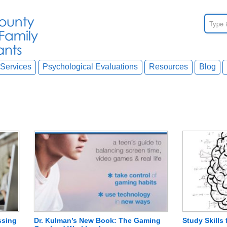
Services
Psychological Evaluations
Resources
Blog
ssing
Dr. Kulman’s New Book: The Gaming
Study Skills