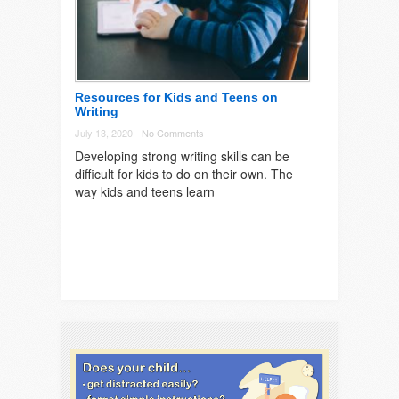
Resources for Kids and Teens on
Writing
July 13, 2020 -
No Comments
Developing strong writing skills can be
difficult for kids to do on their own. The
way kids and teens learn