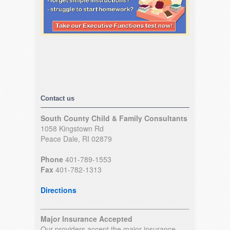
Contact us
South County Child & Family Consultants
1058 Kingstown Rd
Peace Dale, RI 02879
Phone
401-789-1553
Fax
401-782-1313
Directions
Major Insurance Accepted
Our providers accept the major insurance