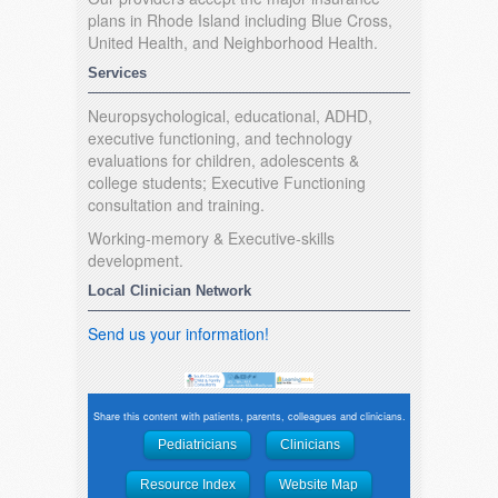
plans in Rhode Island including Blue Cross,
United Health, and Neighborhood Health.
Services
Neuropsychological, educational, ADHD,
executive functioning, and technology
evaluations for children, adolescents &
college students; Executive Functioning
consultation and training.
Working-memory & Executive-skills
development.
Local Clinician Network
Send us your information!
Share this content with patients, parents, colleagues and clinicians.
Pediatricians
Clinicians
Resource Index
Website Map