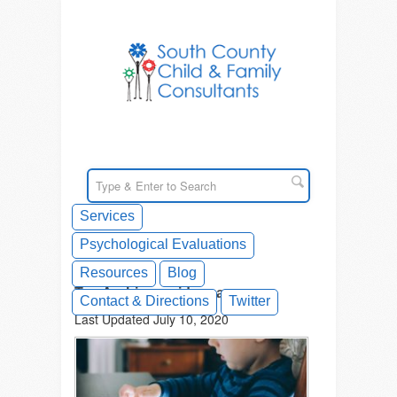
Services
Psychological Evaluations
Resources
Blog
Tag Archives: videogame
Contact & Directions
Twitter
Last Updated July 10, 2020