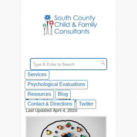
Services
Psychological Evaluations
Resources
Blog
Tag Archives: WISC-V
Contact & Directions
Twitter
Last Updated April 4, 2025