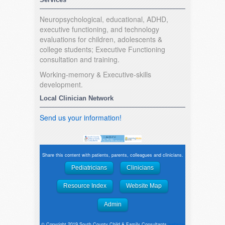
Neuropsychological, educational, ADHD,
executive functioning, and technology
evaluations for children, adolescents &
college students; Executive Functioning
consultation and training.
Working-memory & Executive-skills
development.
Local Clinician Network
Send us your information!
Share this content with patients, parents, colleagues and clinicians.
Pediatricians
Clinicians
Resource Index
Website Map
Admin
© Copyright 2019 South County Child & Family Consultants
website