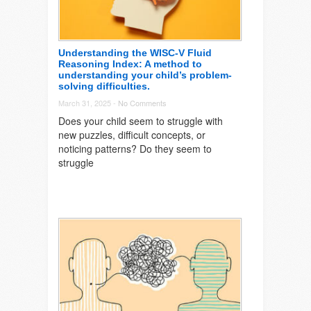
Understanding the WISC-V Fluid
Reasoning Index: A method to
understanding your child’s problem-
solving difficulties.
March 31, 2025 -
No Comments
Does your child seem to struggle with
new puzzles, difficult concepts, or
noticing patterns? Do they seem to
struggle