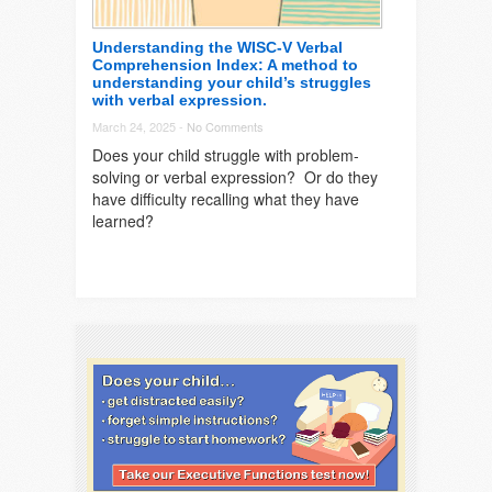
Understanding the WISC-V Verbal
Comprehension Index: A method to
understanding your child’s struggles
with verbal expression.
March 24, 2025 -
No Comments
Does your child struggle with problem-
solving or verbal expression? Or do they
have difficulty recalling what they have
learned?