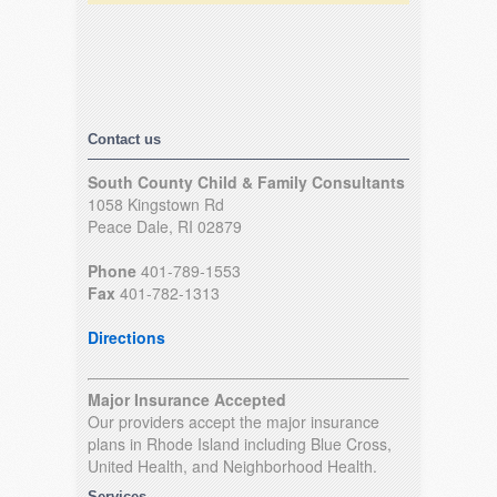
Contact us
South County Child & Family Consultants
1058 Kingstown Rd
Peace Dale, RI 02879
Phone
401-789-1553
Fax
401-782-1313
Directions
Major Insurance Accepted
Our providers accept the major insurance
plans in Rhode Island including Blue Cross,
United Health, and Neighborhood Health.
Services