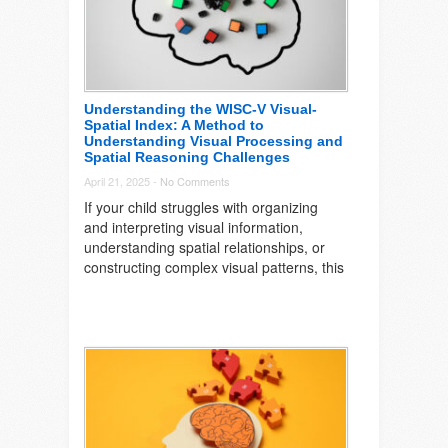
Understanding the WISC-V Visual-
Spatial Index: A Method to
Understanding Visual Processing and
Spatial Reasoning Challenges
April 21, 2025 -
No Comments
If your child struggles with organizing
and interpreting visual information,
understanding spatial relationships, or
constructing complex visual patterns, this