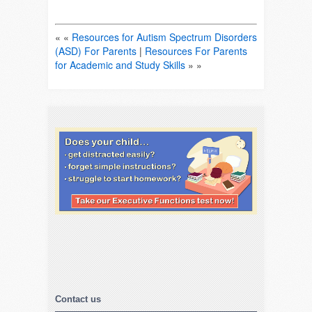
« «
Resources for Autism Spectrum Disorders
(ASD) For Parents
|
Resources For Parents
for Academic and Study Skills
» »
Contact us