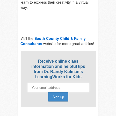
learn to express their creativity in a virtual
way.
Visit the
South County Child & Family
Consultants
website for more great articles!
Receive online class
information and helpful tips
from Dr. Randy Kulman's
LearningWorks for Kids