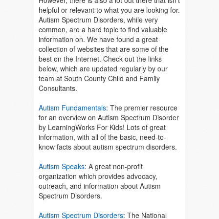
However, there is also a lot out there that isn’t
helpful or relevant to what you are looking for.
Autism Spectrum Disorders, while very
common, are a hard topic to find valuable
information on. We have found a great
collection of websites that are some of the
best on the Internet. Check out the links
below, which are updated regularly by our
team at South County Child and Family
Consultants.
Autism Fundamentals
:
The premier resource
for an overview on Autism Spectrum Disorder
by LearningWorks For Kids! Lots of great
information, with all of the basic, need-to-
know facts about autism spectrum disorders.
Autism Speaks
:
A great non-profit
organization which provides advocacy,
outreach, and information about Autism
Spectrum Disorders.
Autism Spectrum Disorders
:
The National