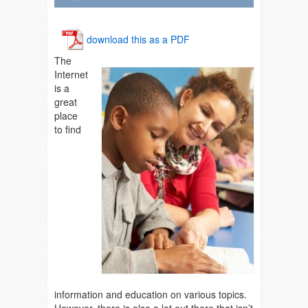
download this as a PDF
The
Internet
is a
great
place
to find
information and education on various topics.