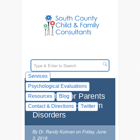
Services
Psychological Evaluations
Websites for Parents
Resources
Blog
on Autism Spectrum
Contact & Directions
Twitter
Disorders
By Dr. Randy Kulman on Friday, June
3, 2016