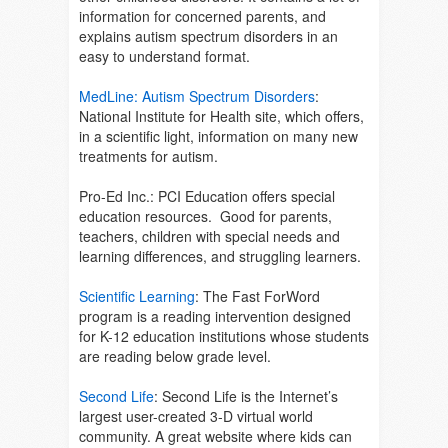
information for concerned parents, and
explains autism spectrum disorders in an
easy to understand format.
MedLine: Autism Spectrum Disorders
:
National Institute for Health site, which offers,
in a scientific light, information on many new
treatments for autism.
Pro-Ed Inc.
: PCI Education offers special
education resources. Good for parents,
teachers, children with special needs and
learning differences, and struggling learners.
Scientific Learning
: The Fast ForWord
program is a reading intervention designed
for K-12 education institutions whose students
are reading below grade level.
Second Life
:
Second Life is the Internet’s
largest user-created 3-D virtual world
community. A great website where kids can