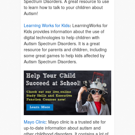
Spectrum Disorders. A great resource to use
to learn how to talk to your children about
Autism!
Learning Works for Kids
:
LearningWorks for
Kids provides information about the use of
digital technologies to help children with
Autism Spectrum Disorders. It is a great
resource for parents and children, including
some great games to help kids affected by
Autism Spectrum Disorders.
Mayo Clinic
: Mayo clinic is a trusted site for
up-to-date information about autism and
other childhood disorders. It contains a lot of