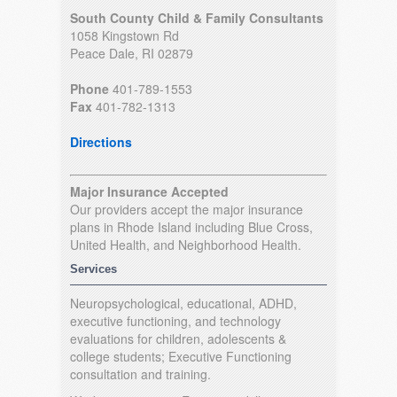
South County Child & Family Consultants
1058 Kingstown Rd
Peace Dale, RI 02879
Phone
401-789-1553
Fax
401-782-1313
Directions
Major Insurance Accepted
Our providers accept the major insurance
plans in Rhode Island including Blue Cross,
United Health, and Neighborhood Health.
Services
Neuropsychological, educational, ADHD,
executive functioning, and technology
evaluations for children, adolescents &
college students; Executive Functioning
consultation and training.