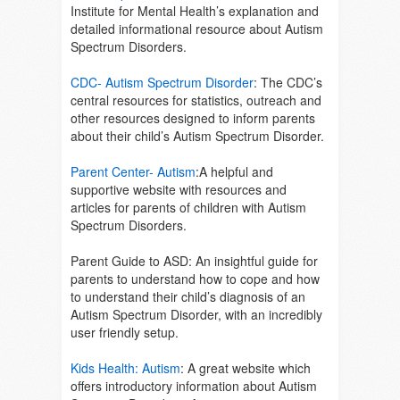
Institute for Mental Health’s explanation and
detailed informational resource about Autism
Spectrum Disorders.
CDC- Autism Spectrum Disorder
:
The CDC’s
central resources for statistics, outreach and
other resources designed to inform parents
about their child’s Autism Spectrum Disorder.
Parent Center- Autism
:
A helpful and
supportive website with resources and
articles for parents of children with Autism
Spectrum Disorders.
Parent Guide to ASD:
An insightful guide for
parents to understand how to cope and how
to understand their child’s diagnosis of an
Autism Spectrum Disorder, with an incredibly
user friendly setup.
Kids Health: Autism
: A great website which
offers introductory information about Autism