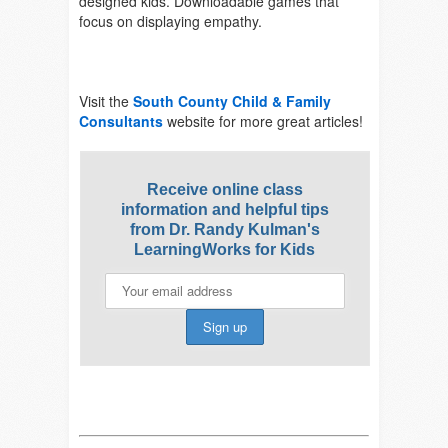
designed kids. Downloadable games that
focus on displaying empathy.
Visit the
South County Child & Family
Consultants
website for more great articles!
Receive online class
information and helpful tips
from Dr. Randy Kulman's
LearningWorks for Kids