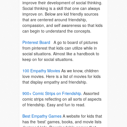
improve their development of social thinking.
Social thinking is a skill that one can always
improve on. Below are kid friendly sources
that are centered around friendship,
compassion, and self awareness so that kids
can begin to understand the concepts.
Pinterest Board
A go to board of pictures
from pinterest that kids can utilize while in
social situations. Almost like a handbook to
keep on for social situations.
100 Empathy Movies
As we know, children
love movies. Here is a list of movies for kids
that display empathy and friendship.
900+ Comic Strips on Friendship.
Assorted
comic strips reflecting on all sorts of aspects
of friendship. Easy and fun to read.
Best Empathy Games
A website for kids that
has the ‘best’ games, books, and movie lists