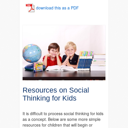
download this as a PDF
Resources on Social
Thinking for Kids
It is difficult to process social thinking for kids
as a concept. Below are some more simple
resources for children that will begin or