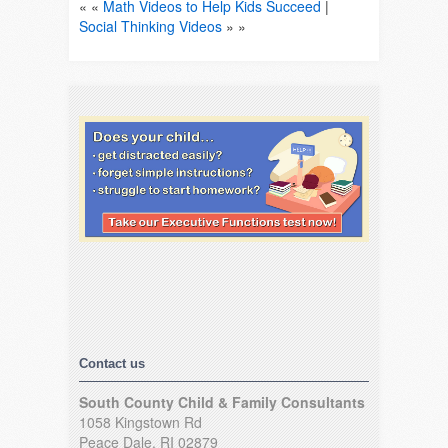
« «
Math Videos to Help Kids Succeed
|
Social Thinking Videos
» »
Contact us
South County Child & Family Consultants
1058 Kingstown Rd
Peace Dale, RI 02879