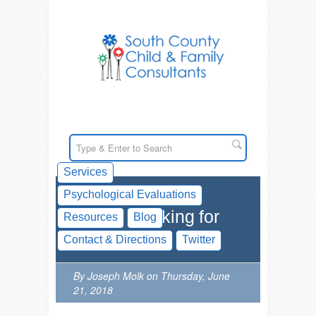
Services
Psychological Evaluations
Social Thinking for
Resources
Blog
Kids
Contact & Directions
Twitter
By Joseph Molk on Thursday, June
21, 2018