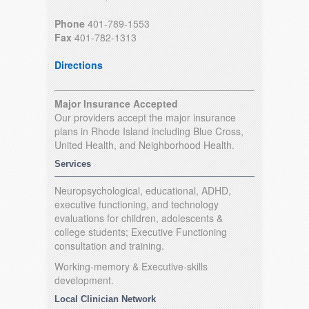
Phone
401-789-1553
Fax
401-782-1313
Directions
Major Insurance Accepted
Our providers accept the major insurance
plans in Rhode Island including Blue Cross,
United Health, and Neighborhood Health.
Services
Neuropsychological, educational, ADHD,
executive functioning, and technology
evaluations for children, adolescents &
college students; Executive Functioning
consultation and training.
Working-memory & Executive-skills
development.
Local Clinician Network