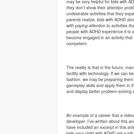
may be very helpful for kids with A
they don’t show their attention probl
undesirable activities that they exp
parents realize, kids with ADHD don
with paying attention to activities th
people with ADHD experience it to 
become engaged in an activity that
competent.
The reality is that in the future, m
facility with technology. If we can 
fashion, we may be preparing them f
gameplay skills and apply them in t
and display better problem-solving sk
An example of a career that a video
developer. I’ve written about this a
have included an excerpt in this ar
help your child with ADHD get a job 