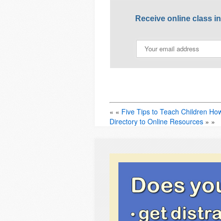
Receive online class i
« «
Five Tips to Teach Children Ho
Directory to Online Resources
» »