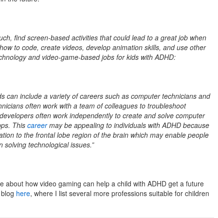
much, find screen-based activities that could lead to a great job when
 how to code, create videos, develop animation skills, and use other
technology and video-game-based jobs for kids with ADHD:
ds can include a variety of careers such as computer technicians and
nicians often work with a team of colleagues to troubleshoot
developers often work independently to create and solve computer
pps. This
career
may be appealing to individuals with ADHD because
ation to the frontal lobe region of the brain which may enable people
n solving technological issues.”
ore about how video gaming can help a child with ADHD get a future
y blog
here
, where I list several more professions suitable for children