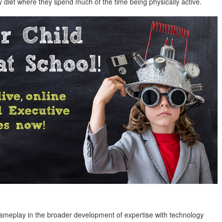
y diet where they spend much of the time being physically active.
gameplay in the broader development of expertise with technology