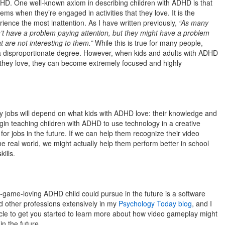
DHD. One well-known axiom in describing children with ADHD is that
ems when they’re engaged in activities that they love. It is the
erience the most inattention. As I have written previously,
“As many
’t have a problem paying attention, but they might have a problem
at are not interesting to them.”
While this is true for many people,
a disproportionate degree. However, when kids and adults with ADHD
 they love, they can become extremely focused and highly
any jobs will depend on what kids with ADHD love: their knowledge and
begin teaching children with ADHD to use technology in a creative
or jobs in the future. If we can help them recognize their video
he real world, we might actually help them perform better in school
ills.
-game-loving ADHD child could pursue in the future is a software
nd other professions extensively in my
Psychology Today blog
, and I
ticle to get you started to learn more about how video gameplay might
in the future.