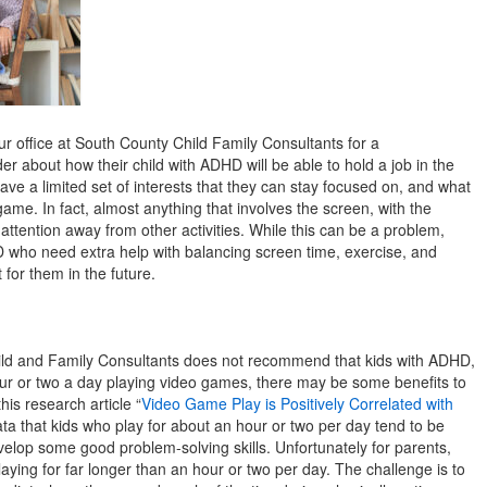
r office at South County Child Family Consultants for a
r about how their child with ADHD will be able to hold a job in the
have a limited set of interests that they can stay focused on, and what
ame. In fact, almost anything that involves the screen, with the
attention away from other activities. While this can be a problem,
HD who need extra help with balancing screen time, exercise, and
for them in the future.
ild and Family Consultants does not recommend that kids with ADHD,
ur or two a day playing video games, there may be some benefits to
his research article “
Video Game Play is Positively Correlated with
ata that kids who play for about an hour or two per day tend to be
elop some good problem-solving skills. Unfortunately for parents,
ying for far longer than an hour or two per day. The challenge is to