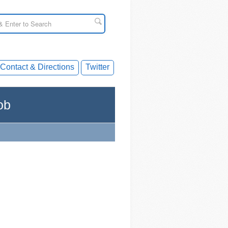
Contact & Directions
Twitter
ob