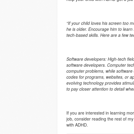
“If your child loves his screen too 
he is older. Encourage him to learn
tech-based skills. Here are a few 
Software developers: High-tech fiel
software developers. Computer tech
computer problems, while software 
codes for programs, websites, or a
evolving technology provides stimul
to pay closer attention to detail whe
If you are interested in learning m
job, consider reading the rest of m
with ADHD.