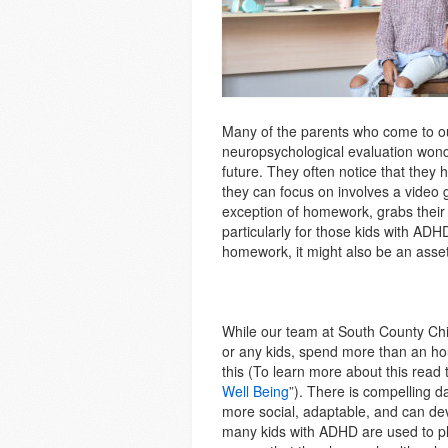
Many of the parents who come to ou
neuropsychological evaluation wonde
future. They often notice that they 
they can focus on involves a video g
exception of homework, grabs their 
particularly for those kids with AD
homework, it might also be an asset 
While our team at South County Ch
or any kids, spend more than an ho
this (To learn more about this read t
Well Being
”). There is compelling d
more social, adaptable, and can dev
many kids with ADHD are used to pla