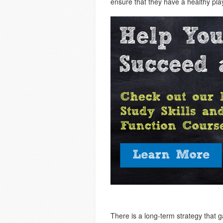
ensure that they have a healthy pla
There is a long-term strategy that 