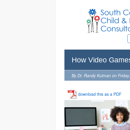
How Video Games
By Dr. Randy Kulman on Friday
download this as a PDF