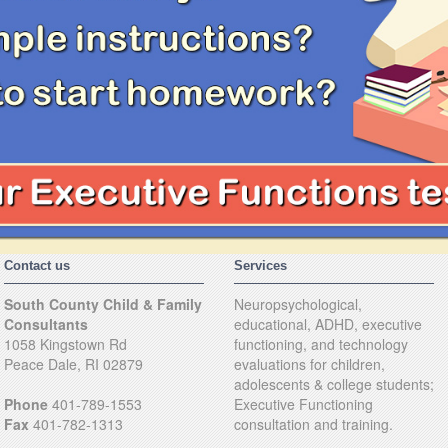
Contact us
Services
South County Child & Family
Neuropsychological,
Consultants
educational, ADHD, executive
1058 Kingstown Rd
functioning, and technology
Peace Dale, RI 02879
evaluations for children,
adolescents & college students;
Phone
401-789-1553
Executive Functioning
Fax
401-782-1313
consultation and training.