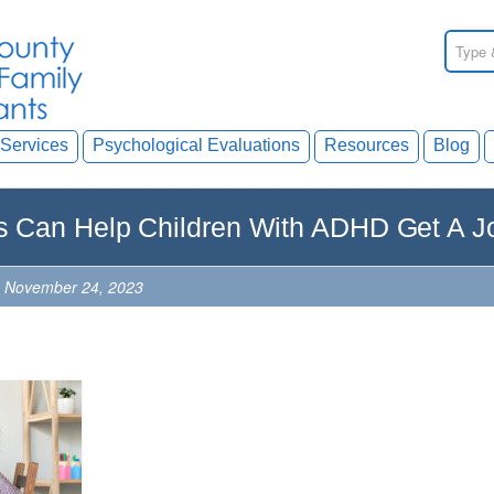
Services
Psychological Evaluations
Resources
Blog
 Can Help Children With ADHD Get A J
, November 24, 2023