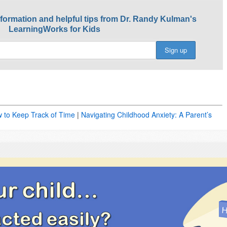
nformation and helpful tips from Dr. Randy Kulman's
LearningWorks for Kids
w to Keep Track of Time
|
Navigating Childhood Anxiety: A Parent’s