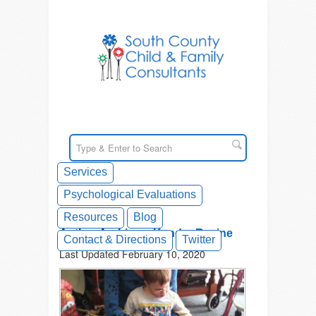
Services
Psychological Evaluations
Resources
Blog
Author Archives:
Kendra Racine
Contact & Directions
Twitter
Last Updated February 10, 2020