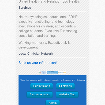
United Health, and Neighborhood Health.
Services
Neuropsychological, educational, ADHD,
executive functioning, and technology
evaluations for children, adolescents &
college students; Executive Functioning
consultation and training.
Working-memory & Executive-skills
development.
Local Clinician Network
Send us your information!
Share this content with patients, parents, colleagues and clinicians.
Pediatricians
Clinicians
Resource Index
Website Map
Admin