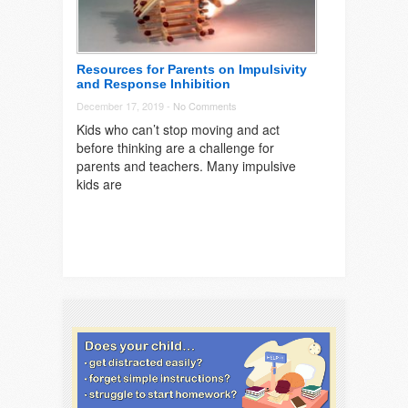
Resources for Parents on Impulsivity
and Response Inhibition
December 17, 2019 -
No Comments
Kids who can’t stop moving and act
before thinking are a challenge for
parents and teachers. Many impulsive
kids are