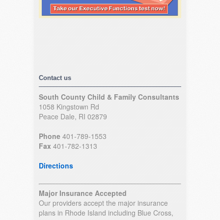
Contact us
South County Child & Family Consultants
1058 Kingstown Rd
Peace Dale, RI 02879
Phone
401-789-1553
Fax
401-782-1313
Directions
Major Insurance Accepted
Our providers accept the major insurance
plans in Rhode Island including Blue Cross,