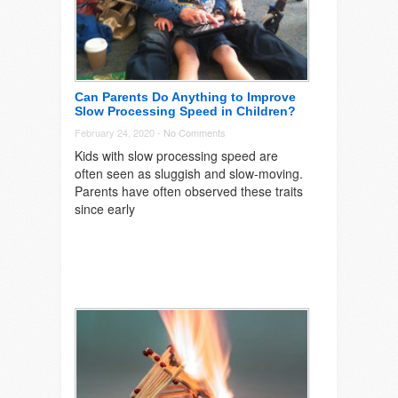
Can Parents Do Anything to Improve
Slow Processing Speed in Children?
February 24, 2020 -
No Comments
Kids with slow processing speed are
often seen as sluggish and slow-moving.
Parents have often observed these traits
since early