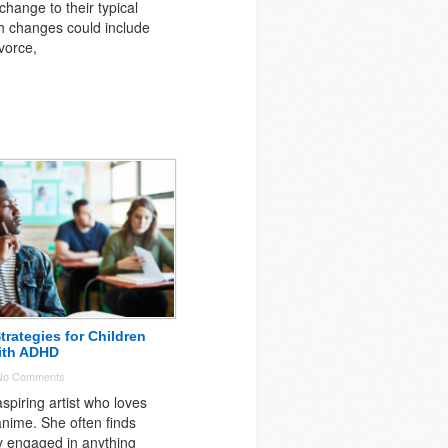
change to their typical
h changes could include
vorce,
trategies for Children
ith ADHD
No Comments
spiring artist who loves
nime. She often finds
ly engaged in anything