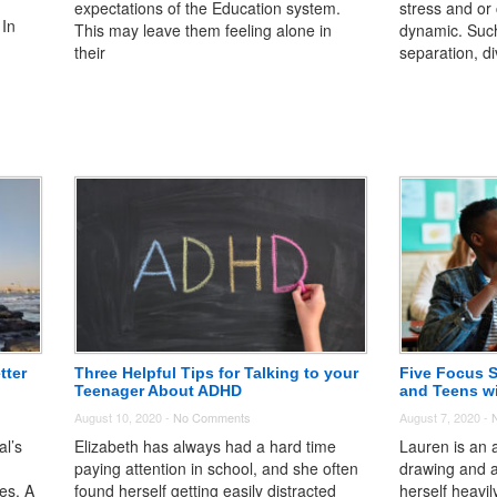
expectations of the Education system.
stress and or 
 In
This may leave them feeling alone in
dynamic. Suc
their
separation, di
tter
Three Helpful Tips for Talking to your
Five Focus S
Teenager About ADHD
and Teens w
August 10, 2020 -
No Comments
August 7, 2020 -
al’s
Elizabeth has always had a hard time
Lauren is an a
paying attention in school, and she often
drawing and a
ies. A
found herself getting easily distracted
herself heavi