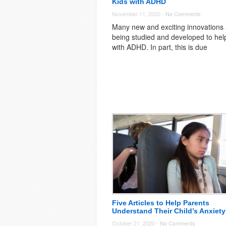
Kids with ADHD
November 11, 2020 -
No Comments
Many new and exciting innovations
being studied and developed to hel
with ADHD. In part, this is due
Five Articles to Help Parents
Understand Their Child’s Anxiety
October 21, 2020 -
No Comments