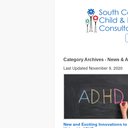
Category Archives - News & A
Last Updated November 9, 2020
New and Exciting Innovations to