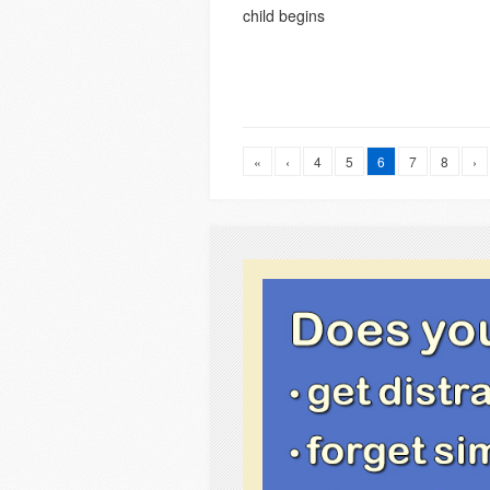
child begins
«
‹
4
5
6
7
8
›