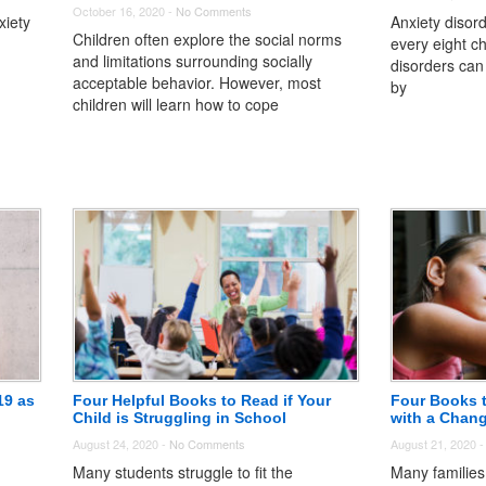
October 16, 2020 -
No Comments
xiety
Anxiety disord
Children often explore the social norms
every eight ch
and limitations surrounding socially
n
disorders can 
acceptable behavior. However, most
by
children will learn how to cope
19 as
Four Helpful Books to Read if Your
Four Books 
Child is Struggling in School
with a Chan
August 24, 2020 -
No Comments
August 21, 2020 
Many students struggle to fit the
Many families