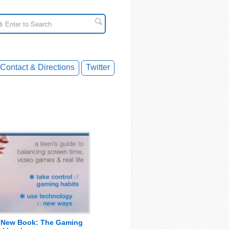
Contact & Directions
Twitter
s New Book: The Gaming