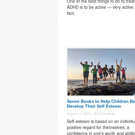
One of the best things to do to treat
ADHD is to be active — very active.
fact,
Seven Books to Help Children Be
Develop Their Self Esteem
August 17, 2020 -
No Comments
Self-esteem is based on an individu
positive regard for themselves; a
confidence in one’s worth and abilit