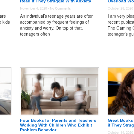
Read if They Struggle With Anxiety
Overload Wo
November 4, 2020 -
No Comments
October 28, 2020
 are
An individual’s teenage years are often
I am very ple
p kids
accompanied by frequent feelings of
recent public
anxiety and worry. On top of that,
The Gaming O
teenagers often
teenager’s gu
Four Books for Parents and Teachers
Great Books 
Working With Children Who Exhibit
if They Stru
Problem Behavior
October 14, 2020