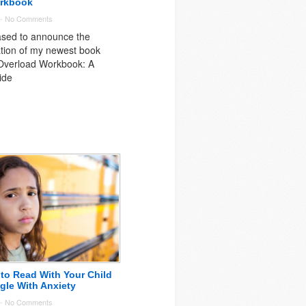
rkbook
 -
No Comments
ased to announce the
ation of my newest book
verload Workbook: A
ide
to Read With Your Child
ggle With Anxiety
 -
No Comments