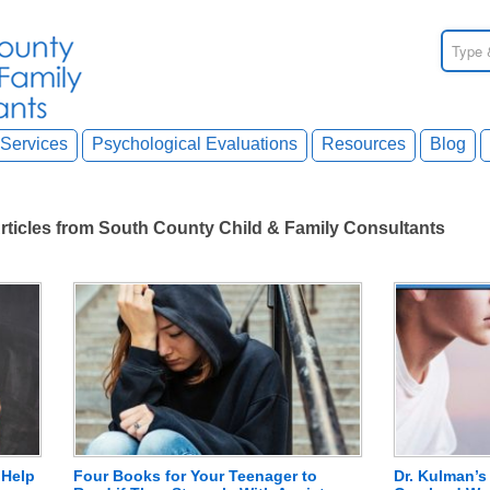
Services
Psychological Evaluations
Resources
Blog
rticles from South County Child & Family Consultants
 Help
Four Books for Your Teenager to
Dr. Kulman’