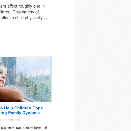
ers affect roughly one in
ildren. This variety of
affect a child physically —
to Help Children Cope
ging Family Dynamic
-
No Comments
 experience some level of