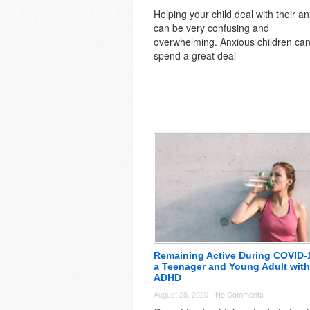
Helping your child deal with their an
can be very confusing and
overwhelming. Anxious children ca
spend a great deal
Remaining Active During COVID-
a Teenager and Young Adult with
ADHD
August 28, 2020 -
No Comments