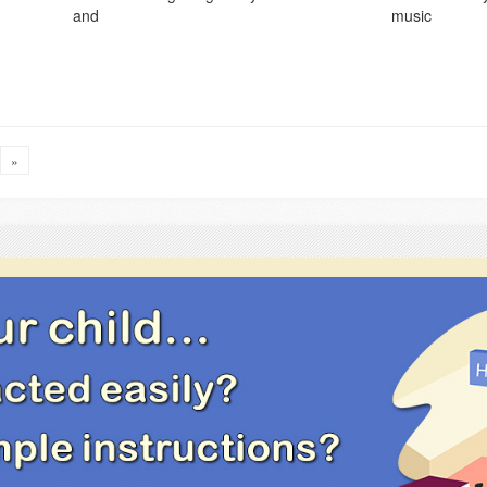
and
music
»