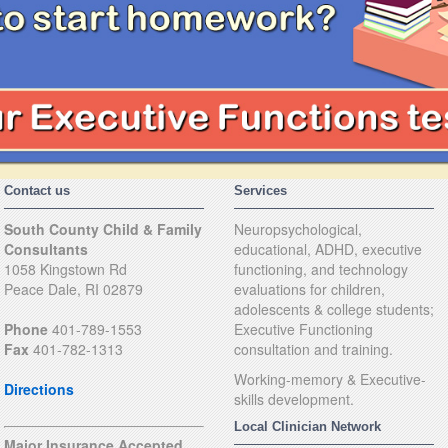
Contact us
Services
South County Child & Family
Neuropsychological,
Consultants
educational, ADHD, executive
1058 Kingstown Rd
functioning, and technology
Peace Dale, RI 02879
evaluations for children,
adolescents & college students;
Phone
401-789-1553
Executive Functioning
Fax
401-782-1313
consultation and training.
Working-memory & Executive-
Directions
skills development.
Local Clinician Network
Major Insurance Accepted