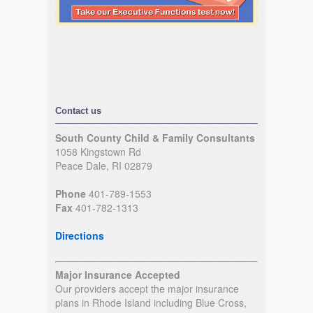
Contact us
South County Child & Family Consultants
1058 Kingstown Rd
Peace Dale, RI 02879
Phone
401-789-1553
Fax
401-782-1313
Directions
Major Insurance Accepted
Our providers accept the major insurance
plans in Rhode Island including Blue Cross,