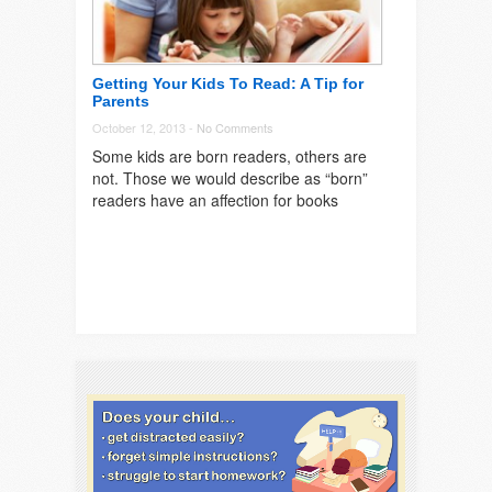
Getting Your Kids To Read: A Tip for
Parents
October 12, 2013 -
No Comments
Some kids are born readers, others are
not. Those we would describe as “born”
readers have an affection for books