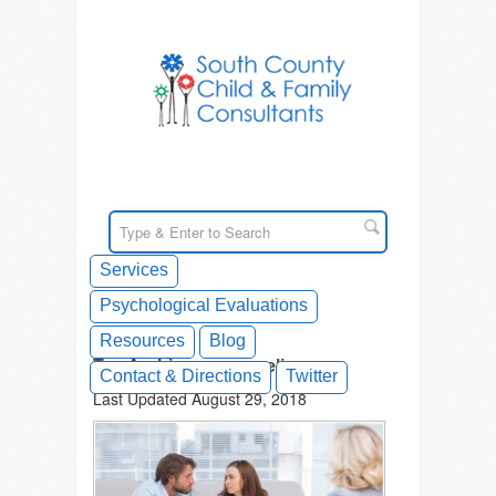
Services
Psychological Evaluations
Resources
Blog
Tag Archives: counseling
Contact & Directions
Twitter
Last Updated August 29, 2018