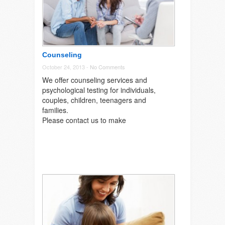
Counseling
October 24, 2013 -
No Comments
We offer counseling services and
psychological testing for individuals,
couples, children, teenagers and
families.
Please contact us to make