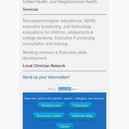
United Health, and Neighborhood Health.
Services
Neuropsychological, educational, ADHD,
executive functioning, and technology
evaluations for children, adolescents &
college students; Executive Functioning
consultation and training.
Working-memory & Executive-skills
development.
Local Clinician Network
Send us your information!
Share this content with patients, parents, colleagues and clinicians.
Pediatricians
Clinicians
Resource Index
Website Map
Admin