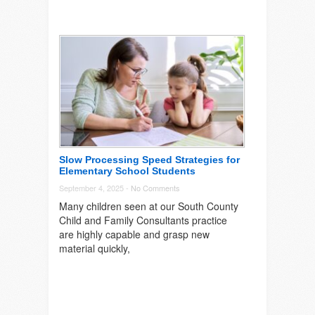
Slow Processing Speed Strategies for
Elementary School Students
September 4, 2025 -
No Comments
Many children seen at our South County
Child and Family Consultants practice
are highly capable and grasp new
material quickly,