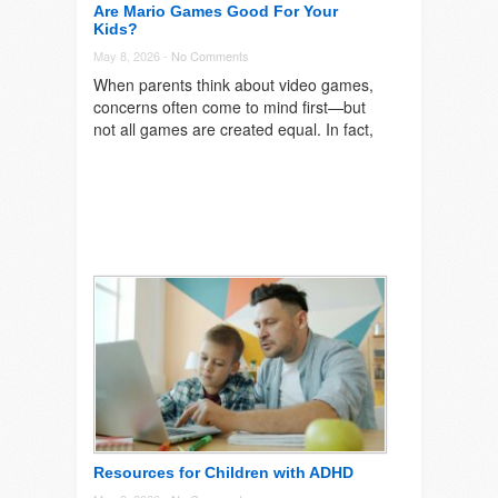
Are Mario Games Good For Your
Kids?
May 8, 2026 -
No Comments
When parents think about video games,
concerns often come to mind first—but
not all games are created equal. In fact,
Resources for Children with ADHD