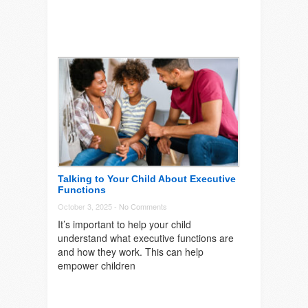
Talking to Your Child About Executive
Functions
October 3, 2025 -
No Comments
It’s important to help your child
understand what executive functions are
and how they work. This can help
empower children