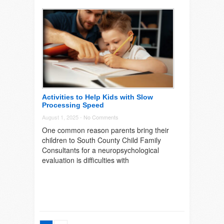
Activities to Help Kids with Slow
Processing Speed
August 1, 2025 -
No Comments
One common reason parents bring their
children to South County Child Family
Consultants for a neuropsychological
evaluation is difficulties with