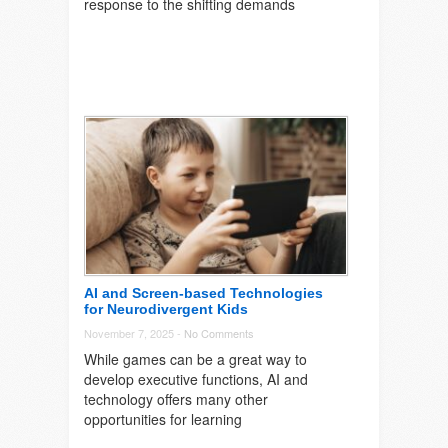
response to the shifting demands
AI and Screen-based Technologies
for Neurodivergent Kids
November 7, 2025 -
No Comments
While games can be a great way to
develop executive functions, AI and
technology offers many other
opportunities for learning