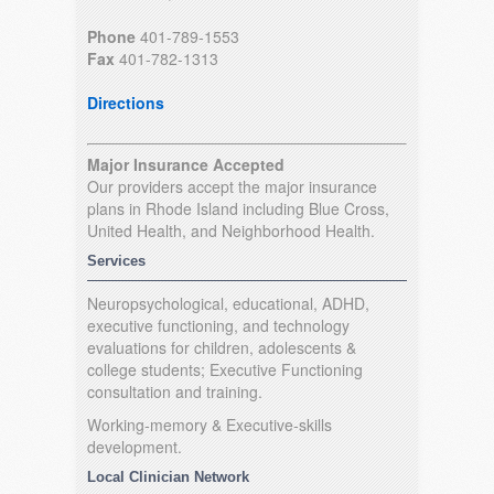
Phone
401-789-1553
Fax
401-782-1313
Directions
Major Insurance Accepted
Our providers accept the major insurance
plans in Rhode Island including Blue Cross,
United Health, and Neighborhood Health.
Services
Neuropsychological, educational, ADHD,
executive functioning, and technology
evaluations for children, adolescents &
college students; Executive Functioning
consultation and training.
Working-memory & Executive-skills
development.
Local Clinician Network