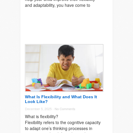
and adaptability, you have come to
What Is Flexibility and What Does It
Look Like?
December 5, 2025 -
No Comments
What is flexibility?
Flexibility refers to the cognitive capacity
to adapt one’s thinking processes in