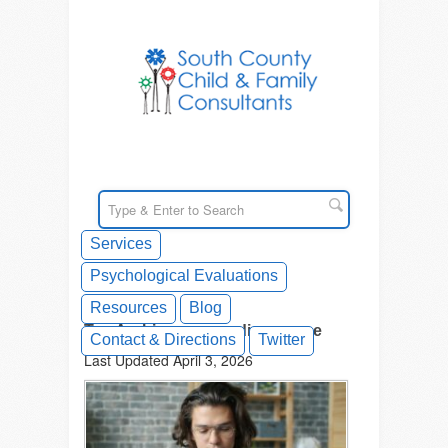
Services
Psychological Evaluations
Resources
Blog
Tag Archives: neurodivergence
Contact & Directions
Twitter
Last Updated April 3, 2026