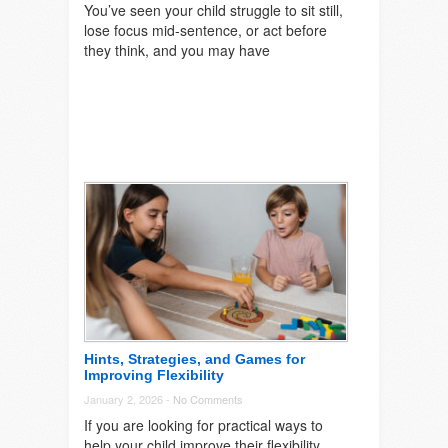
You’ve seen your child struggle to sit still,
lose focus mid-sentence, or act before
they think, and you may have
Hints, Strategies, and Games for
Improving Flexibility
January 2, 2026 -
No Comments
If you are looking for practical ways to
help your child improve their flexibility