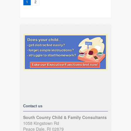
1
2
Contact us
South County Child & Family Consultants
1058 Kingstown Rd
Peace Dale, RI 02879