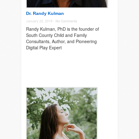
Dr. Randy Kulman
January 22, 2019 -
No Comments
Randy Kulman, PhD is the founder of
South County Child and Family
Consultants, Author, and Pioneering
Digital Play Expert