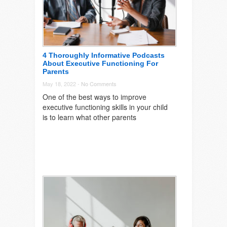
4 Thoroughly Informative Podcasts
About Executive Functioning For
Parents
May 18, 2022 -
No Comments
One of the best ways to improve
executive functioning skills in your child
is to learn what other parents