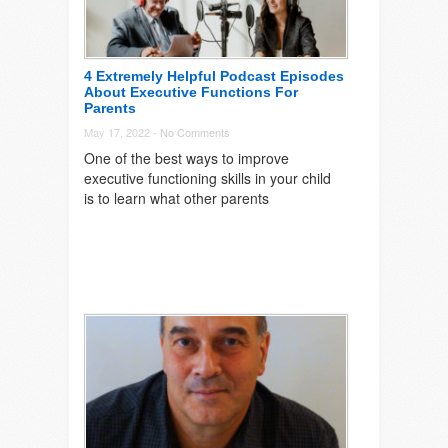
4 Extremely Helpful Podcast Episodes
About Executive Functions For
Parents
May 17, 2022 -
No Comments
One of the best ways to improve
executive functioning skills in your child
is to learn what other parents