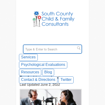
Services
Psychological Evaluations
Resources
Blog
Tag Archives: podcasts
Contact & Directions
Twitter
Last Updated June 2, 2022