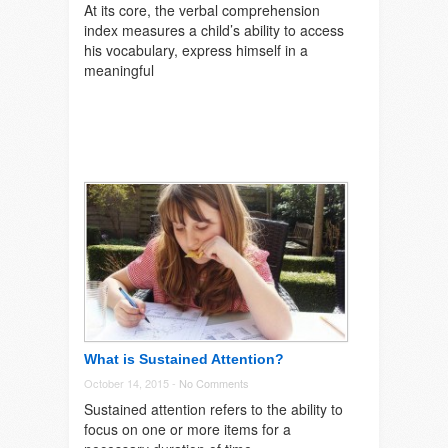
At its core, the verbal comprehension
index measures a child’s ability to access
his vocabulary, express himself in a
meaningful
What is Sustained Attention?
October 14, 2015 -
No Comments
Sustained attention refers to the ability to
focus on one or more items for a