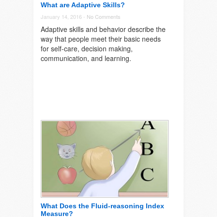
What are Adaptive Skills?
January 14, 2016 -
No Comments
Adaptive skills and behavior describe the
way that people meet their basic needs
for self-care, decision making,
communication, and learning.
What Does the Fluid-reasoning Index
Measure?