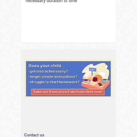
necessary duration of time
Contact us