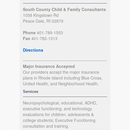
South County Child & Family Consultants
1058 Kingstown Rd
Peace Dale, RI 02879
Phone
401-789-1553
Fax
401-782-1313
Directions
Major Insurance Accepted
Our providers accept the major insurance
plans in Rhode Island including Blue Cross,
United Health, and Neighborhood Health.
Services
Neuropsychological, educational, ADHD,
executive functioning, and technology
evaluations for children, adolescents &
college students; Executive Functioning
consultation and training.