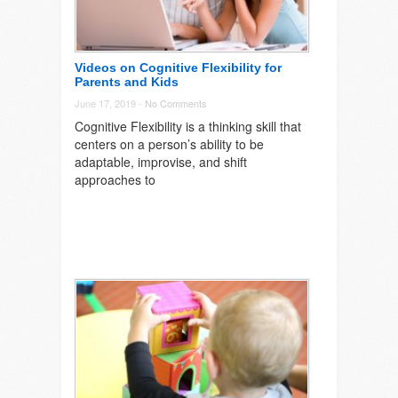
Videos on Cognitive Flexibility for
Parents and Kids
June 17, 2019 -
No Comments
Cognitive Flexibility is a thinking skill that
centers on a person’s ability to be
adaptable, improvise, and shift
approaches to