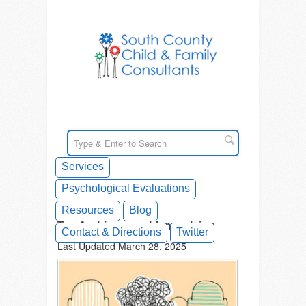
Services
Psychological Evaluations
Resources
Blog
Tag Archives: problem solving
Contact & Directions
Twitter
Last Updated March 28, 2025