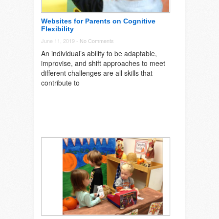
Websites for Parents on Cognitive
Flexibility
June 11, 2019 -
No Comments
An individual’s ability to be adaptable,
improvise, and shift approaches to meet
different challenges are all skills that
contribute to