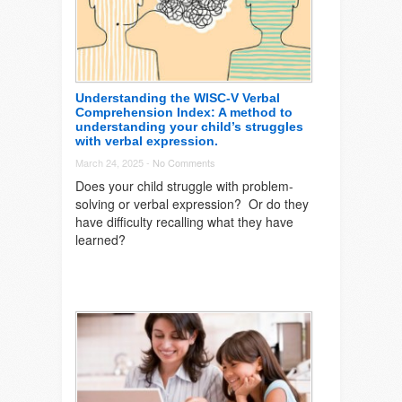
Understanding the WISC-V Verbal
Comprehension Index: A method to
understanding your child’s struggles
with verbal expression.
March 24, 2025 -
No Comments
Does your child struggle with problem-
solving or verbal expression? Or do they
have difficulty recalling what they have
learned?