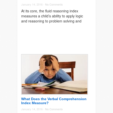
January 14, 2016 -
No Comments
At its core, the fluid reasoning index
measures a child’s ability to apply logic
and reasoning to problem solving and
What Does the Verbal Comprehension
Index Measure?
January 14, 2016 -
No Comments