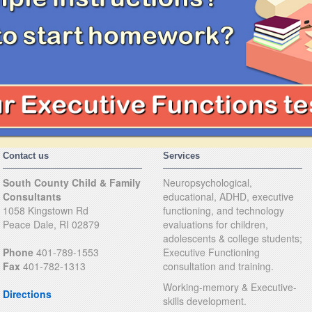
Contact us
Services
South County Child & Family
Neuropsychological,
Consultants
educational, ADHD, executive
1058 Kingstown Rd
functioning, and technology
Peace Dale, RI 02879
evaluations for children,
adolescents & college students;
Phone
401-789-1553
Executive Functioning
Fax
401-782-1313
consultation and training.
Working-memory & Executive-
Directions
skills development.