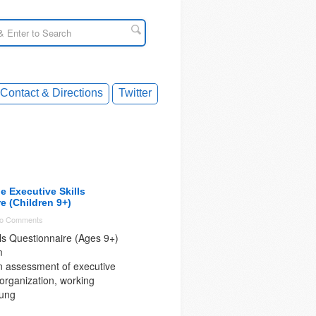
Contact & Directions
Twitter
 Executive Skills
e (Children 9+)
o Comments
lls Questionnaire (Ages 9+)
m
n assessment of executive
 organization, working
ung