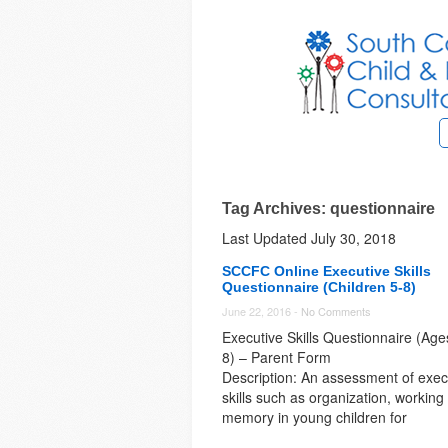
Tag Archives: questionnaire
Last Updated July 30, 2018
SCCFC Online Executive Skills
Questionnaire (Children 5-8)
June 22, 2016 -
No Comments
Executive Skills Questionnaire (Age
8) – Parent Form
Description: An assessment of exec
skills such as organization, working
memory in young children for