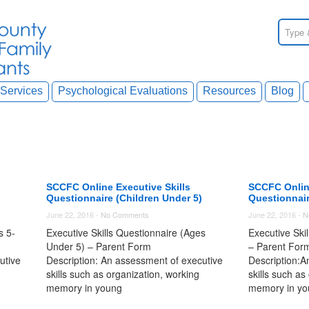
Services
Psychological Evaluations
Resources
Blog
SCCFC Online Executive Skills
SCCFC Online
Questionnaire (Children Under 5)
Questionnair
June 22, 2016 -
No Comments
June 22, 2016 -
N
s 5-
Executive Skills Questionnaire (Ages
Executive Ski
Under 5) – Parent Form
– Parent For
utive
Description: An assessment of executive
Description:A
skills such as organization, working
skills such as
memory in young
memory in yo