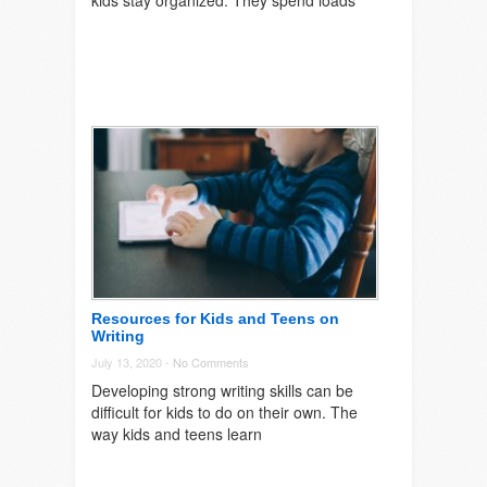
kids stay organized. They spend loads
Resources for Kids and Teens on
Writing
July 13, 2020 -
No Comments
Developing strong writing skills can be
difficult for kids to do on their own. The
way kids and teens learn