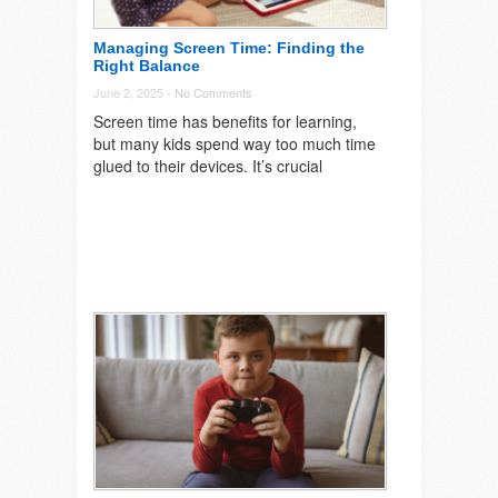
Managing Screen Time: Finding the
Right Balance
June 2, 2025 -
No Comments
Screen time has benefits for learning,
but many kids spend way too much time
glued to their devices. It’s crucial