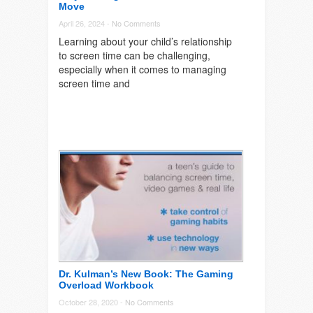
Move
April 26, 2024 -
No Comments
Learning about your child’s relationship
to screen time can be challenging,
especially when it comes to managing
screen time and
Dr. Kulman’s New Book: The Gaming
Overload Workbook
October 28, 2020 -
No Comments