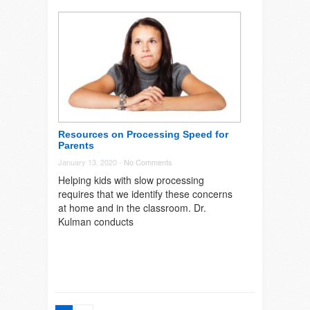
Resources on Processing Speed for
Parents
January 13, 2020 -
No Comments
Helping kids with slow processing
requires that we identify these concerns
at home and in the classroom. Dr.
Kulman conducts