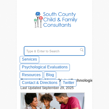
Services
Psychological Evaluations
Resources
Blog
Category Archives - Digital Technologies
Contact & Directions
Twitter
Last Updated September 29, 2025