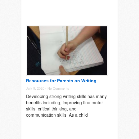
Resources for Parents on Writing
July 9, 2020 -
No Comments
Developing strong writing skills has many
benefits including, improving fine motor
skills, critical thinking, and
communication skills. As a child