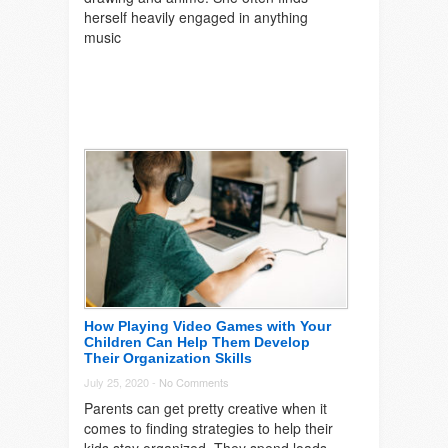
herself heavily engaged in anything
music
How Playing Video Games with Your
Children Can Help Them Develop
Their Organization Skills
July 25, 2020 -
No Comments
Parents can get pretty creative when it
comes to finding strategies to help their