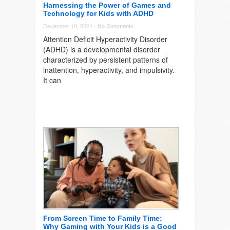
Harnessing the Power of Games and
Technology for Kids with ADHD
December 10, 2024 -
No Comments
Attention Deficit Hyperactivity Disorder
(ADHD) is a developmental disorder
characterized by persistent patterns of
inattention, hyperactivity, and impulsivity.
It can
From Screen Time to Family Time:
Why Gaming with Your Kids is a Good