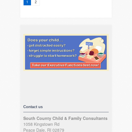
1
2
Contact us
South County Child & Family Consultants
1058 Kingstown Rd
Peace Dale, RI 02879