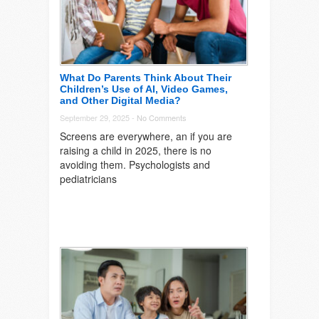
What Do Parents Think About Their
Children’s Use of AI, Video Games,
and Other Digital Media?
September 29, 2025 -
No Comments
Screens are everywhere, an if you are
raising a child in 2025, there is no
avoiding them. Psychologists and
pediatricians