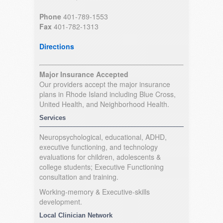
Phone
401-789-1553
Fax
401-782-1313
Directions
Major Insurance Accepted
Our providers accept the major insurance
plans in Rhode Island including Blue Cross,
United Health, and Neighborhood Health.
Services
Neuropsychological, educational, ADHD,
executive functioning, and technology
evaluations for children, adolescents &
college students; Executive Functioning
consultation and training.
Working-memory & Executive-skills
development.
Local Clinician Network