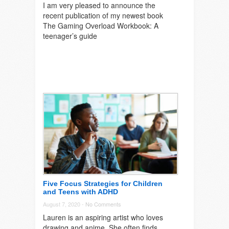
I am very pleased to announce the
recent publication of my newest book
The Gaming Overload Workbook: A
teenager’s guide
Five Focus Strategies for Children
and Teens with ADHD
August 7, 2020 -
No Comments
Lauren is an aspiring artist who loves
drawing and anime. She often finds