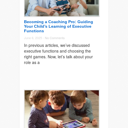
Becoming a Coaching Pro: Guiding
Your Child’s Learning of Executive
Functions
June 6, 2025 -
No Comments
In previous articles, we’ve discussed
executive functions and choosing the
right games. Now, let’s talk about your
role as a