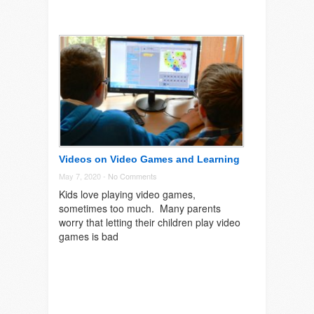
Videos on Video Games and Learning
May 7, 2020 -
No Comments
Kids love playing video games,
sometimes too much. Many parents
worry that letting their children play video
games is bad