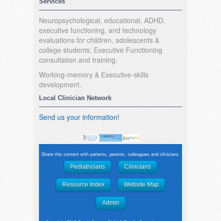
Services
Neuropsychological, educational, ADHD,
executive functioning, and technology
evaluations for children, adolescents &
college students; Executive Functioning
consultation and training.
Working-memory & Executive-skills
development.
Local Clinician Network
Send us your information!
Share this content with patients, parents, colleagues and clinicians.
Pediatricians
Clinicians
Resource Index
Website Map
Admin