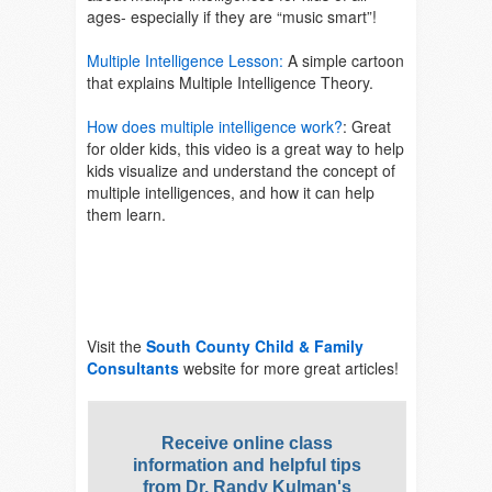
ages- especially if they are “music smart”!
Multiple Intelligence Lesson:
A simple cartoon
that explains Multiple Intelligence Theory.
How does multiple intelligence work?
:
Great
for older kids, this video is a great way to help
kids visualize and understand the concept of
multiple intelligences, and how it can help
them learn.
Visit the
South County Child & Family
Consultants
website for more great articles!
Receive online class
information and helpful tips
from Dr. Randy Kulman's