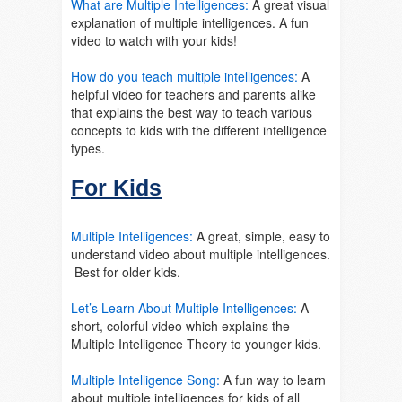
What are Multiple Intelligences:
A great visual
explanation of multiple intelligences. A fun
video to watch with your kids!
How do you teach multiple intelligences:
A
helpful video for teachers and parents alike
that explains the best way to teach various
concepts to kids with the different intelligence
types.
For Kids
Multiple Intelligences:
A great, simple, easy to
understand video about multiple intelligences.
Best for older kids.
Let’s Learn About Multiple Intelligences:
A
short, colorful video which explains the
Multiple Intelligence Theory to younger kids.
Multiple Intelligence Song:
A fun way to learn
about multiple intelligences for kids of all