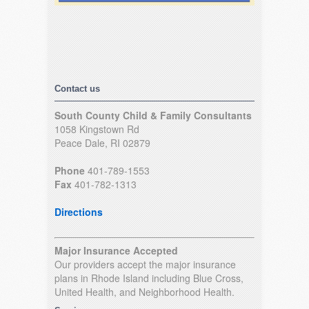
Contact us
South County Child & Family Consultants
1058 Kingstown Rd
Peace Dale, RI 02879
Phone
401-789-1553
Fax
401-782-1313
Directions
Major Insurance Accepted
Our providers accept the major insurance
plans in Rhode Island including Blue Cross,
United Health, and Neighborhood Health.