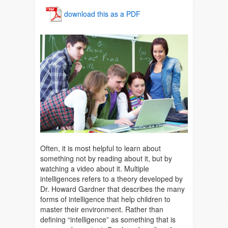
download this as a PDF
Often, it is most helpful to learn about
something not by reading about it, but by
watching a video about it. Multiple
intelligences refers to a theory developed by
Dr. Howard Gardner that describes the many
forms of intelligence that help children to
master their environment. Rather than
defining “intelligence” as something that is