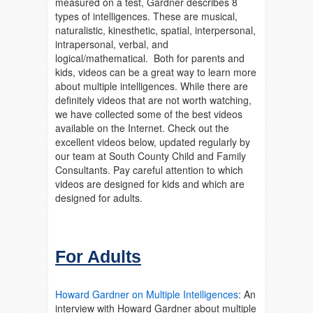
measured on a test, Gardner describes 8
types of intelligences. These are musical,
naturalistic, kinesthetic, spatial, interpersonal,
intrapersonal, verbal, and
logical/mathematical. Both for parents and
kids, videos can be a great way to learn more
about multiple intelligences. While there are
definitely videos that are not worth watching,
we have collected some of the best videos
available on the Internet. Check out the
excellent videos below, updated regularly by
our team at South County Child and Family
Consultants. Pay careful attention to which
videos are designed for kids and which are
designed for adults.
For Adults
Howard Gardner on Multiple Intelligences
:
An
interview with Howard Gardner about multiple