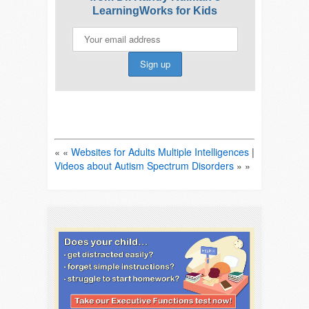
LearningWorks for Kids
« «
Websites for Adults Multiple Intelligences
|
Videos about Autism Spectrum Disorders
» »