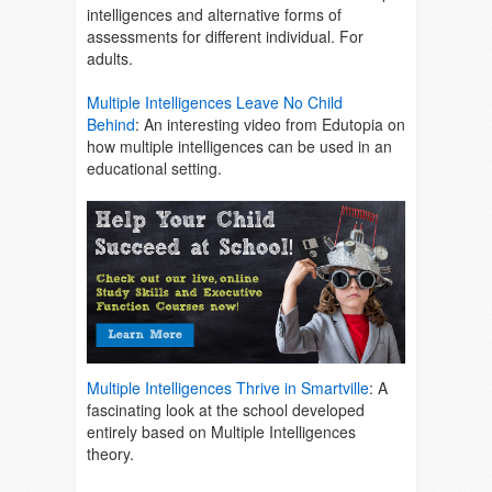
intelligences and alternative forms of
assessments for different individual. For
adults.
Multiple Intelligences Leave No Child
Behind
:
An interesting video from Edutopia on
how multiple intelligences can be used in an
educational setting.
Multiple Intelligences Thrive in Smartville
:
A
fascinating look at the school developed
entirely based on Multiple Intelligences
theory.