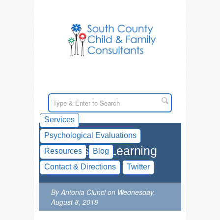
Services
Psychological Evaluations
Videos on Learning
Resources
Blog
Disabilities
Contact & Directions
Twitter
By Antonia Ciunci on Wednesday,
August 8, 2018