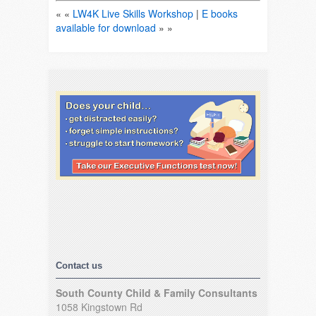
« «
LW4K Live Skills Workshop
|
E books
available for download
» »
Contact us
South County Child & Family Consultants
1058 Kingstown Rd