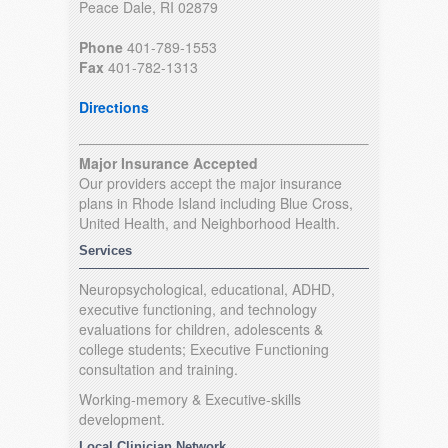
Peace Dale, RI 02879
Phone
401-789-1553
Fax
401-782-1313
Directions
Major Insurance Accepted
Our providers accept the major insurance
plans in Rhode Island including Blue Cross,
United Health, and Neighborhood Health.
Services
Neuropsychological, educational, ADHD,
executive functioning, and technology
evaluations for children, adolescents &
college students; Executive Functioning
consultation and training.
Working-memory & Executive-skills
development.
Local Clinician Network