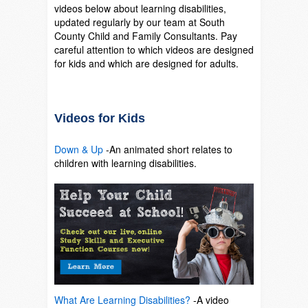
videos below about learning disabilities,
updated regularly by our team at South
County Child and Family Consultants. Pay
careful attention to which videos are designed
for kids and which are designed for adults.
Videos for Kids
Down & Up
-An animated short relates to
children with learning disabilities.
SO
What Are Learning Disabilities?
-A video