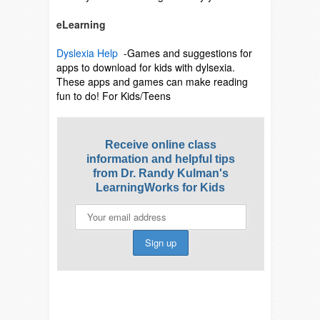
eLearning
Dyslexia Help
-Games and suggestions for
apps to download for kids with dylsexia.
These apps and games can make reading
fun to do! For Kids/Teens
Receive online class
information and helpful tips
from Dr. Randy Kulman's
LearningWorks for Kids