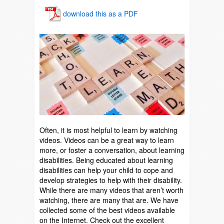
download this as a PDF
Often, it is most helpful to learn by watching
videos. Videos can be a great way to learn
more, or foster a conversation, about learning
disabilities. Being educated about learning
disabilities can help your child to cope and
develop strategies to help with their disability.
While there are many videos that aren’t worth
watching, there are many that are. We have
collected some of the best videos available
on the Internet. Check out the excellent