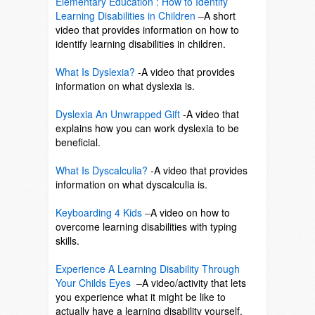
Elementary Education : How to Identify
Learning Disabilities in Children
–
A short
video that provides information on how to
identify learning disabilities in children.
SO
What Is Dyslexia?
-A video that provides
information on what dyslexia is.
SO
Dyslexia An Unwrapped Gift
-A video that
explains how you can work dyslexia to be
beneficial.
SO
What Is Dyscalculia?
-A video that provides
information on what dyscalculia is.
SO
Keyboarding 4 Kids
–
A video on how to
overcome learning disabilities with typing
skills.
So
Experience A Learning Disability Through
Your Childs Eyes
–
A video/activity that lets
you experience what it might be like to
actually have a learning disability yourself.
So