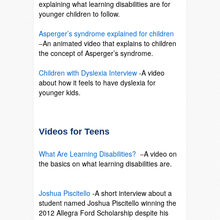
explaining what learning disabilities are for
younger children to follow.
SO
Asperger’s syndrome explained for children
–
An animated video that explains to children
the concept of Asperger’s syndrome.
SO
Children with Dyslexia Interview
-A video
about how it feels to have dyslexia for
younger kids.
SO
Videos for Teens
What Are Learning Disabilities?
–
A video on
the basics on what learning disabilities are.
SO
Joshua Piscitello
-A short interview about a
student named Joshua Piscitello winning the
2012 Allegra Ford Scholarship despite his