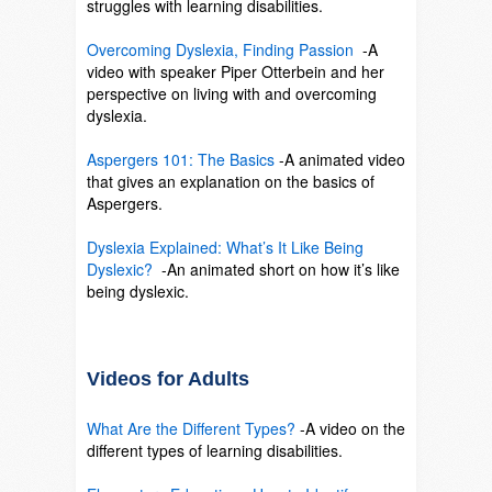
struggles with learning disabilities.
SO
Overcoming Dyslexia, Finding Passion
-A
video with speaker Piper Otterbein and her
perspective on living with and overcoming
dyslexia.
SO
Aspergers 101: The Basics
-A animated video
that gives an explanation on the basics of
Aspergers.
SO
Dyslexia Explained: What’s It Like Being
Dyslexic?
-An animated short on how it’s like
being dyslexic.
SO
Videos for Adults
What Are the Different Types?
-A video on the
different types of learning disabilities.
SO